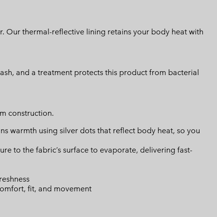
 Our thermal-reflective lining retains your body heat with
lash, and a treatment protects this product from bacterial
m construction.
s warmth using silver dots that reflect body heat, so you
 to the fabric’s surface to evaporate, delivering fast-
freshness
omfort, fit, and movement