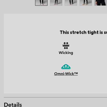
This stretch tight is
Wicking
Omni-Wick™
Details