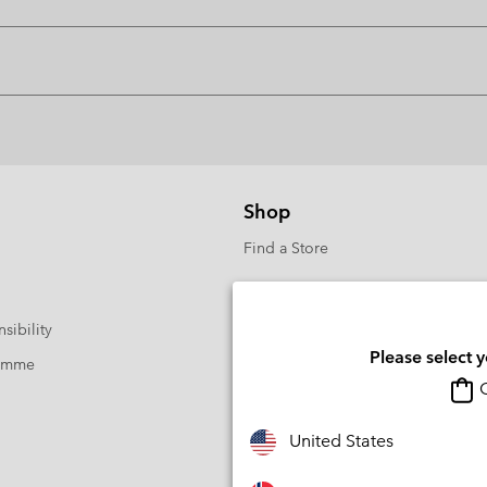
Shop
Find a Store
sibility
Please select 
ramme
O
United States