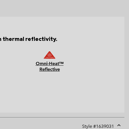
 thermal reflectivity.
Omni-Heat™
Reflective
Style #
1639031