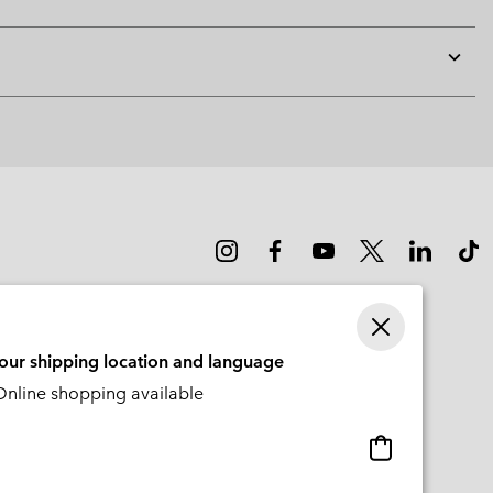
Expan
or
collap
sectio
your shipping location and language
nline shopping available
Online
shopping
available