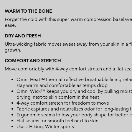
WARM TO THE BONE
Forget the cold with this super-warm compression baselayer.
ease.
DRY AND FRESH
Ultra-wicking fabric moves sweat away from your skin in a f
growth.
COMFORT AND STRETCH
Move comfortably with 4-way comfort stretch and a flat sea
Omni-Heat™ thermal-reflective breathable lining retain
stay warm and comfortable as temps drop
Omni-Wick™ keeps you dry and cool by pulling moisture
drying, next-to skin comfort in the heat
4-way comfort stretch for freedom to move
Fabric captures and neutralizes odor for long-lasting 
Ergonomic seams follow your body shape for better c
Flat seams for smooth feel next to skin
Uses: Hiking, Winter sports