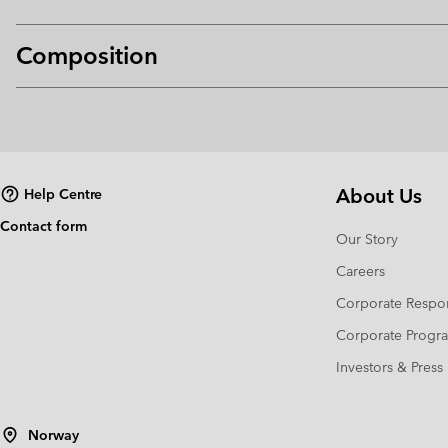
Composition
About Us
Help Centre
Contact form
Our Story
Careers
Corporate Respon
Corporate Prog
Investors & Press
Norway