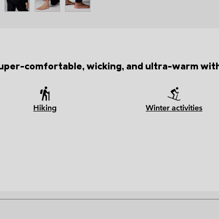
 super-comfortable, wicking, and ultra-warm with
Hiking
Winter activities