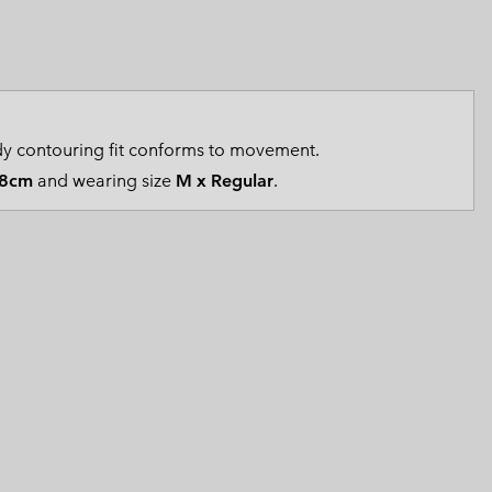
 Clothes
 Women’s
Men’s
y contouring fit conforms to movement.
8cm
and wearing size
M x Regular
.