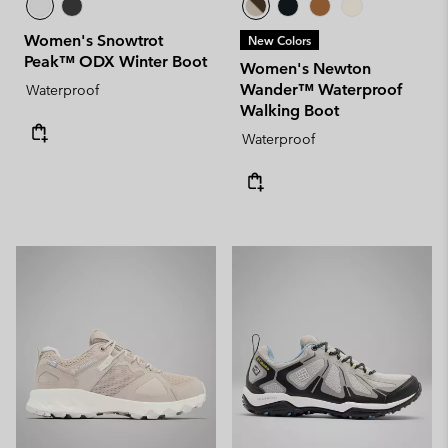
Women's Snowtrot
New Colors
Peak™ ODX Winter Boot
Women's Newton
Wander™ Waterproof
Waterproof
Walking Boot
Waterproof