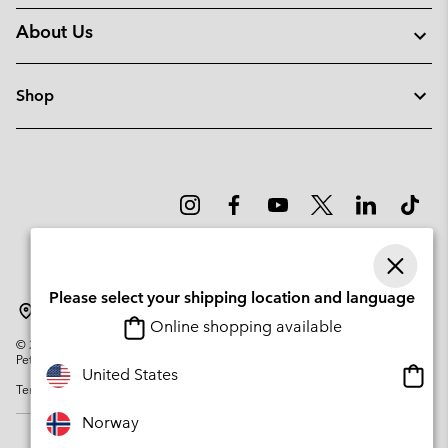
About Us
Shop
Please select your shipping location and language
Norway
Online shopping available
©
2026
Columbia Sportswear Company. Avenue des Morgines, 12 1213
Petit-Lancy Switzerland. All rights reserved.
Onlin
United States
Terms of Use
Privacy Policy
Impressum
Cookies
shopp
availa
Norway