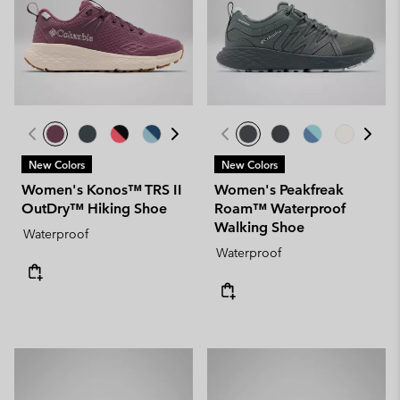
New Colors
New Colors
Women's Konos™ TRS II
Women's Peakfreak
OutDry™ Hiking Shoe
Roam™ Waterproof
Walking Shoe
Waterproof
Waterproof