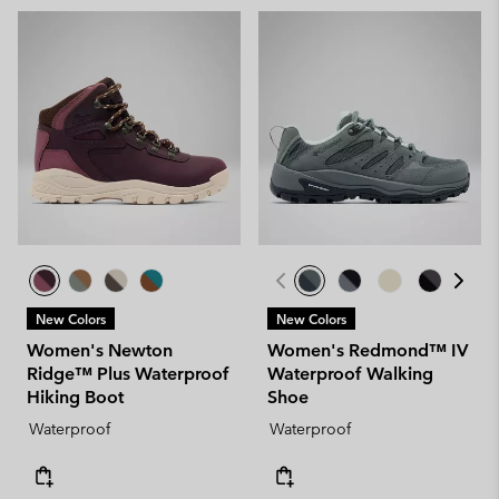
New Colors
New Colors
Women's Newton
Women's Redmond™ IV
Ridge™ Plus Waterproof
Waterproof Walking
Hiking Boot
Shoe
Waterproof
Waterproof