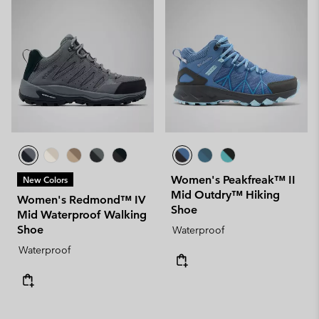
Women's Peakfreak™ II
New Colors
Mid Outdry™ Hiking
Women's Redmond™ IV
Shoe
Mid Waterproof Walking
Shoe
Waterproof
Waterproof