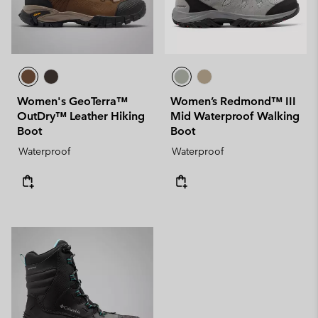
Women's GeoTerra™
Women’s Redmond™ III
OutDry™ Leather Hiking
Mid Waterproof Walking
Boot
Boot
Waterproof
Waterproof