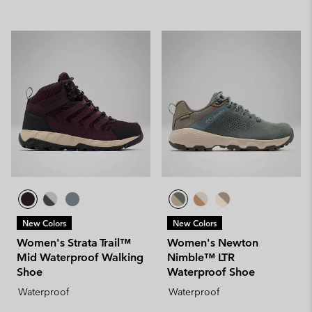
New Colors
New Colors
Women's Strata Trail™
Women's Newton
Mid Waterproof Walking
Nimble™ LTR
Shoe
Waterproof Shoe
Waterproof
Waterproof