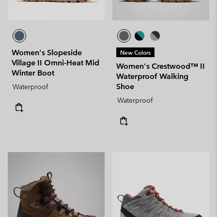
Women's Slopeside
New Colors
Village II Omni-Heat Mid
Women's Crestwood™ II
Winter Boot
Waterproof Walking
Shoe
Waterproof
Waterproof