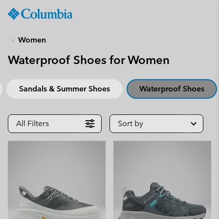
Columbia
Sportswear
SKIP
TO
Women
CONTENT
Waterproof Shoes for Women
SKIP
TO
MAIN
Sandals & Summer Shoes
Waterproof Shoes
NAV
SKIP
TO
All Filters
Sort by
SEARCH