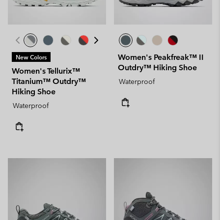
Women's Peakfreak™ II
New Colors
Outdry™ Hiking Shoe
Women's Tellurix™
Titanium™ Outdry™
Waterproof
Hiking Shoe
Waterproof