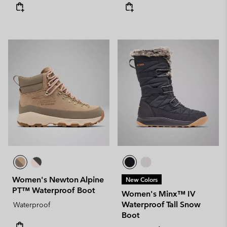
Women's Newton Alpine
New Colors
PT™ Waterproof Boot
Women's Minx™ IV
Waterproof Tall Snow
Waterproof
Boot