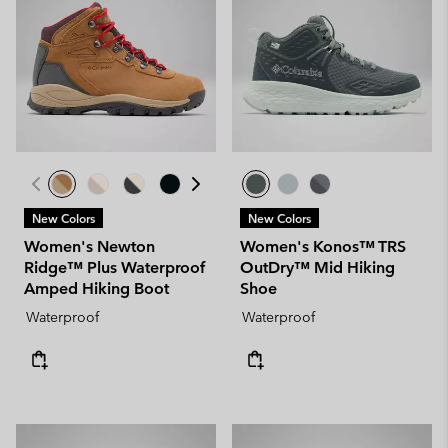
New Colors
New Colors
Women's Newton
Women's Konos™ TRS
Ridge™ Plus Waterproof
OutDry™ Mid Hiking
Amped Hiking Boot
Shoe
Waterproof
Waterproof