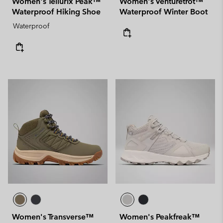
Women's Tellurix Peak™
Women's Venturetrot™
Waterproof Hiking Shoe
Waterproof Winter Boot
Waterproof
Women's Transverse™
Women's Peakfreak™