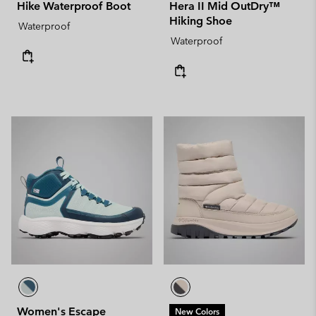
Hike Waterproof Boot
Hera II Mid OutDry™
Hiking Shoe
Waterproof
Waterproof
Women's Escape
New Colors