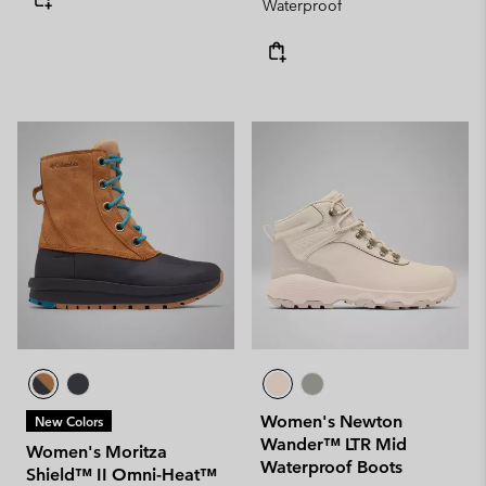
Waterproof
Women's Newton
New Colors
Wander™ LTR Mid
Women's Moritza
Waterproof Boots
Shield™ II Omni-Heat™