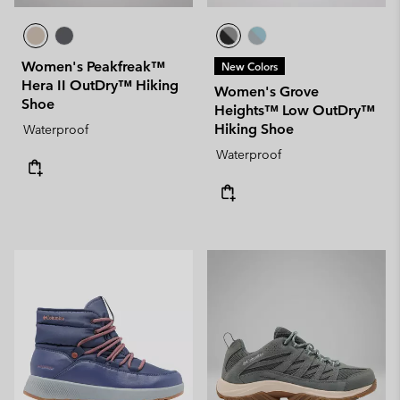
Women's Peakfreak™
New Colors
Hera II OutDry™ Hiking
Women's Grove
Shoe
Heights™ Low OutDry™
Hiking Shoe
Waterproof
Waterproof