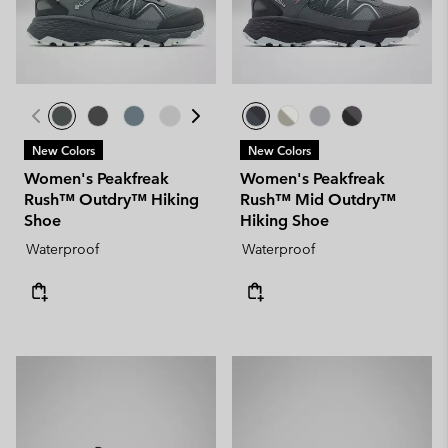
New Colors
New Colors
Women's Peakfreak
Women's Peakfreak
Rush™ Outdry™ Hiking
Rush™ Mid Outdry™
Shoe
Hiking Shoe
Waterproof
Waterproof