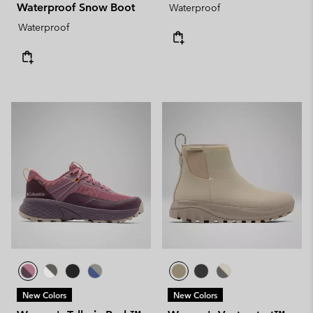
Waterproof Snow Boot
Waterproof
Waterproof
New Colors
New Colors