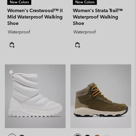
New Colors
New Colors
Women's Crestwood™ II
Women's Strata Trail™
Mid Waterproof Walking
Waterproof Walking
Shoe
Shoe
Waterproof
Waterproof