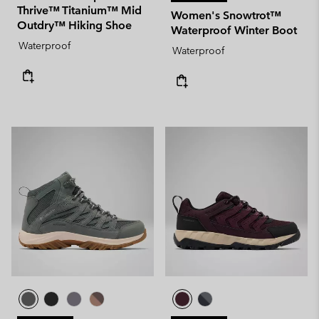
Thrive™ Titanium™ Mid
Women's Snowtrot™
Outdry™ Hiking Shoe
Waterproof Winter Boot
Waterproof
Waterproof