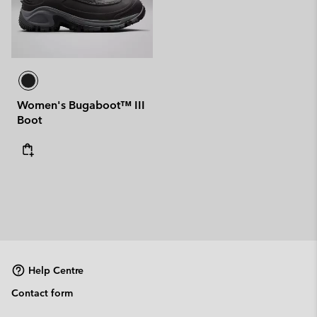
Women's Bugaboot™ III
Boot
Help Centre
Contact form