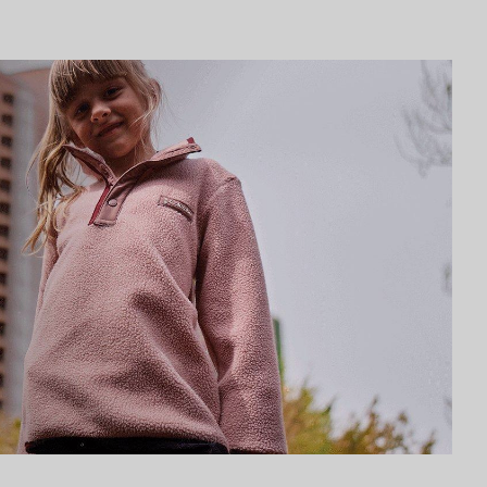
Urban Adventures collection