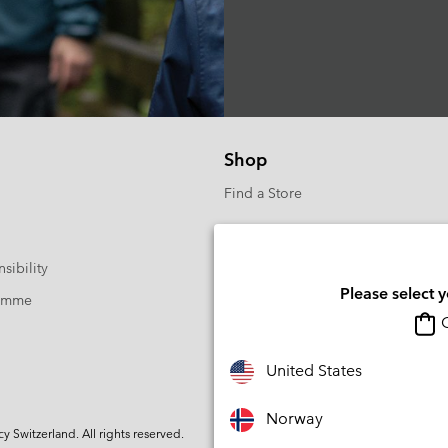
Shop
Find a Store
sibility
Please select 
ramme
O
United States
Norway
Switzerland. All rights reserved.