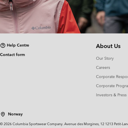
About Us
Help Centre
Contact form
Our Story
Careers
Corporate Respon
Corporate Prog
Investors & Press
Norway
©
2026
Columbia Sportswear Company. Avenue des Morgines, 12 1213 Petit-Lancy 