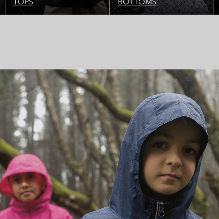
TOPS
BOTTOMS