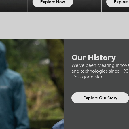
xplore Now
Explore Now
Our History
We've been creating innov
and technologies since 193
It's a good start.
Explore Our Story