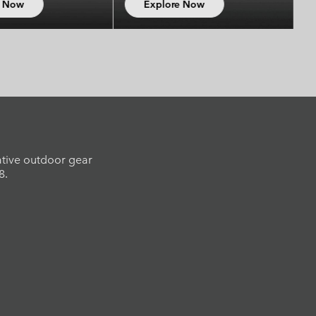
Explore Now
Explore Now
ative outdoor gear
8.