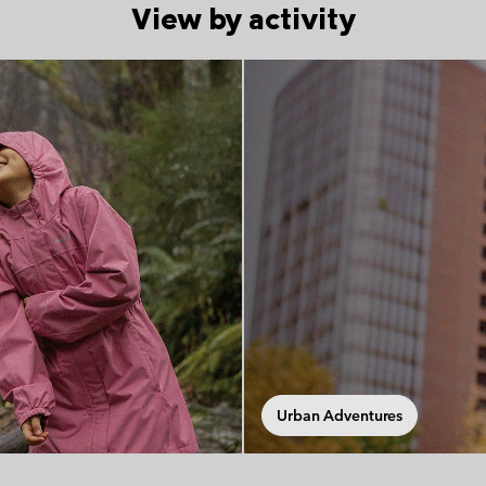
View by activity
tion
Urban Adventures