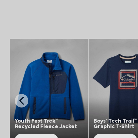
Top Picks 1
Top Picks 1
Previous
Slide
Yout
rek™
Boys' Tech Trail™ Utility
Hiki
eece Jacket
Graphic T‑Shirt
Trou