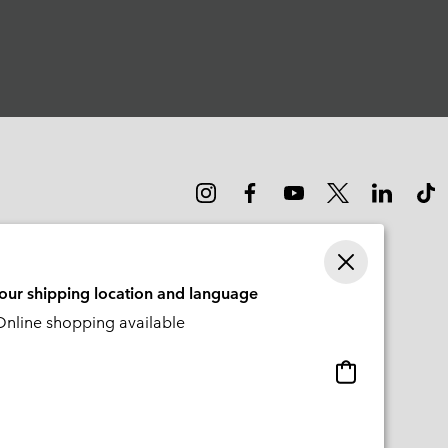
your shipping location and language
nline shopping available
Online
shopping
available