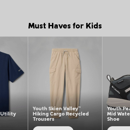
Must Haves for Kids
Top Picks 1
Top Picks 1
h Skien Valley™
Youth Peakfreak Rush™
ng Cargo Recycled
Mid Waterproof Hiking
sers
Shoe