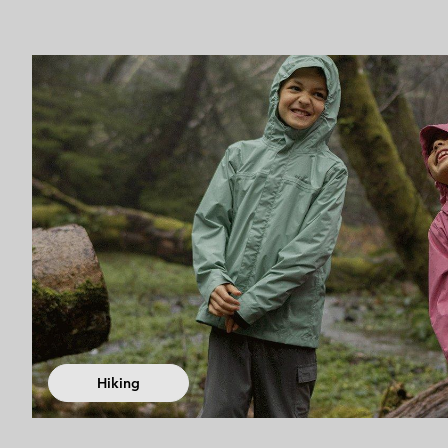
Hiking collec
Hiking