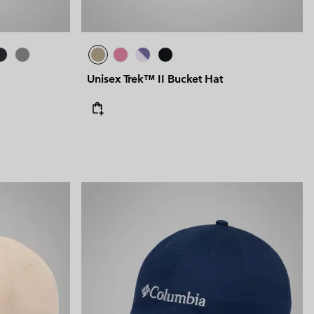
Unisex Trek™ II Bucket Hat