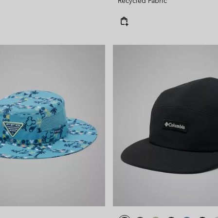
Recycled Fabric