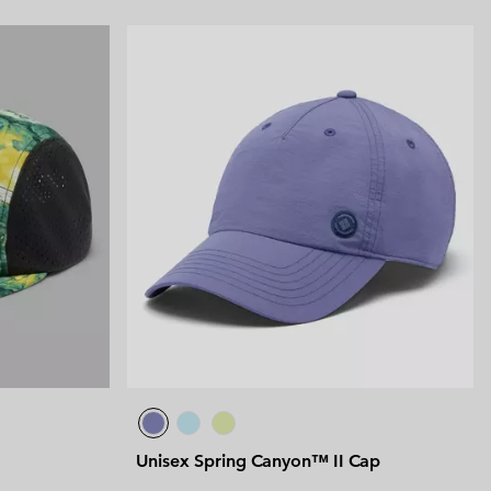
Unisex Spring Canyon™ II Cap