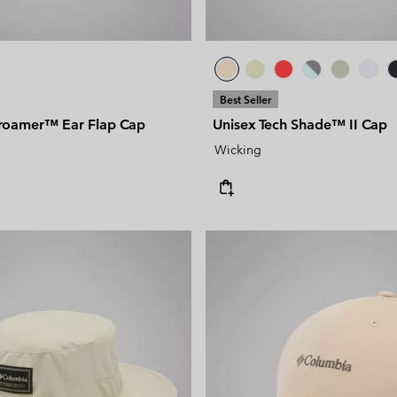
Best Seller
roamer™ Ear Flap Cap
Unisex Tech Shade™ II Cap
Wicking