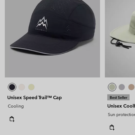
Unisex Speed Trail™ Cap
Best Seller
Unisex Cool
Cooling
Sun protectio