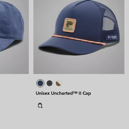
Unisex Uncharted™ II Cap