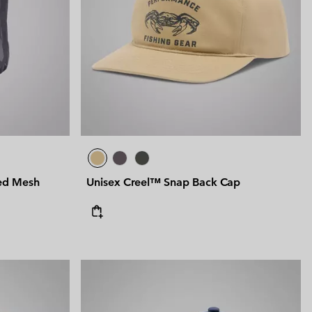
 Clothes
 Women’s
Men’s
ed Mesh
Unisex Creel™ Snap Back Cap