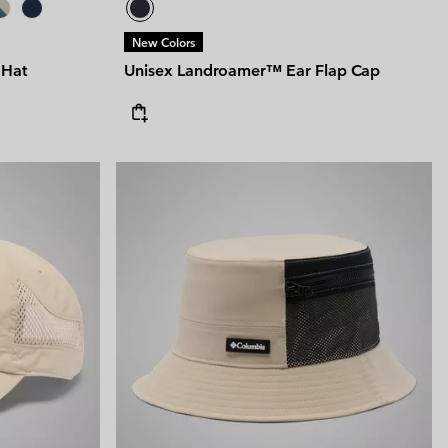
New Colors
 Hat
Unisex Landroamer™ Ear Flap Cap