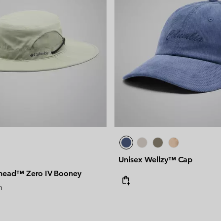
Unisex Wellzy™ Cap
head™ Zero IV Booney
n