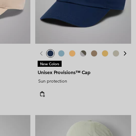
New Colors
Unisex Provisions™ Cap
Sun protection