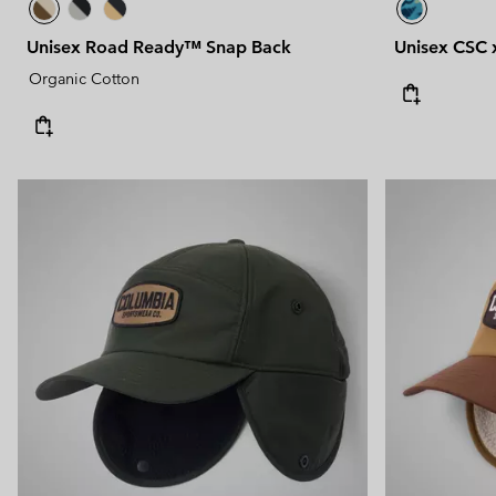
Unisex Road Ready™ Snap Back
Unisex CSC 
Organic Cotton