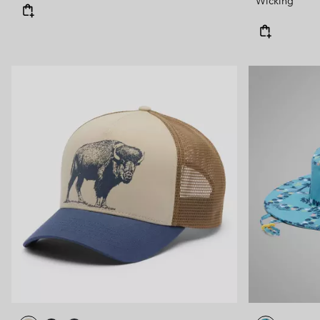
Wicking