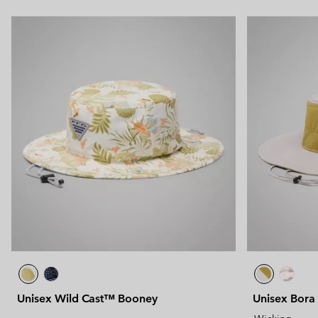
Unisex Wild Cast™ Booney
Unisex Bora