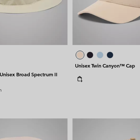
Unisex Twin Canyon™ Cap
nisex Broad Spectrum II
n