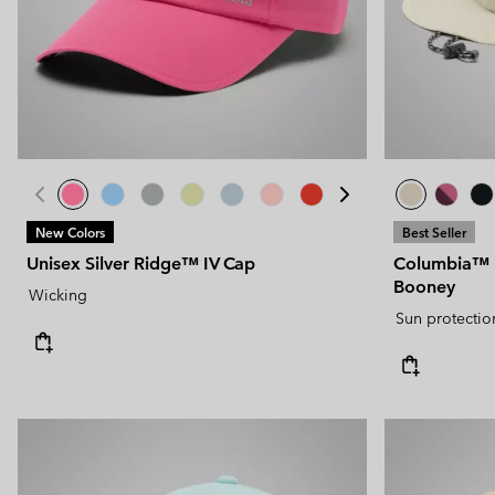
New Colors
Best Seller
Unisex Silver Ridge™ IV Cap
Columbia™ U
Booney
Wicking
Sun protectio