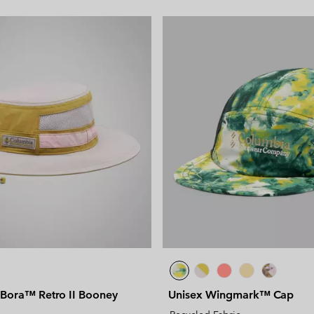
 Bora™ Retro II Booney
Unisex Wingmark™ Cap