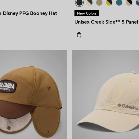
x Disney PFG Booney Hat
New Colors
Unisex Creek Side™ 5 Panel