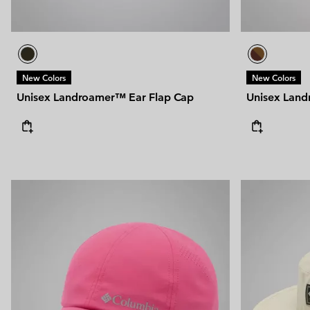
New Colors
New Colors
Unisex Landroamer™ Ear Flap Cap
Unisex Land