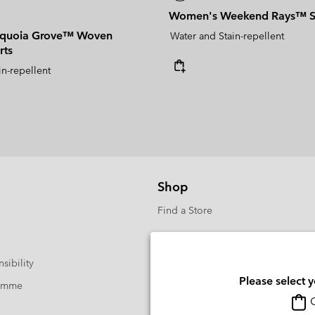
Women's Weekend Rays™ S
quoia Grove™ Woven
Water and Stain-repellent
rts
in-repellent
Shop
Find a Store
sibility
Please select 
ramme
O