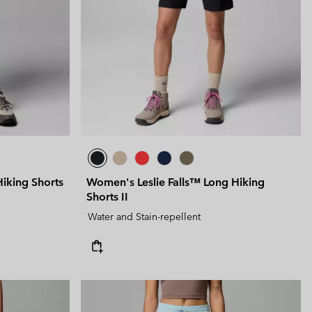
 Clothes
 Women’s
Men’s
king Shorts
Women's Leslie Falls™ Long Hiking
Shorts II
Water and Stain-repellent