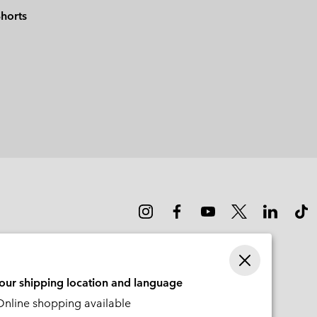
horts
your shipping location and language
nline shopping available