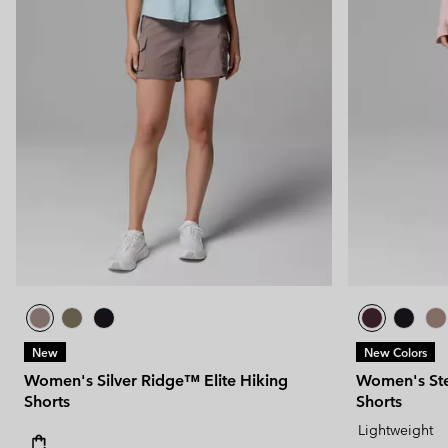
New
New Colors
Women's Silver Ridge™ Elite Hiking
Women's Ste
Shorts
Shorts
Lightweight