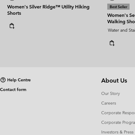
Women's Silver Ridge™ Utility Hiking
Best Seller
Shorts
Women's Se
Walking Sho
Water and Sta
About Us
Help Centre
Contact form
Our Story
Careers
Corporate Respon
Corporate Prog
Investors & Press