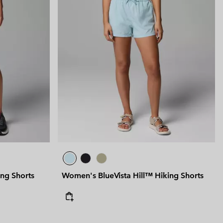
ng Shorts
Women's BlueVista Hill™ Hiking Shorts