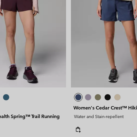
Women's Cedar Crest™ Hiki
alth Spring™ Trail Running
Water and Stain-repellent