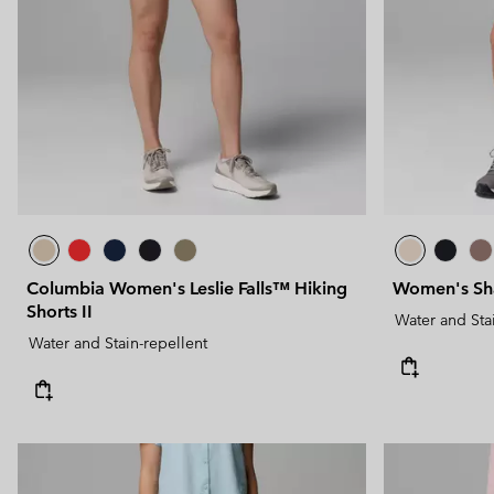
Technical fleeces
Technical fleeces
Omni-MAX™
Sherpa Fleeces
Sherpa Fleeces
Casual Fleeces
Casual Fleeces
Fleece Gilets
Fleece Gilets
Columbia Women's Leslie Falls™ Hiking
Women's Sha
Shorts II
Water and Sta
Water and Stain-repellent