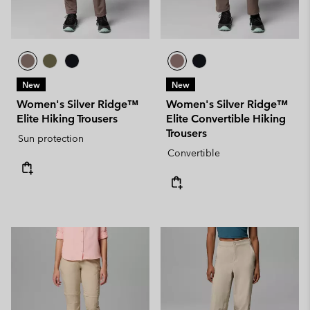
New
New
Women's Silver Ridge™
Women's Silver Ridge™
Elite Hiking Trousers
Elite Convertible Hiking
Trousers
Sun protection
Convertible