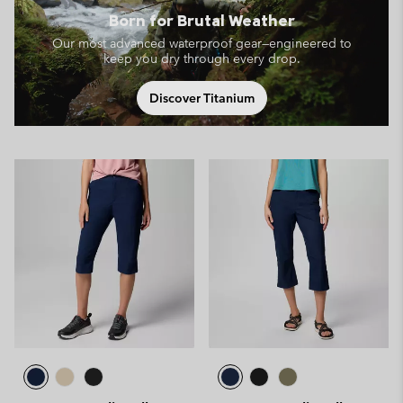
Born for Brutal Weather
Our most advanced waterproof gear—engineered to
keep you dry through every drop.
Discover Titanium