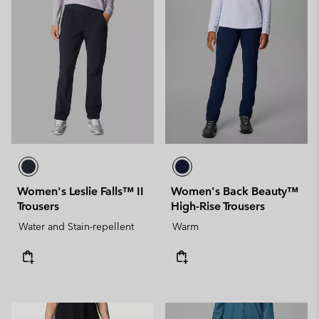
Women's Leslie Falls™ II
Women's Back Beauty™
Trousers
High-Rise Trousers
Water and Stain-repellent
Warm