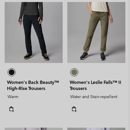
Women's Back Beauty™
Women's Leslie Falls™ II
High-Rise Trousers
Trousers
Warm
Water and Stain-repellent