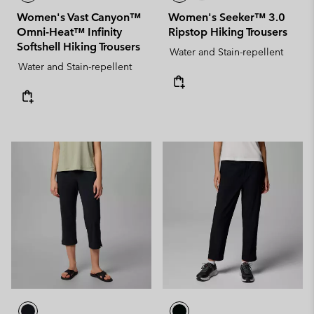
Women's Vast Canyon™
Women's Seeker™ 3.0
Omni-Heat™ Infinity
Ripstop Hiking Trousers
Softshell Hiking Trousers
Water and Stain-repellent
Water and Stain-repellent