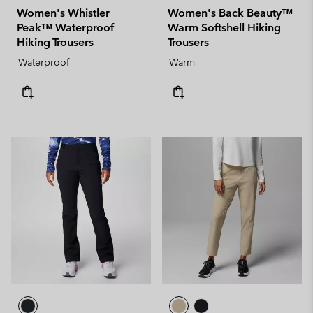
Women's Whistler
Women's Back Beauty™
Peak™ Waterproof
Warm Softshell Hiking
Hiking Trousers
Trousers
Waterproof
Warm