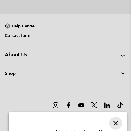
Help Centre
Contact form
About Us
Shop