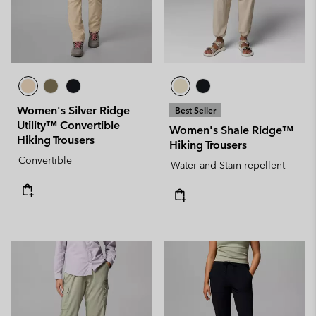
Women's Silver Ridge
Best Seller
Utility™ Convertible
Women's Shale Ridge™
Hiking Trousers
Hiking Trousers
Convertible
Water and Stain-repellent