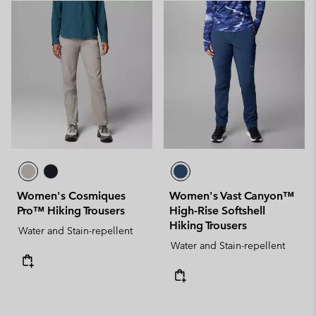
Women's Cosmiques
Women's Vast Canyon™
Pro™ Hiking Trousers
High-Rise Softshell
Hiking Trousers
Water and Stain-repellent
Water and Stain-repellent