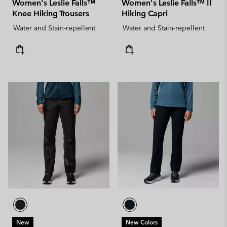
Women's Leslie Falls™
Women's Leslie Falls™ II
Knee Hiking Trousers
Hiking Capri
Water and Stain-repellent
Water and Stain-repellent
New
New Colors