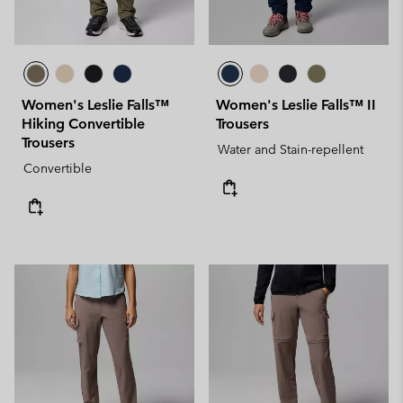
Women's Leslie Falls™
Women's Leslie Falls™ II
Hiking Convertible
Trousers
Trousers
Water and Stain-repellent
Convertible