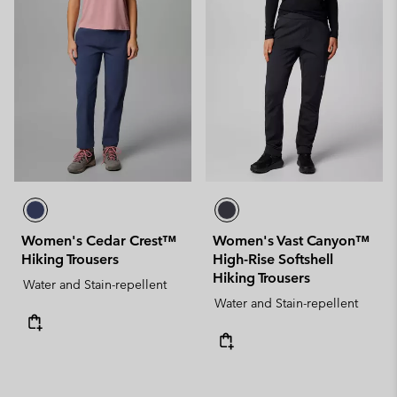
Women's Cedar Crest™
Women's Vast Canyon™
Hiking Trousers
High-Rise Softshell
Hiking Trousers
Water and Stain-repellent
Water and Stain-repellent