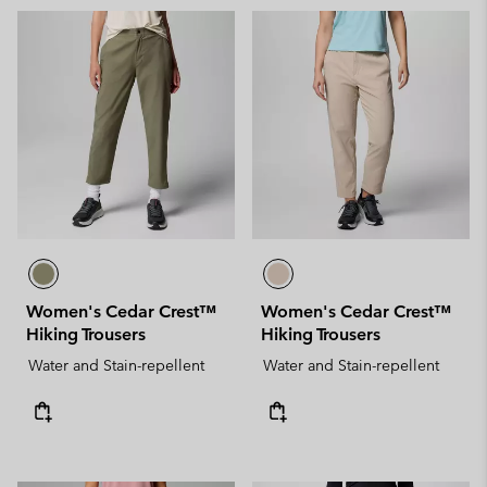
Women's Cedar Crest™
Women's Cedar Crest™
Hiking Trousers
Hiking Trousers
Water and Stain-repellent
Water and Stain-repellent