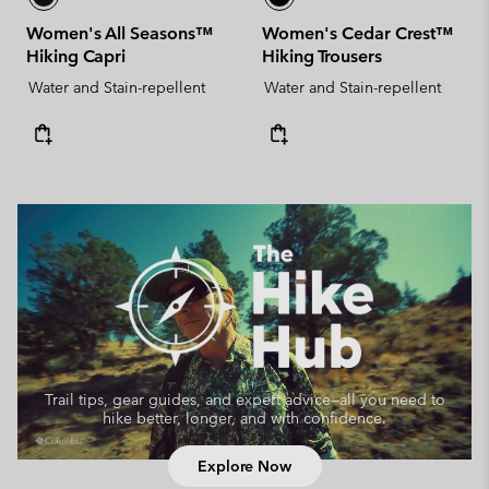
Women's All Seasons™
Women's Cedar Crest™
Hiking Capri
Hiking Trousers
Water and Stain-repellent
Water and Stain-repellent
Trail tips, gear guides, and expert advice—
all you need to
hike better, longer, and with confidence.
Explore Now