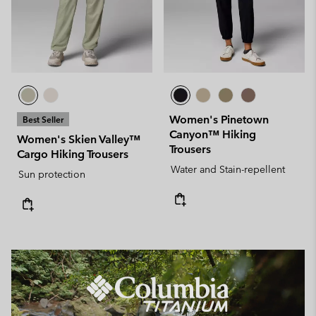
Women's Pinetown
Best Seller
Canyon™ Hiking
Women's Skien Valley™
Trousers
Cargo Hiking Trousers
Water and Stain-repellent
Sun protection