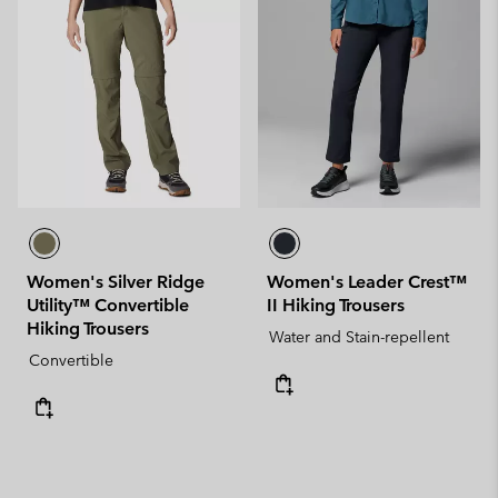
Women's Silver Ridge
Women's Leader Crest™
Utility™ Convertible
II Hiking Trousers
Hiking Trousers
Water and Stain-repellent
Convertible