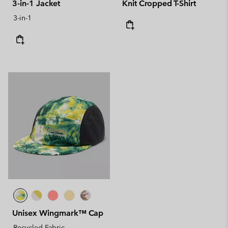
3-in-1 Jacket
Knit Cropped T-Shirt
3-in-1
Unisex Wingmark™ Cap
Recycled Fabric