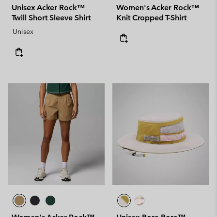
Unisex Acker Rock™
Women's Acker Rock™
Twill Short Sleeve Shirt
Knit Cropped T-Shirt
Unisex