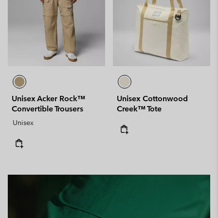
Unisex Acker Rock™
Unisex Cottonwood
Convertible Trousers
Creek™ Tote
Unisex