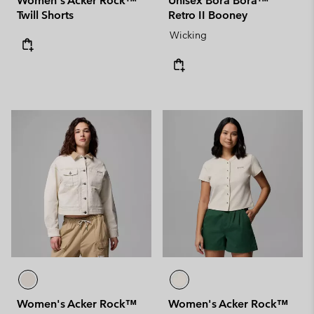
Women's Acker Rock™
Unisex Bora Bora™
Twill Shorts
Retro II Booney
Wicking
Women's Acker Rock™
Women's Acker Rock™