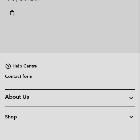
Help Centre
Contact form
About Us
Shop