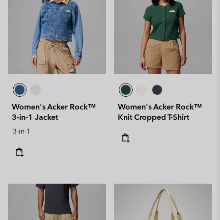
Women's Acker Rock™
Women's Acker Rock™
3-in-1 Jacket
Knit Cropped T-Shirt
3-in-1