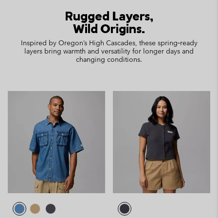
Rugged Layers,
Wild Origins.
Inspired by Oregon’s High Cascades, these spring‑ready
layers bring warmth and versatility for longer days and
changing conditions.