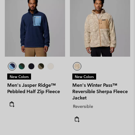
New Colors
New Colors
Men's Jasper Ridge™
Men's Winter Pass™
Pebbled Half Zip Fleece
Reversible Sherpa Fleece
Jacket
Reversible