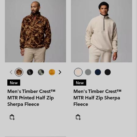
New
New
Men's Timber Crest™
Men's Timber Crest™
MTR Printed Half Zip
MTR Half Zip Sherpa
Sherpa Fleece
Fleece