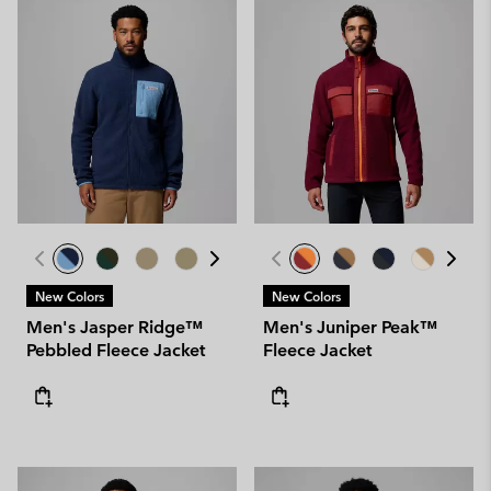
New Colors
New Colors
Men's Jasper Ridge™
Men's Juniper Peak™
Pebbled Fleece Jacket
Fleece Jacket