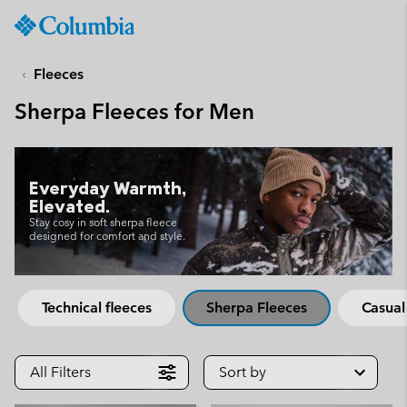
Columbia
Sportswear
SKIP
TO
Fleeces
CONTENT
Sherpa Fleeces for Men
SKIP
TO
MAIN
NAV
Everyday Warmth,
SKIP
Elevated.
TO
Stay cosy in soft sherpa fleece
designed for comfort and style.
SEARCH
Technical fleeces
Sherpa Fleeces
Casual
All Filters
Sort by