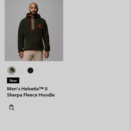
New
Men's Helvetia™ II
Sherpa Fleece Hoodie