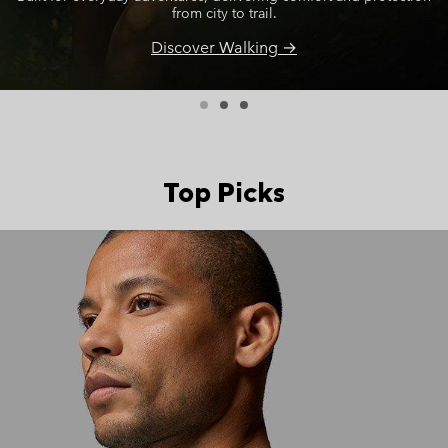
from city to trail.
Discover Walking →
Top Picks
Top Picks 2