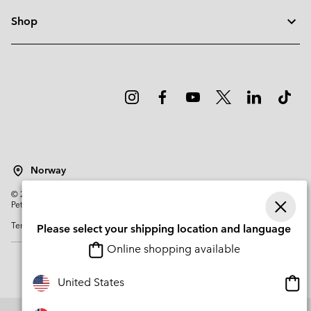
Shop
Norway
©
2026
Columbia Sportswear Company. Avenue des Morgines, 12 1213
Petit-Lancy Switzerland. All rights reserved.
Terms of Use
Privacy Policy
Impressum
Cookies
Please select your shipping location and language
Online shopping available
Onli
United States
shop
avail