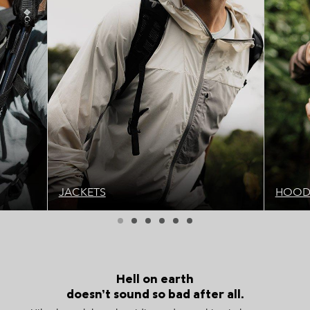
JACKETS
HOODI
Hell on earth
doesn’t sound so bad after all.