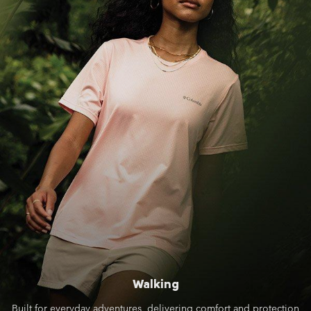
Walking
Built for everyday adventures, delivering comfort and protection