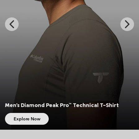
Previous
Next
Slide
Slide
iamond Peak Pro™ Technical T-Shirt
Men's C
re Now
Expl