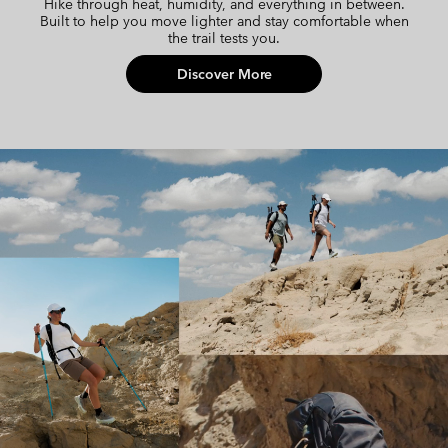
Hike through heat, humidity, and everything in between.
Built to help you move lighter and stay comfortable when
the trail tests you.
Discover More
Cool Hike