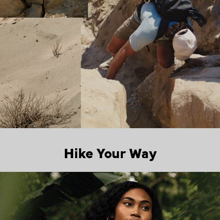
Hike Your Way
Walking collection