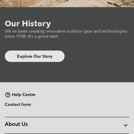
Our History
We've been creating innovative outdoor gear
and technologies
since 1938.
It's a good start.
Explore Our Story
Help Centre
Contact form
About Us