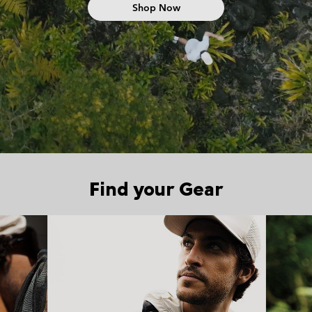
Shop Now
Find your Gear
Top Picks 1