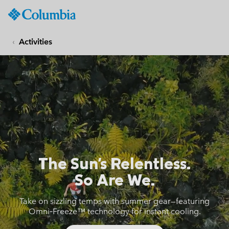
Columbia
Sportswear
SKIP
TO
Activities
CONTENT
Cool Hike Columbia
SKIP
TO
MAIN
NAV
SKIP
TO
SEARCH
The Sun's Relentless.
So Are We.
Take on sizzling temps with summer gear—featuring
Omni‑Freeze™ technology for instant cooling.