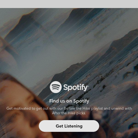
Spotify
Find us on Spotify
Get motivated to get out with our Before the Hike playlist and unwind with
After the Hike picks.
Get Listening