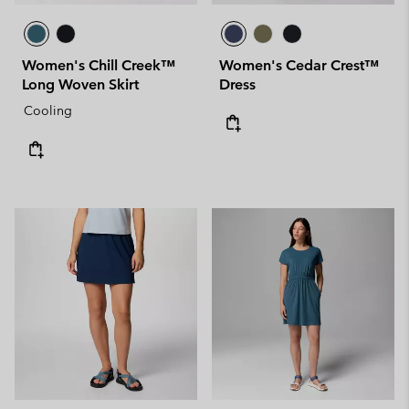
Women's Chill Creek™
Women's Cedar Crest™
Long Woven Skirt
Dress
Cooling