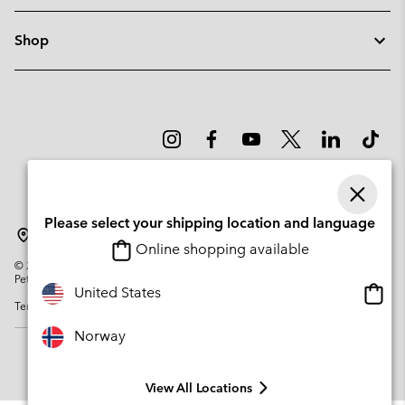
Shop
Please select your shipping location and language
Norway
Online shopping available
©
2026
Columbia Sportswear Company. Avenue des Morgines, 12 1213
Petit-Lancy Switzerland. All rights reserved.
Onlin
United States
Terms of Use
Privacy Policy
Impressum
Cookies
shopp
availa
Norway
View All Locations