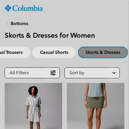
Columbia
Sportswear
SKIP
TO
Bottoms
CONTENT
Skorts & Dresses for Women
SKIP
TO
MAIN
al Trousers
Casual Shorts
Skorts & Dresses
NAV
SKIP
TO
All Filters
Sort by
SEARCH