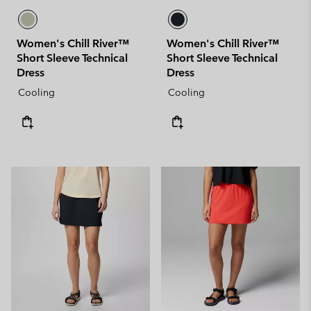
Women's Chill River™
Women's Chill River™
Short Sleeve Technical
Short Sleeve Technical
Dress
Dress
Cooling
Cooling