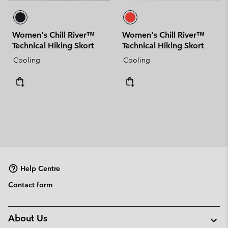
Women's Chill River™
Women's Chill River™
Technical Hiking Skort
Technical Hiking Skort
Cooling
Cooling
Help Centre
Contact form
About Us