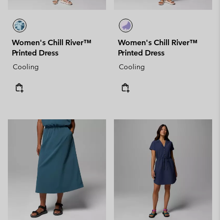
Women's Chill River™
Women's Chill River™
Printed Dress
Printed Dress
Cooling
Cooling