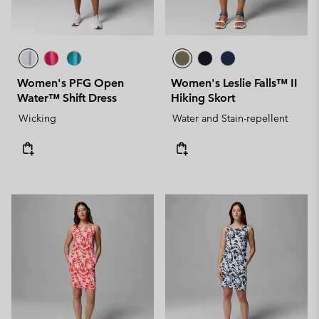
Women's PFG Open
Women's Leslie Falls™ II
Water™ Shift Dress
Hiking Skort
Wicking
Water and Stain-repellent