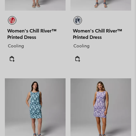
Women's Chill River™
Women's Chill River™
Printed Dress
Printed Dress
Cooling
Cooling