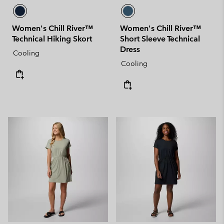
Women's Chill River™
Women's Chill River™
Technical Hiking Skort
Short Sleeve Technical
Dress
Cooling
Cooling