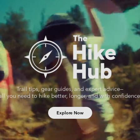
Trail tips, gear guides, and expert advice—
all you need to hike better, longer, and with confidence
Explore Now