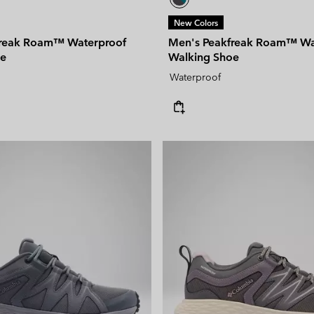
New Colors
freak Roam™ Waterproof
Men's Peakfreak Roam™ Wa
oe
Walking Shoe
Waterproof