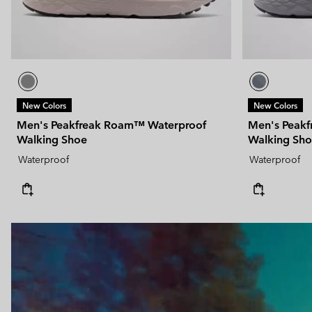
New Colors
New Colors
Men's Peakfreak Roam™ Waterproof
Men's Peak
Walking Shoe
Walking Sh
Waterproof
Waterproof