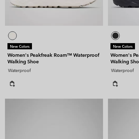
New Colors
New Colors
Women's Peakfreak Roam™ Waterproof
Women's Pe
Walking Shoe
Walking Sh
Waterproof
Waterproof