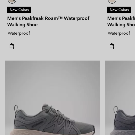
New Colors
New Colors
Men's Peakfreak Roam™ Waterproof
Men's Peak
Walking Shoe
Walking Sh
Waterproof
Waterproof