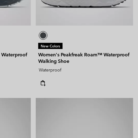
New Colors
 Waterproof
Women's Peakfreak Roam™ Waterproof
Walking Shoe
Waterproof