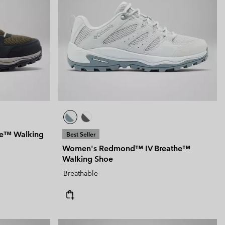
he™ Walking
Best Seller
Women's Redmond™ IV Breathe™
Walking Shoe
Breathable