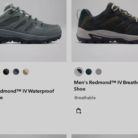
Men's Redmond™ IV Breat
Shoe
dmond™ IV Waterproof
oe
Breathable