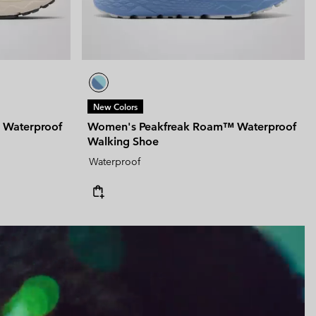
New Colors
 Waterproof
Women's Peakfreak Roam™ Waterproof
Walking Shoe
Waterproof