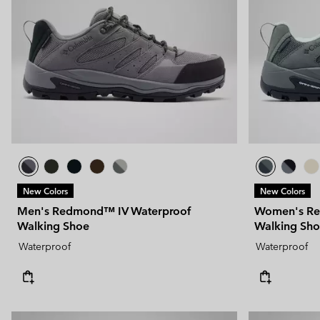
New Colors
New Colors
Men's Redmond™ IV Waterproof
Women's Re
Walking Shoe
Walking Sh
Waterproof
Waterproof