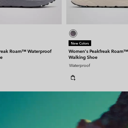
New Colors
freak Roam™ Waterproof
Women's Peakfreak Roam™
oe
Walking Shoe
Waterproof