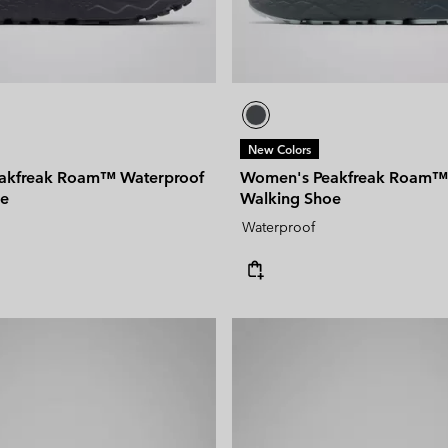
New Colors
akfreak Roam™ Waterproof
Women's Peakfreak Roam™
oe
Walking Shoe
Waterproof