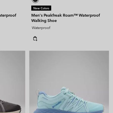
New Colors
terproof
Men's Peakfreak Roam™ Waterproof
Walking Shoe
Waterproof