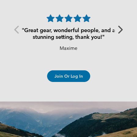
Previous
Next
"Great gear, wonderful people, and a
Slide
Slide
stunning setting, thank you!"
Maxime
Join Or Log In
S25 Summer men