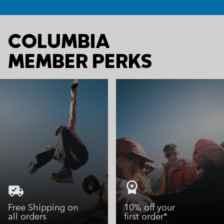
COLUMBIA
MEMBER PERKS
Free Shipping on
10% off your
all orders
first order*