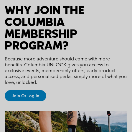
WHY JOIN THE
COLUMBIA
MEMBERSHIP
PROGRAM?
Because more adventure should come with more
benefits.
Columbia UNLOCK gives you access to
exclusive events, member‑only offers, early product
access, and personalised perks: simply more of what you
love, unlocked.
Join Or Log In