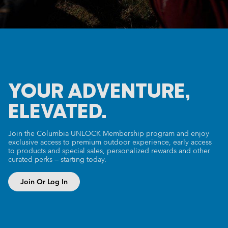
YOUR ADVENTURE,
ELEVATED.
Join the Columbia UNLOCK Membership program and enjoy
exclusive access to premium outdoor experience, early access
to products and special sales, personalized rewards and other
curated perks — starting today.
Join Or Log In