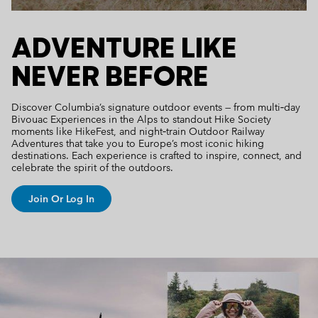
ADVENTURE LIKE
NEVER BEFORE
Discover Columbia’s signature outdoor events — from multi‑day
Bivouac Experiences in the Alps to standout Hike Society
moments like HikeFest, and night‑train Outdoor Railway
Adventures that take you to Europe’s most iconic hiking
destinations. Each experience is crafted to inspire, connect, and
celebrate the spirit of the outdoors.
Join Or Log In
Columbia Unlock Lookbook