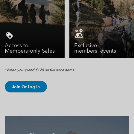
Access to
Exclusive
Members‑only Sales
members' events
*When you spend €120 on full price items.
Join Or Log In