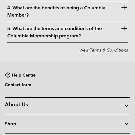
4. What are the benefits of being a Columbia
Member?
5. What are the terms and conditions of the
Columbia Membership program?
View Terms & Conditions
Help Centre
Contact form
About Us
Shop