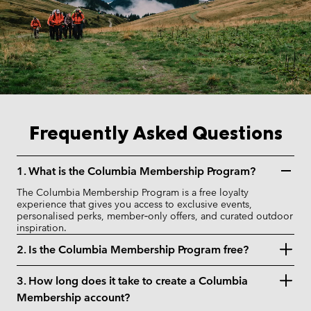
Frequently Asked Questions
1. What is the Columbia Membership Program?
The Columbia Membership Program is a free loyalty
experience that gives you access to exclusive events,
personalised perks, member‑only offers, and curated outdoor
inspiration.
2. Is the Columbia Membership Program free?
3. How long does it take to create a Columbia
Membership account?