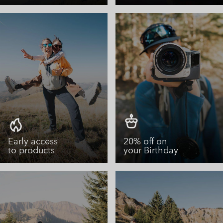
Early access
20% off on
to products
your Birthday