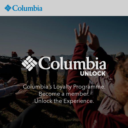
Columbia
Sportswear
SKIP
TO
CONTENT
SKIP
TO
MAIN
NAV
SKIP
TO
SEARCH
Columbia’s Loyalty Programme.
Become a member.
Unlock the Experience.