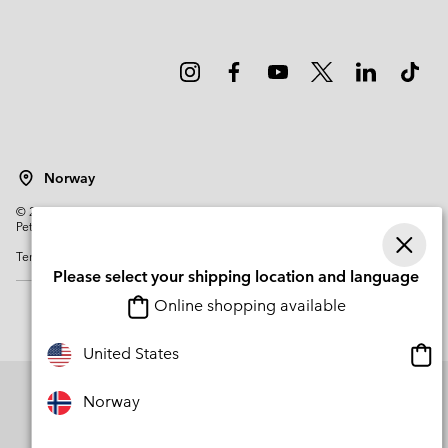
Norway
©
2026
Columbia Sportswear Company. Avenue des Morgines, 12 1213
Petit-Lancy Switzerland. All rights reserved.
Terms of Use
Privacy Policy
Impressum
Cookies
Please select your shipping location and language
Online shopping available
Onli
United States
shop
avail
Norway