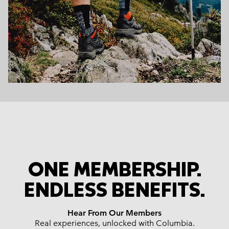
ONE MEMBERSHIP.
ENDLESS BENEFITS.
Hear From Our Members
Real experiences, unlocked with Columbia.