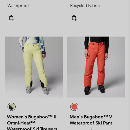
Waterproof
Recycled Fabric
Women's Bugaboo™ II
Men's Bugaboo™ V
Omni-Heat™
Waterproof Ski Pant
Waterproof Ski Trousers