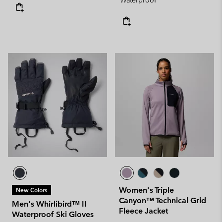
Waterproof
Women's Triple
New Colors
Canyon™ Technical Grid
Men's Whirlibird™ II
Fleece Jacket
Waterproof Ski Gloves