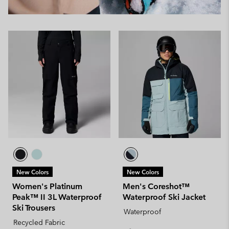
New Colors
New Colors
Women's Platinum
Men's Coreshot™
Peak™ II 3L Waterproof
Waterproof Ski Jacket
Ski Trousers
Waterproof
Recycled Fabric