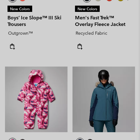
New Colors
New Colors
Boys’ Ice Slope™ III Ski
Men's Fast Trek™
Trousers
Overlay Fleece Jacket
Outgrown™
Recycled Fabric