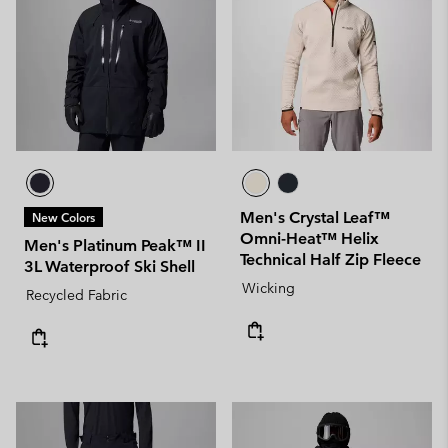
Men's Crystal Leaf™
New Colors
Omni-Heat™ Helix
Men's Platinum Peak™ II
Technical Half Zip Fleece
3L Waterproof Ski Shell
Wicking
Recycled Fabric