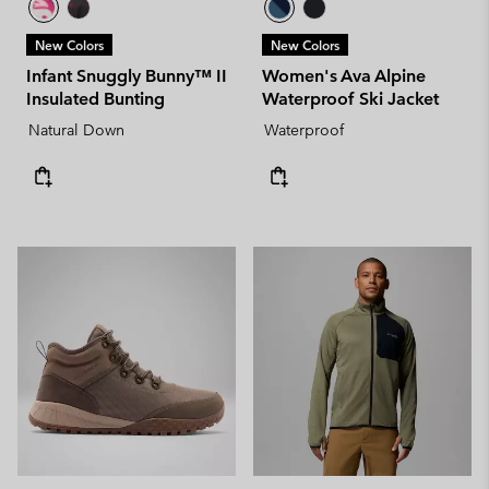
New Colors
New Colors
Infant Snuggly Bunny™ II
Women's Ava Alpine
Insulated Bunting
Waterproof Ski Jacket
Natural Down
Waterproof