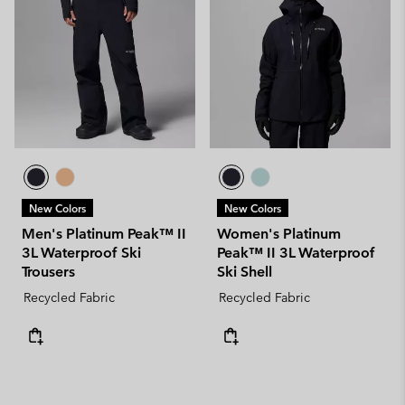
New Colors
New Colors
Men's Platinum Peak™ II
Women's Platinum
3L Waterproof Ski
Peak™ II 3L Waterproof
Trousers
Ski Shell
Recycled Fabric
Recycled Fabric