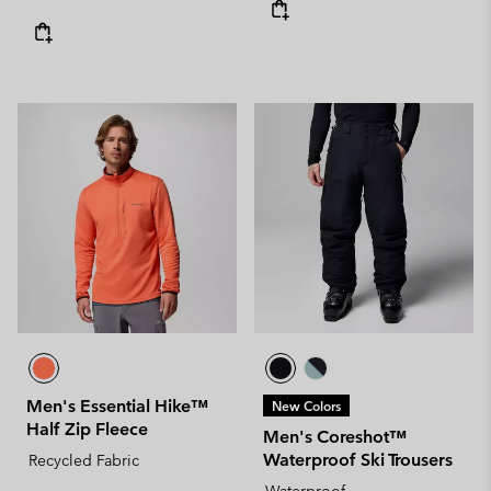
Men's Essential Hike™
New Colors
Half Zip Fleece
Men's Coreshot™
Waterproof Ski Trousers
Recycled Fabric