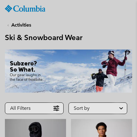
Columbia
Sportswear
SKIP
TO
Activities
CONTENT
Ski & Snowboard Wear
SKIP
TO
MAIN
NAV
Subzero?
SKIP
So What.
TO
Our gear laughs in
the face of frostbite.
SEARCH
All Filters
Sort by