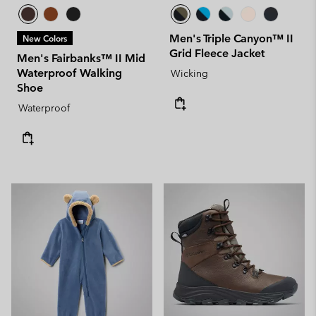
Men's Triple Canyon™ II
New Colors
Grid Fleece Jacket
Men's Fairbanks™ II Mid
Waterproof Walking
Wicking
Shoe
Waterproof