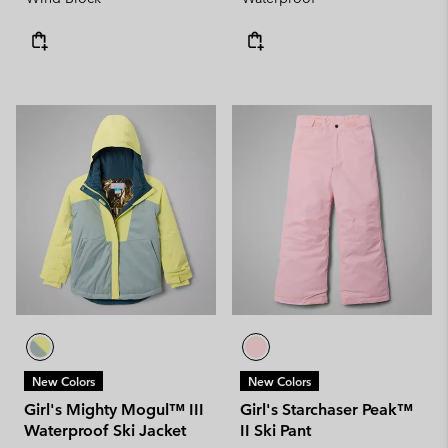
New Colors
New Colors
Girl's Mighty Mogul™ III
Girl's Starchaser Peak™
Waterproof Ski Jacket
II Ski Pant