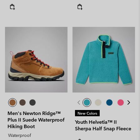
Men's Newton Ridge™
New Colors
Plus II Suede Waterproof
Youth Helvetia™ II
Hiking Boot
Sherpa Half Snap Fleece
Waterproof