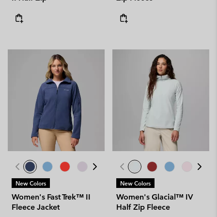
New Colors
New Colors
Women's Fast Trek™ II
Women's Glacial™ IV
Fleece Jacket
Half Zip Fleece