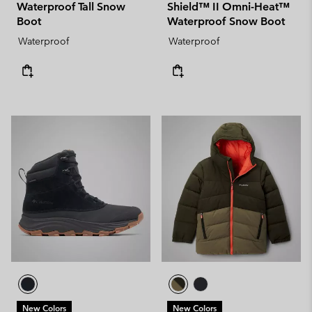
Waterproof Tall Snow
Shield™ II Omni-Heat™
Boot
Waterproof Snow Boot
Waterproof
Waterproof
New Colors
New Colors