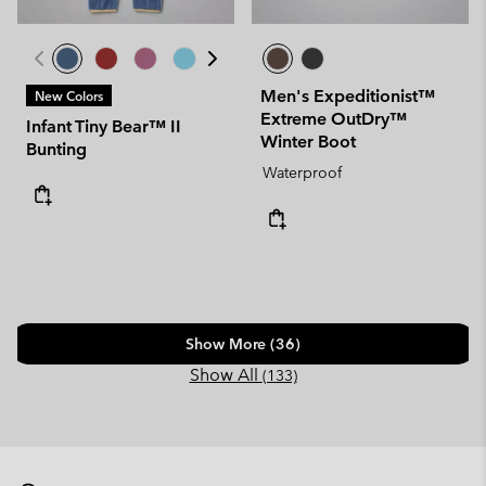
Men's Expeditionist™
New Colors
Extreme OutDry™
Infant Tiny Bear™ II
Winter Boot
Bunting
Waterproof
Show More (36)
Show All
(133)