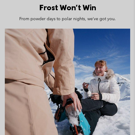
Frost Won't Win
From powder days to polar nights, we’ve got you.