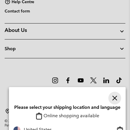
Help Centre
Contact form
About Us
Shop
Please select your shipping location and language
Norway
Online shopping available
©
2026
Columbia Sportswear Company. Avenue des Morgines, 12 1213
Petit-Lancy Switzerland. All rights reserved.
Onlin
United States