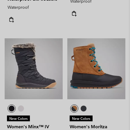
Waterproof
Waterproof
New Colors
New Colors
Women's Minx™ IV
Women's Moritza