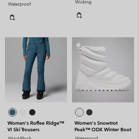
Wicking
Waterproof
Women's Roffee Ridge™
Women's Snowtrot
VI Ski Trousers
Peak™ ODX Winter Boot
Wind-Block
Waterproof