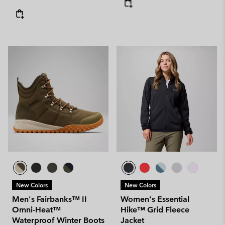
New Colors
New Colors
Men's Fairbanks™ II
Women's Essential
Omni-Heat™
Hike™ Grid Fleece
Waterproof Winter Boots
Jacket