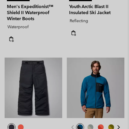
Men's Expeditionist™
Youth Arctic Blast II
Shield II Waterproof
Insulated Ski Jacket
Winter Boots
Reflecting
Waterproof