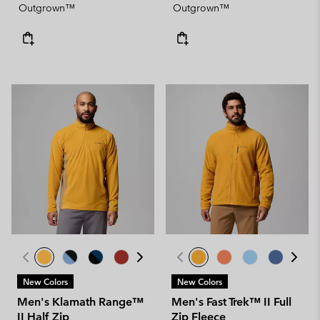
Outgrown™
Outgrown™
New Colors
New Colors
Men's Klamath Range™
Men's Fast Trek™ II Full
II Half Zip
Zip Fleece