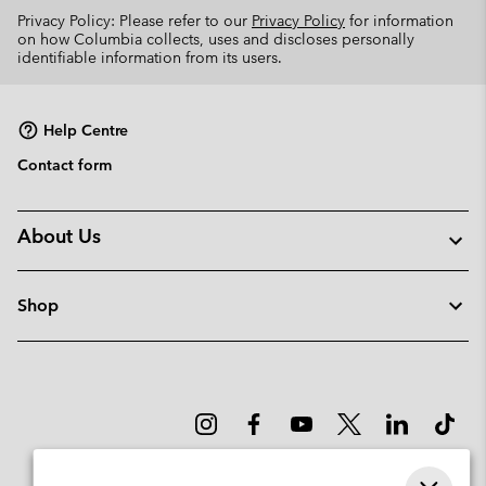
Privacy Policy: Please refer to our
Privacy Policy
for information
on how Columbia collects, uses and discloses personally
identifiable information from its users.
Help Centre
Contact form
About Us
Shop