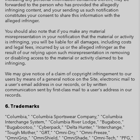
forwarded to the person who has provided the allegedly
infringing content, and your sending us such notification
constitutes your consent to share this information with the
alleged infringer.
You should also note that if you make any material
misrepresentation in your notification that the material or activity
is infringing, you will be liable for all damages, including costs
and legal fees, incurred by us or the alleged infringer as the
result of our relying upon such misrepresentation in removing
or disabling access to the material or activity claimed to be
infringing.
We may give notice of a claim of copyright infringement to our
users by means of a general notice on the Site, electronic mail to
a user's email address in our records, or by written
communication sent by first-class mail to a user's address in our
records.
6. Trademarks
"Columbia," "Columbia Sportswear Company," "Columbia
Interchange System," "Columbia River Lodge," "Bugaboo,"
"Bugabootoo," "Cyberpack," "Delta Hunter," "Interchange,"
"Tough Mother," "GRT," "Omni-Dry," "Omni-Freeze,"
"OmniGrip," "OmniShield," "OmniShade," "Omni-Tech," "PFG,"