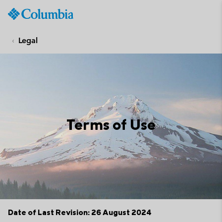
Columbia
Sportswear
SKIP
TO
Legal
CONTENT
SKIP
TO
MAIN
NAV
SKIP
Terms of Use
TO
SEARCH
Date of Last Revision: 26 August 2024