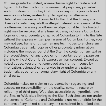
You are granted a limited, non-exclusive right to create a text
hyperlink to the Site for non-commercial purposes, provided
such link does not portray Columbia or any of its products and
services in a false, misleading, derogatory or otherwise
defamatory manner and provided further that the linking site
does not contain any adult or illegal material or any material that
is offensive, harassing or otherwise objectionable. This limited
right may be revoked at any time. You may not use a Columbia
logo or other proprietary graphic of Columbia to link to this Site
without the express written permission of Columbia. Further, you
may not use, frame or utilize framing techniques to enclose any
Columbia trademark, logo or other proprietary information,
including the images found at the Site, the content of any text or
the layout/design of any page or form contained on a page on
the Site without Columbia's express written consent. Except as
noted above, you are not conveyed any right or license by
implication, estoppel or otherwise in or under any patent,
trademark, copyright or proprietary right of Columbia or any
third party.
Columbia makes no claim or representation regarding, and
accepts no responsibility for, the quality, content, nature or
reliability of third-party Web sites accessible by hyperlink from
the Site, or Web sites linking to the Site. Such sites are not under
the control of Columbia and Columbia is not responsible for the
contents of any linked site or any link contained in a linked site,