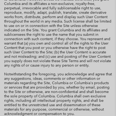
Columbia and its affiliates a non-exclusive, royalty-free,
perpetual, irrevocable and fully sublicensable right to use,
reproduce, modify, adapt, publish, translate, create derivative
works from, distribute, perform and display such User Content
throughout the world in any media. Such license shall be limited
to use on or in connection with the Site unless otherwise
indicated on the Site. You grant Columbia and its affiliates and
sublicensees the right to use the name that you submit in
connection with such content, if they choose. You represent and
warrant that (a) you own and control all of the rights to the User
Content that you post or you otherwise have the right to post
such User Content to the Site; (b) the User Content is accurate
and not misleading; and (c) use and posting of the User Content
you supply does not violate these Site Terms and will not violate
any rights of or cause injury to any person or entity.
Notwithstanding the foregoing, you acknowledge and agree that
any suggestions, ideas, comments or other information or
materials regarding the Site, Columbia or Columbia's products
or services that are provided by you, whether by email, posting
to the Site or otherwise, are non-confidential and shall become
the sole property of Columbia. Columbia shall own exclusive
rights, including all intellectual property rights, and shall be
entitled to the unrestricted use and dissemination of these
materials for any purpose, commercial or otherwise, without
acknowledgment or compensation to you.