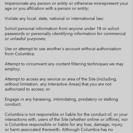
Impersonate any person or entity or otherwise misrepresent your
age or you affiliation with a person or entity;
Violate any local, state, national or international law;
Solicit personal information from anyone under 18 or solicit
passwords or personally identifying information for commercial
or unlawful purposes;
Use or attempt to use another's account without authorization
from Columbia;
Attempt to circumvent any content filtering techniques we may
employ;
Attempt to access any service or area of the Site (including,
without limitation, any Interactive Areas) that you are not
authorized to access; or
Engage in any harassing, intimidating, predatory or stalking
conduct.
Columbia is not responsible or liable for the conduct of, or your
interactions with, users of the Site (whether online or offline), nor
is Columbia responsible or liable for any loss, damage, injury,
or harm associated therewith. Although Columbia has no