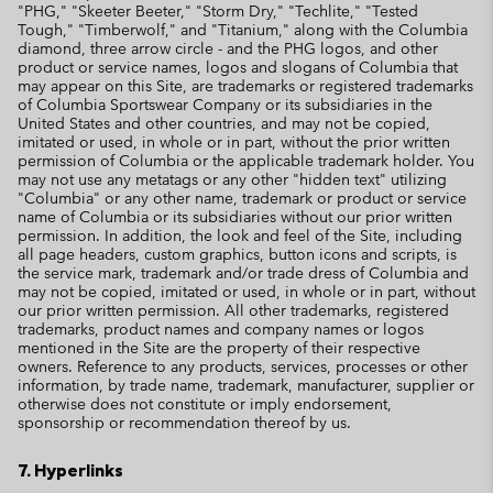
"PHG," "Skeeter Beeter," "Storm Dry," "Techlite," "Tested
Tough," "Timberwolf," and "Titanium," along with the Columbia
diamond, three arrow circle - and the PHG logos, and other
product or service names, logos and slogans of Columbia that
may appear on this Site, are trademarks or registered trademarks
of Columbia Sportswear Company or its subsidiaries in the
United States and other countries, and may not be copied,
imitated or used, in whole or in part, without the prior written
permission of Columbia or the applicable trademark holder. You
may not use any metatags or any other "hidden text" utilizing
"Columbia" or any other name, trademark or product or service
name of Columbia or its subsidiaries without our prior written
permission. In addition, the look and feel of the Site, including
all page headers, custom graphics, button icons and scripts, is
the service mark, trademark and/or trade dress of Columbia and
may not be copied, imitated or used, in whole or in part, without
our prior written permission. All other trademarks, registered
trademarks, product names and company names or logos
mentioned in the Site are the property of their respective
owners. Reference to any products, services, processes or other
information, by trade name, trademark, manufacturer, supplier or
otherwise does not constitute or imply endorsement,
sponsorship or recommendation thereof by us.
7. Hyperlinks