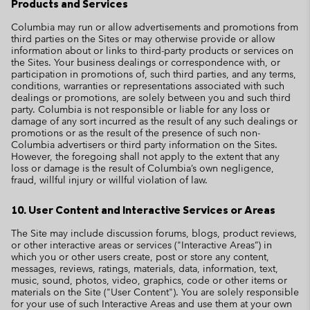
Products and Services
Columbia may run or allow advertisements and promotions from
third parties on the Sites or may otherwise provide or allow
information about or links to third-party products or services on
the Sites. Your business dealings or correspondence with, or
participation in promotions of, such third parties, and any terms,
conditions, warranties or representations associated with such
dealings or promotions, are solely between you and such third
party. Columbia is not responsible or liable for any loss or
damage of any sort incurred as the result of any such dealings or
promotions or as the result of the presence of such non-
Columbia advertisers or third party information on the Sites.
However, the foregoing shall not apply to the extent that any
loss or damage is the result of Columbia’s own negligence,
fraud, willful injury or willful violation of law.
10. User Content and Interactive Services or Areas
The Site may include discussion forums, blogs, product reviews,
or other interactive areas or services ("Interactive Areas”) in
which you or other users create, post or store any content,
messages, reviews, ratings, materials, data, information, text,
music, sound, photos, video, graphics, code or other items or
materials on the Site ("User Content"). You are solely responsible
for your use of such Interactive Areas and use them at your own