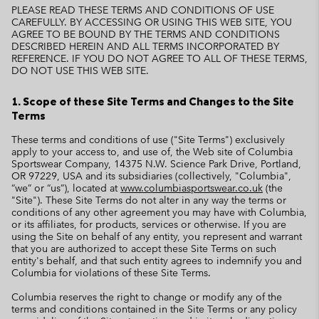
PLEASE READ THESE TERMS AND CONDITIONS OF USE
CAREFULLY. BY ACCESSING OR USING THIS WEB SITE, YOU
AGREE TO BE BOUND BY THE TERMS AND CONDITIONS
DESCRIBED HEREIN AND ALL TERMS INCORPORATED BY
REFERENCE. IF YOU DO NOT AGREE TO ALL OF THESE TERMS,
DO NOT USE THIS WEB SITE.
1. Scope of these Site Terms and Changes to the Site
Terms
These terms and conditions of use ("Site Terms") exclusively
apply to your access to, and use of, the Web site of Columbia
Sportswear Company, 14375 N.W. Science Park Drive, Portland,
OR 97229, USA and its subsidiaries (collectively, "Columbia",
“we” or “us”), located at
www.columbiasportswear.co.uk
(the
"Site"). These Site Terms do not alter in any way the terms or
conditions of any other agreement you may have with Columbia,
or its affiliates, for products, services or otherwise. If you are
using the Site on behalf of any entity, you represent and warrant
that you are authorized to accept these Site Terms on such
entity's behalf, and that such entity agrees to indemnify you and
Columbia for violations of these Site Terms.
Columbia reserves the right to change or modify any of the
terms and conditions contained in the Site Terms or any policy