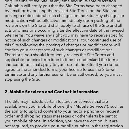
or guideline of the Site, at any time and in its sole discretion.
Columbia will notify you that the Site Terms have been changed
by email or by posting the revised Site Terms on the Site and
posting a notice about such changes on the Site. Any changes or
modification will be effective immediately upon posting of the
revisions on the Site and shall apply to all use of the Site and all
acts or omissions occurring after the effective date of the revised
Site Terms. You waive any right you may have to receive specific
notice of such changes or modifications. Your continued use of
this Site following the posting of changes or modifications will
confirm your acceptance of such changes or modifications.
Therefore, you should frequently review the Site Terms and
applicable policies from time-to-time to understand the terms
and conditions that apply to your use of the Site. If you do not
agree to the amended terms, your license to use the Site will
terminate and any further use will be unauthorized, so you must
stop using the Site.
2. Mobile Services and Contact Information
The Site may include certain features or services that are
available via your mobile phone (the "Mobile Services"), such as
the ability to upload content to your mobile phone or request
order and shipping status messages or other alerts be sent to
your mobile phone. In addition, you have the option, but are
not required, to provide your mobile number in the registration