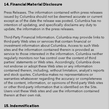
14. Financial Material Disclosure
Press Releases. The information contained within press releases
issued by Columbia should not be deemed accurate or current
except as of the date the release was posted. Columbia has no
intention of updating, and specifically disclaims any duty to
update, the information in the press releases.
Third-Party Financial Information. Columbia may provide links to
third-party Web sites or services that contain financial or
investment information about Columbia. Access to such Web
sites and the information contained therein is provided as
service to those interested in the information. Columbia neither
regularly monitors nor has control over the content of third
parties' statements or Web sites. Accordingly, Columbia does
not endorse or adopt these Web sites or any information
contained therein, including, without limitation, analyst's reports
and stock quotes. Columbia makes no representations or
warranties whatsoever regarding the accuracy or completeness
of the content, information, or opinions of third-party Web sites
or other third-party information that is identified on the Site.
Users visit these Web sites and use the information contained
therein at their own risk.
15. Indemnification