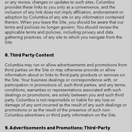
or any review, changes or updates to such sites. Columbia
provides these links to you only as a convenience, and the
inclusion of any link does not imply affiliation, endorsement or
adoption by Columbia of any site or any information contained
therein. When you leave the Site, you should be aware that our
terms and policies no longer govern. You should review the
applicable terms and policies, including privacy and data
gathering practices, of any site to which you navigate from the
Site.
8. Third Party Content
Columbia may run or allow advertisements and promotions from
third parties on the Site or may otherwise provide or allow
information about or links to third-party products or services on
the Site. Your business dealings or correspondence with, or
participation in promotions of, such third parties, and any terms,
conditions, warranties or representations associated with such
dealings or promotions, are solely between you and such third
party. Columbia is not responsible or liable for any loss or
damage of any sort incurred as the result of any such dealings or
promotions or as the result of the presence of such non-
Columbia advertisers or third party information on the Site.
9. Advertisements and Promotions; Third-Party