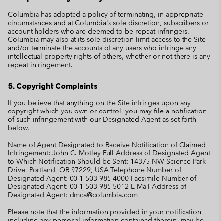
Columbia has adopted a policy of terminating, in appropriate
circumstances and at Columbia's sole discretion, subscribers or
account holders who are deemed to be repeat infringers.
Columbia may also at its sole discretion limit access to the Site
and/or terminate the accounts of any users who infringe any
intellectual property rights of others, whether or not there is any
repeat infringement.
5. Copyright Complaints
If you believe that anything on the Site infringes upon any
copyright which you own or control, you may file a notification
of such infringement with our Designated Agent as set forth
below.
Name of Agent Designated to Receive Notification of Claimed
Infringement: John C. Motley Full Address of Designated Agent
to Which Notification Should be Sent: 14375 NW Science Park
Drive, Portland, OR 97229, USA Telephone Number of
Designated Agent: 00 1 503-985-4000 Facsimile Number of
Designated Agent: 00 1 503-985-5012 E-Mail Address of
Designated Agent: dmca@columbia.com
Please note that the information provided in your notification,
including any personal information contained therein, may be