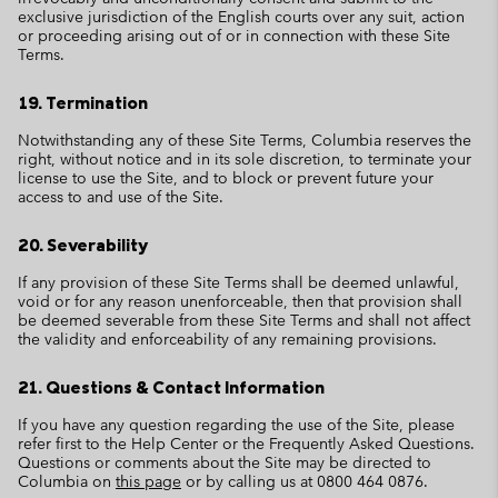
exclusive jurisdiction of the English courts over any suit, action
or proceeding arising out of or in connection with these Site
Terms.
19. Termination
Notwithstanding any of these Site Terms, Columbia reserves the
right, without notice and in its sole discretion, to terminate your
license to use the Site, and to block or prevent future your
access to and use of the Site.
20. Severability
If any provision of these Site Terms shall be deemed unlawful,
void or for any reason unenforceable, then that provision shall
be deemed severable from these Site Terms and shall not affect
the validity and enforceability of any remaining provisions.
21. Questions & Contact Information
If you have any question regarding the use of the Site, please
refer first to the Help Center or the Frequently Asked Questions.
Questions or comments about the Site may be directed to
Columbia on
this page
or by calling us at 0800 464 0876.