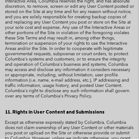
Interactive Area, Columbia reserves the right, and has absolute
discretion, to remove, screen or edit any User Content posted or
stored on the Site at any time and for any reason without notice,
and you are solely responsible for creating backup copies of
and replacing any User Content you post or store on the Site at
your sole cost and expense. Any use of the Interactive Areas or
other portions of the Site in violation of the foregoing violates
these Site Terms and may result in, among other things,
termination or suspension of your rights to use the Interactive
Areas and/or the Site. In order to cooperate with legitimate
governmental requests, subpoenas or court orders, to protect
Columbia's systems and customers, or to ensure the integrity
and operation of Columbia's business and systems, Columbia
may access and disclose any information it considers necessary
or appropriate, including, without limitation, user profile
information (i.e. name, e-mail address, etc.), IP addressing and
traffic information, usage history, and posted User Content.
Columbia's right to disclose any such information shall govern
over any terms of Columbia's Privacy Policy.
11. Rights in User Content and Submissions
Except as otherwise expressly stated by Columbia, Columbia
does not claim ownership of any User Content or other materials
you post or upload on the Site or otherwise provide or submit
to Columbia. However, unless we indicate otherwise, you grant