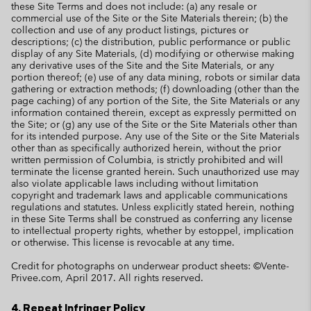
these Site Terms and does not include: (a) any resale or
commercial use of the Site or the Site Materials therein; (b) the
collection and use of any product listings, pictures or
descriptions; (c) the distribution, public performance or public
display of any Site Materials, (d) modifying or otherwise making
any derivative uses of the Site and the Site Materials, or any
portion thereof; (e) use of any data mining, robots or similar data
gathering or extraction methods; (f) downloading (other than the
page caching) of any portion of the Site, the Site Materials or any
information contained therein, except as expressly permitted on
the Site; or (g) any use of the Site or the Site Materials other than
for its intended purpose. Any use of the Site or the Site Materials
other than as specifically authorized herein, without the prior
written permission of Columbia, is strictly prohibited and will
terminate the license granted herein. Such unauthorized use may
also violate applicable laws including without limitation
copyright and trademark laws and applicable communications
regulations and statutes. Unless explicitly stated herein, nothing
in these Site Terms shall be construed as conferring any license
to intellectual property rights, whether by estoppel, implication
or otherwise. This license is revocable at any time.
Credit for photographs on underwear product sheets: ©Vente-
Privee.com, April 2017. All rights reserved.
4. Repeat Infringer Policy