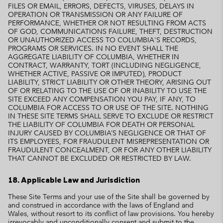
FILES OR EMAIL, ERRORS, DEFECTS, VIRUSES, DELAYS IN
OPERATION OR TRANSMISSION OR ANY FAILURE OF
PERFORMANCE, WHETHER OR NOT RESULTING FROM ACTS
OF GOD, COMMUNICATIONS FAILURE, THEFT, DESTRUCTION
OR UNAUTHORIZED ACCESS TO COLUMBIA'S RECORDS,
PROGRAMS OR SERVICES. IN NO EVENT SHALL THE
AGGREGATE LIABILITY OF COLUMBIA, WHETHER IN
CONTRACT, WARRANTY, TORT (INCLUDING NEGLIGENCE,
WHETHER ACTIVE, PASSIVE OR IMPUTED), PRODUCT
LIABILITY, STRICT LIABILITY OR OTHER THEORY, ARISING OUT
OF OR RELATING TO THE USE OF OR INABILITY TO USE THE
SITE EXCEED ANY COMPENSATION YOU PAY, IF ANY, TO
COLUMBIA FOR ACCESS TO OR USE OF THE SITE. NOTHING
IN THESE SITE TERMS SHALL SERVE TO EXCLUDE OR RESTRICT
THE LIABILITY OF COLUMBIA FOR DEATH OR PERSONAL
INJURY CAUSED BY COLUMBIA’S NEGLIGENCE OR THAT OF
ITS EMPLOYEES, FOR FRAUDULENT MISREPRESENTATION OR
FRAUDULENT CONCEALMENT, OR FOR ANY OTHER LIABILITY
THAT CANNOT BE EXCLUDED OR RESTRICTED BY LAW.
18. Applicable Law and Jurisdiction
These Site Terms and your use of the Site shall be governed by
and construed in accordance with the laws of England and
Wales, without resort to its conflict of law provisions. You hereby
irrevocably and unconditionally consent and submit to the