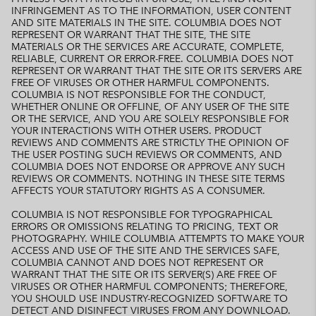
INFRINGEMENT AS TO THE INFORMATION, USER CONTENT
AND SITE MATERIALS IN THE SITE. COLUMBIA DOES NOT
REPRESENT OR WARRANT THAT THE SITE, THE SITE
MATERIALS OR THE SERVICES ARE ACCURATE, COMPLETE,
RELIABLE, CURRENT OR ERROR-FREE. COLUMBIA DOES NOT
REPRESENT OR WARRANT THAT THE SITE OR ITS SERVERS ARE
FREE OF VIRUSES OR OTHER HARMFUL COMPONENTS.
COLUMBIA IS NOT RESPONSIBLE FOR THE CONDUCT,
WHETHER ONLINE OR OFFLINE, OF ANY USER OF THE SITE
OR THE SERVICE, AND YOU ARE SOLELY RESPONSIBLE FOR
YOUR INTERACTIONS WITH OTHER USERS. PRODUCT
REVIEWS AND COMMENTS ARE STRICTLY THE OPINION OF
THE USER POSTING SUCH REVIEWS OR COMMENTS, AND
COLUMBIA DOES NOT ENDORSE OR APPROVE ANY SUCH
REVIEWS OR COMMENTS. NOTHING IN THESE SITE TERMS
AFFECTS YOUR STATUTORY RIGHTS AS A CONSUMER.
COLUMBIA IS NOT RESPONSIBLE FOR TYPOGRAPHICAL
ERRORS OR OMISSIONS RELATING TO PRICING, TEXT OR
PHOTOGRAPHY. WHILE COLUMBIA ATTEMPTS TO MAKE YOUR
ACCESS AND USE OF THE SITE AND THE SERVICES SAFE,
COLUMBIA CANNOT AND DOES NOT REPRESENT OR
WARRANT THAT THE SITE OR ITS SERVER(S) ARE FREE OF
VIRUSES OR OTHER HARMFUL COMPONENTS; THEREFORE,
YOU SHOULD USE INDUSTRY-RECOGNIZED SOFTWARE TO
DETECT AND DISINFECT VIRUSES FROM ANY DOWNLOAD.