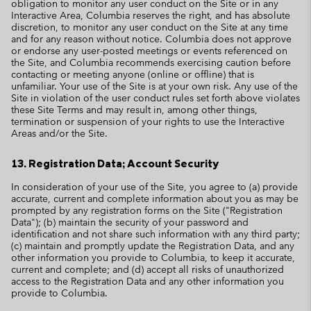
obligation to monitor any user conduct on the Site or in any
Interactive Area, Columbia reserves the right, and has absolute
discretion, to monitor any user conduct on the Site at any time
and for any reason without notice. Columbia does not approve
or endorse any user-posted meetings or events referenced on
the Site, and Columbia recommends exercising caution before
contacting or meeting anyone (online or offline) that is
unfamiliar. Your use of the Site is at your own risk. Any use of the
Site in violation of the user conduct rules set forth above violates
these Site Terms and may result in, among other things,
termination or suspension of your rights to use the Interactive
Areas and/or the Site.
13. Registration Data; Account Security
In consideration of your use of the Site, you agree to (a) provide
accurate, current and complete information about you as may be
prompted by any registration forms on the Site ("Registration
Data"); (b) maintain the security of your password and
identification and not share such information with any third party;
(c) maintain and promptly update the Registration Data, and any
other information you provide to Columbia, to keep it accurate,
current and complete; and (d) accept all risks of unauthorized
access to the Registration Data and any other information you
provide to Columbia.