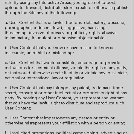
risk. By using any Interactive Areas, you agree not to post,
upload to, transmit, distribute, store, create or otherwise publish
through the Site any of the following:
a. User Content that is unlawful, libelous, defamatory, obscene,
pornographic, indecent, lewd, suggestive, harassing,
threatening, invasive of privacy or publicity rights, abusive,
inflammatory, fraudulent or otherwise objectionable;
b. User Content that you know or have reason to know is
inaccurate, untruthful or misleading;
c. User Content that would constitute, encourage or provide
instructions for a criminal offense, violate the rights of any party,
or that would otherwise create liability or violate any local, state,
national or international law or regulation;
d. User Content that may infringe any patent, trademark, trade
secret, copyright or other intellectual or proprietary right of any
party. By posting any User Content, you represent and warrant
that you have the lawful right to distribute and reproduce such
User Content;
e. User Content that impersonates any person or entity or
otherwise misrepresents your affiliation with a person or entity;
f. Unsolicited promotions, political campaigning, advertising or