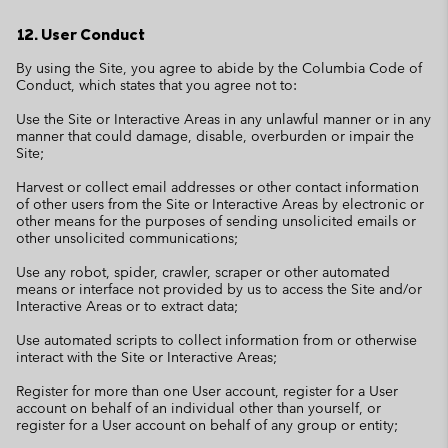
12. User Conduct
By using the Site, you agree to abide by the Columbia Code of
Conduct, which states that you agree not to:
Use the Site or Interactive Areas in any unlawful manner or in any
manner that could damage, disable, overburden or impair the
Site;
Harvest or collect email addresses or other contact information
of other users from the Site or Interactive Areas by electronic or
other means for the purposes of sending unsolicited emails or
other unsolicited communications;
Use any robot, spider, crawler, scraper or other automated
means or interface not provided by us to access the Site and/or
Interactive Areas or to extract data;
Use automated scripts to collect information from or otherwise
interact with the Site or Interactive Areas;
Register for more than one User account, register for a User
account on behalf of an individual other than yourself, or
register for a User account on behalf of any group or entity;