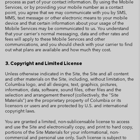
process as part of your contact information. By using the Mobile
Services, or by providing your mobile number as a contact
point, you agree that we may communicate with you by SMS,
MMS, text message or other electronic means to your mobile
device and that certain information about your usage of the
Mobile Services may be communicated to us. You understand
that your carrier's normal messaging, data and other rates and
fees will apply to these Mobile Services and other
communications, and you should check with your carrier to find
out what plans are available and how much they cost.
3. Copyright and Limited License
Unless otherwise indicated in the Site, the Site and all content
and other materials on the Site, including, without limitation, the
Columbia logo, and all designs, text, graphics, pictures,
information, data, software, sound files, other files and the
selection and arrangement thereof (collectively, the "Site
Materials") are the proprietary property of Columbia or its
licensors or users and are protected by U.S. and international
copyright laws.
You are granted a limited, non-sublicensable license to access
and use the Site and electronically copy, and print to hard copy,
portions of the Site Materials for your informational, non-
commercial and personal use only. Such license is subject to