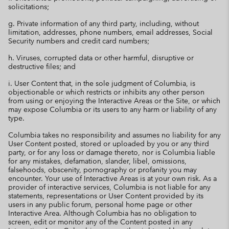
solicitations;
g. Private information of any third party, including, without
limitation, addresses, phone numbers, email addresses, Social
Security numbers and credit card numbers;
h. Viruses, corrupted data or other harmful, disruptive or
destructive files; and
i. User Content that, in the sole judgment of Columbia, is
objectionable or which restricts or inhibits any other person
from using or enjoying the Interactive Areas or the Site, or which
may expose Columbia or its users to any harm or liability of any
type.
Columbia takes no responsibility and assumes no liability for any
User Content posted, stored or uploaded by you or any third
party, or for any loss or damage thereto, nor is Columbia liable
for any mistakes, defamation, slander, libel, omissions,
falsehoods, obscenity, pornography or profanity you may
encounter. Your use of Interactive Areas is at your own risk. As a
provider of interactive services, Columbia is not liable for any
statements, representations or User Content provided by its
users in any public forum, personal home page or other
Interactive Area. Although Columbia has no obligation to
screen, edit or monitor any of the Content posted in any