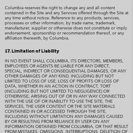
Columbia reserves the right to change any and all content
contained in the Site and any Services offered through the Site at
any time without notice. Reference to any products, services,
processes or other information, by trade name, trademark,
manufacturer, supplier or otherwise does not constitute or imply
endorsement, sponsorship or recommendation thereof, or any
affiliation therewith, by Columbia.
17. Limitation of Liability
IN NO EVENT SHALL COLUMBIA, ITS DIRECTORS, MEMBERS,
EMPLOYEES OR AGENTS BE LIABLE FOR ANY DIRECT,
SPECIAL, INDIRECT OR CONSEQUENTIAL DAMAGES, OR ANY
OTHER DAMAGES OF ANY KIND, INCLUDING BUT NOT
LIMITED TO LOSS OF USE, LOSS OF PROFITS OR LOSS OF
DATA, WHETHER IN AN ACTION IN CONTRACT, TORT
(INCLUDING BUT NOT LIMITED TO NEGLIGENCE) OR
OTHERWISE, ARISING OUT OF OR IN ANY WAY CONNECTED
WITH THE USE OF OR INABILITY TO USE THE SITE, THE
SERVICES, THE USER CONTENT OR THE SITE MATERIALS
CONTAINED IN OR ACCESSED THROUGH THE SITE,
INCLUDING WITHOUT LIMITATION ANY DAMAGES CAUSED
BY OR RESULTING FROM RELIANCE BY USER ON ANY
INFORMATION OBTAINED FROM COLUMBIA, OR THAT RESULT
FROM MISTAKES, OMISSIONS, INTERRUPTIONS, DELETION OF