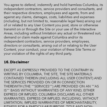
You agree to defend, indemnify and hold harmless Columbia, its
independent contractors, service providers and consultants, and
their respective directors, employees and agents, from and
against any claims, damages, costs, liabilities and expenses
(including, but not limited to, reasonable legal fees) arising out
of or related to any User Content you post, store or otherwise
transmit on or through the Site or your use of the Interactive
Areas, including without limitation any actual or threatened suit,
demand or claim made against Columbia and/or its
independent contractors, service providers, employees,
directors or consultants, arising out of or relating to the User
Content, your conduct, your violation of these Site Terms or
your violation of the rights of any third party.
16. Disclaimer
EXCEPT AS EXPRESSLY PROVIDED TO THE CONTRARY IN
WRITING BY COLUMBIA, THE SITE, THE SITE MATERIALS
CONTAINED THEREIN (INCLUDING ALL USER CONTENT) AND
THE SERVICES PROVIDED ON OR IN CONNECTION
THEREWITH (THE ""SERVICES"") ARE PROVIDED ON AN ""AS
IS"" BASIS WITHOUT WARRANTIES OF ANY KIND, EITHER
EXPRESS OR IMPLIED. COLUMBIA DISCLAIMS ALL OTHER
WARRANTIES, EXPRESS OR IMPLIED, INCLUDING, WITHOUT
LIMITATION, IMPLIED WARRANTIES OF MERCHANTABILITY,
FITNESS FOR A PARTICULAR PURPOSE, TITLE AND NON-