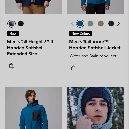
New
New Colors
Men's Tall Heights™ III
Men's Trailborne™
Hooded Softshell -
Hooded Softshell Jacket
Extended Size
Water and Stain-repellent