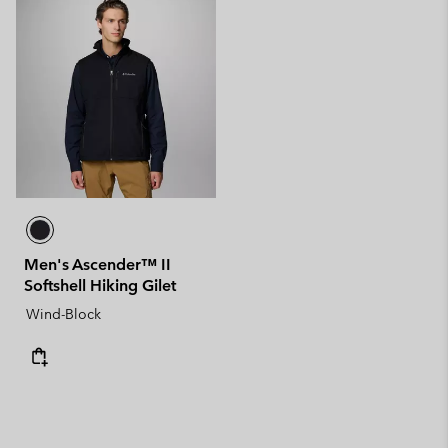
Men's Ascender™ II
Softshell Hiking Gilet
Wind-Block