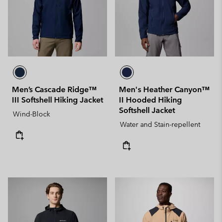
Men’s Cascade Ridge™
Men's Heather Canyon™
III Softshell Hiking Jacket
II Hooded Hiking
Softshell Jacket
Wind-Block
Water and Stain-repellent