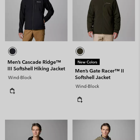
Men’s Cascade Ridge™
New Colors
III Softshell Hiking Jacket
Men’s Gate Racer™ II
Softshell Jacket
Wind-Block
Wind-Block