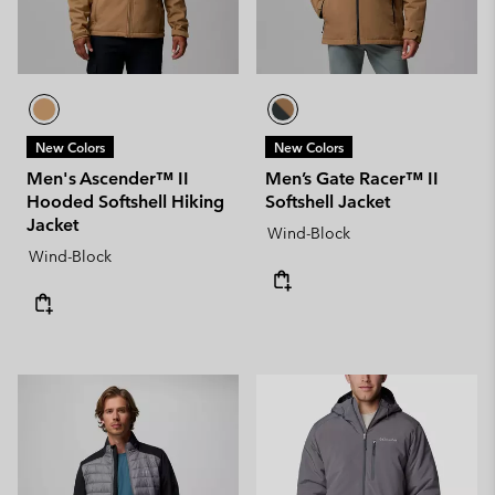
New Colors
New Colors
Men's Ascender™ II
Men’s Gate Racer™ II
Hooded Softshell Hiking
Softshell Jacket
Jacket
Wind-Block
Wind-Block