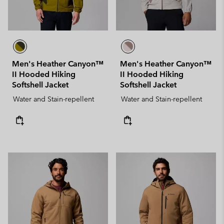
Men's Heather Canyon™
Men's Heather Canyon™
II Hooded Hiking
II Hooded Hiking
Softshell Jacket
Softshell Jacket
Water and Stain-repellent
Water and Stain-repellent