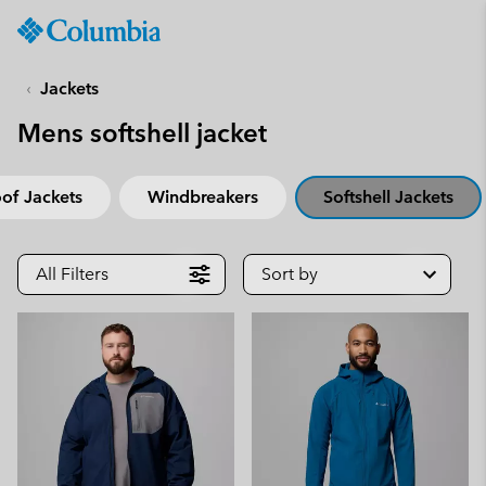
Columbia
Sportswear
SKIP
TO
Jackets
CONTENT
Mens softshell jacket
SKIP
TO
MAIN
of Jackets
Windbreakers
Softshell Jackets
NAV
SKIP
TO
All Filters
Sort by
SEARCH