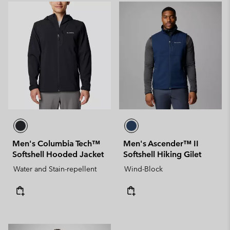
Men's Columbia Tech™
Men's Ascender™ II
Softshell Hooded Jacket
Softshell Hiking Gilet
Water and Stain-repellent
Wind-Block