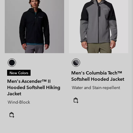
Men's Columbia Tech™
New Colors
Softshell Hooded Jacket
Men's Ascender™ II
Hooded Softshell Hiking
Water and Stain-repellent
Jacket
Wind-Block