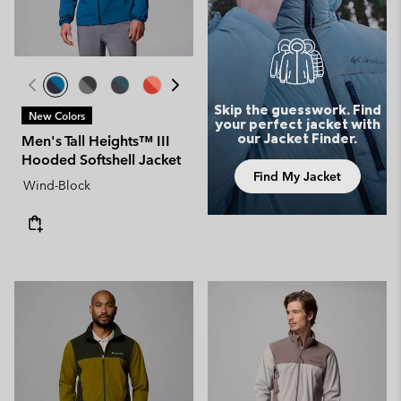
Skip the guesswork. Find
New Colors
your perfect jacket with
our Jacket Finder.
Men's Tall Heights™ III
Hooded Softshell Jacket
Find My Jacket
Wind-Block