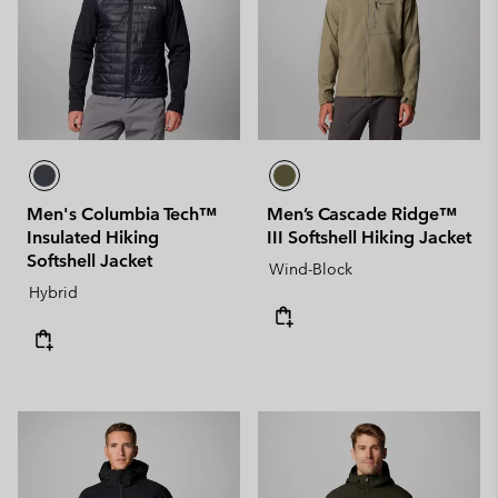
Men's Columbia Tech™
Men’s Cascade Ridge™
Insulated Hiking
III Softshell Hiking Jacket
Softshell Jacket
Wind-Block
Hybrid