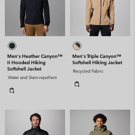
Men's Heather Canyon™
Men's Triple Canyon™
II Hooded Hiking
Softshell Hiking Jacket
Softshell Jacket
Recycled Fabric
Water and Stain-repellent