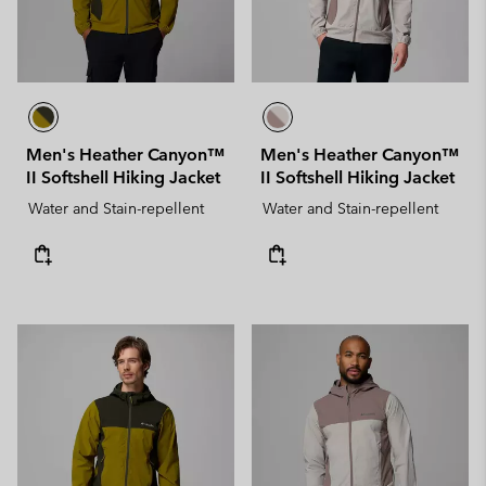
Men's Heather Canyon™
Men's Heather Canyon™
II Softshell Hiking Jacket
II Softshell Hiking Jacket
Water and Stain-repellent
Water and Stain-repellent