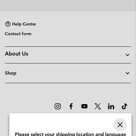
Help Centre
Contact form
About Us
Shop
Please select your shipping location and language