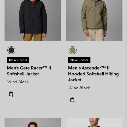
New Colors
New Colors
Men’s Gate Racer™ II
Men's Ascender™ II
Softshell Jacket
Hooded Softshell Hiking
Jacket
Wind-Block
Wind-Block