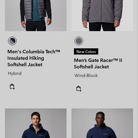
Men's Columbia Tech™
New Colors
Insulated Hiking
Men’s Gate Racer™ II
Softshell Jacket
Softshell Jacket
Hybrid
Wind-Block