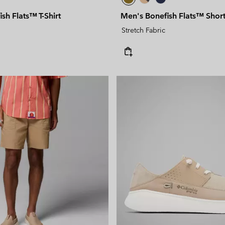
sh Flats™ T-Shirt
Men's Bonefish Flats™ Shor
Stretch Fabric