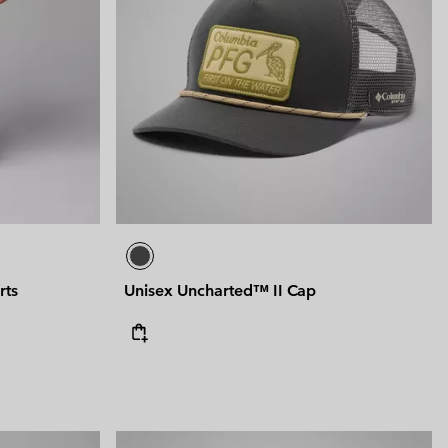
rts
Unisex Uncharted™ II Cap