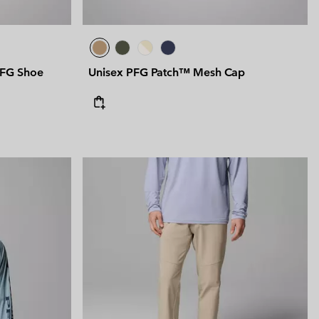
PFG Shoe
Unisex PFG Patch™ Mesh Cap