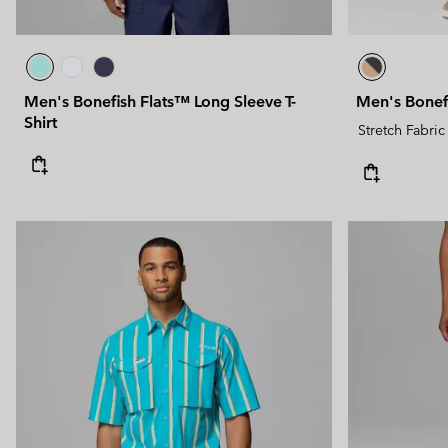
Men's Bonefish Flats™ Long Sleeve T-
Men's Bonef
Shirt
Stretch Fabric