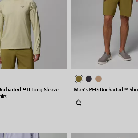
ncharted™ II Long Sleeve
Men's PFG Uncharted™ Sho
hirt