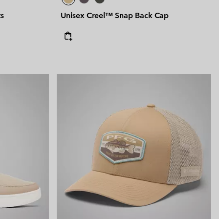
ts
Unisex Creel™ Snap Back Cap