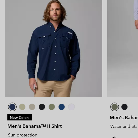
Men's Baham
New Colors
Men's Bahama™ II Shirt
Water and Sta
Sun protection