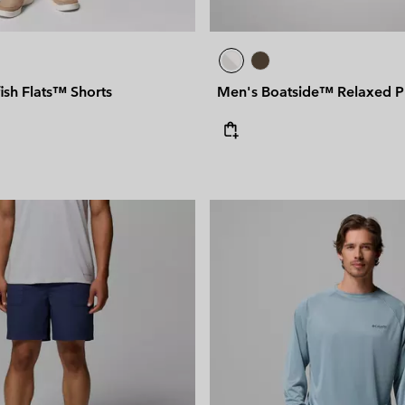
ish Flats™ Shorts
Men's Boatside™ Relaxed 