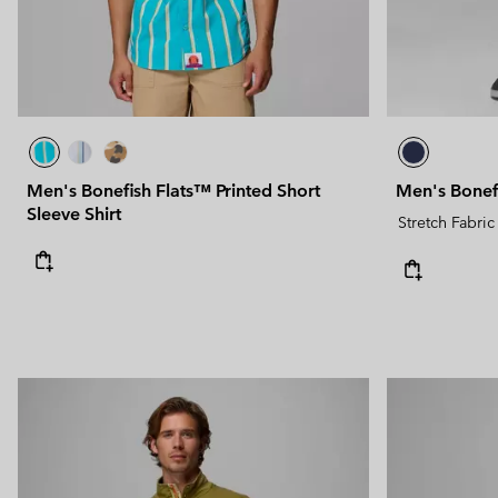
Men's Bonefish Flats™ Printed Short
Men's Bonef
Sleeve Shirt
Stretch Fabric