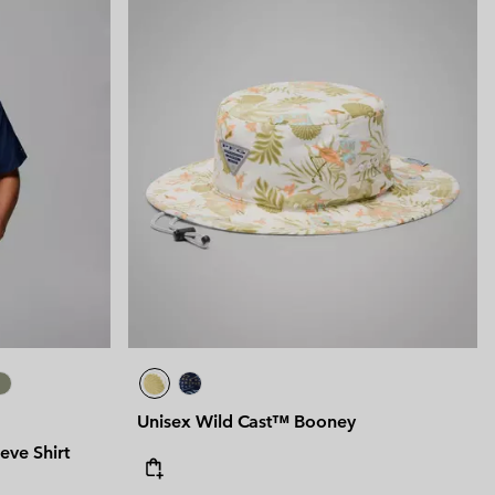
Unisex Wild Cast™ Booney
eve Shirt