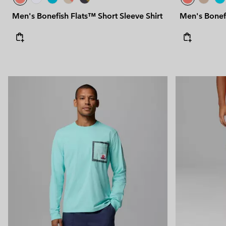
Men's Bonefish Flats™ Short Sleeve Shirt
Men's Bonefi