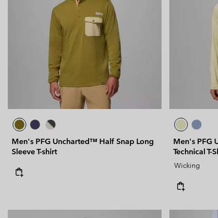
Men's PFG Uncharted™ Half Snap Long
Men's PFG U
Sleeve T-shirt
Technical T-S
Wicking