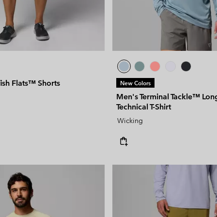
ish Flats™ Shorts
New Colors
Men's Terminal Tackle™ Lon
Technical T-Shirt
Wicking