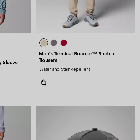
Men's Terminal Roamer™ Stretch
Trousers
g Sleeve
Water and Stain-repellent