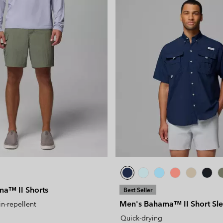
a™ II Shorts
Best Seller
Men's Bahama™ II Short Sle
in-repellent
Quick-drying