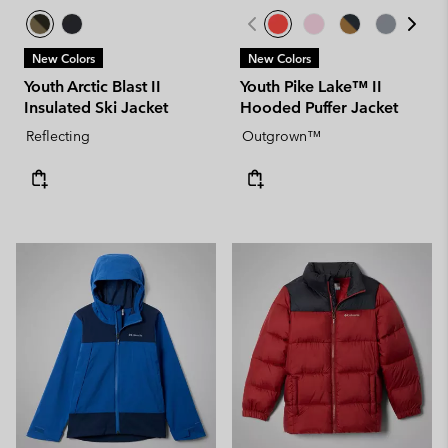
New Colors
New Colors
Youth Arctic Blast II
Youth Pike Lake™ II
Insulated Ski Jacket
Hooded Puffer Jacket
Reflecting
Outgrown™