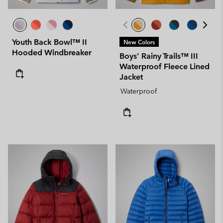
Youth Back Bowl™ II
New Colors
Hooded Windbreaker
Boys' Rainy Trails™ III
Waterproof Fleece Lined
Jacket
Waterproof