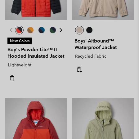
Boys' Altbound™
New Colors
Waterproof Jacket
Boy's Powder Lite™ II
Hooded Insulated Jacket
Recycled Fabric
Lightweight