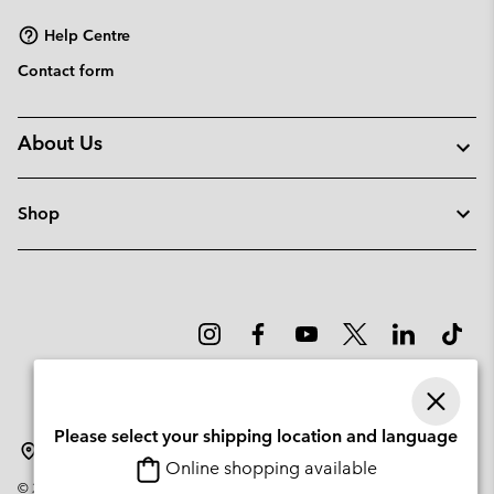
Help Centre
Contact form
About Us
Shop
Please select your shipping location and language
Norway
Online shopping available
©
2026
Columbia Sportswear Company. Avenue des Morgines, 12 1213