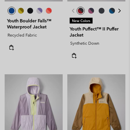
Youth Boulder Falls™
New Colors
Waterproof Jacket
Youth Puffect™ II Puffer
Jacket
Recycled Fabric
Synthetic Down