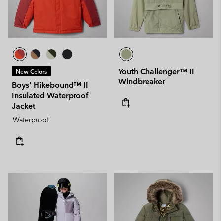
Youth Challenger™ II
New Colors
Windbreaker
Boys' Hikebound™ II
Insulated Waterproof
Jacket
Waterproof