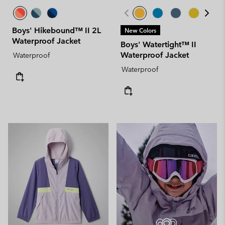
Boys' Hikebound™ II 2L
New Colors
Waterproof Jacket
Boys' Watertight™ II
Waterproof Jacket
Waterproof
Waterproof