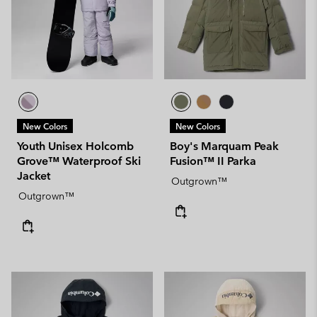
New Colors
New Colors
Youth Unisex Holcomb
Boy's Marquam Peak
Grove™ Waterproof Ski
Fusion™ II Parka
Jacket
Outgrown™
Outgrown™