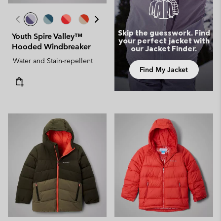
Skip the guesswork. Find
Youth Spire Valley™
your perfect jacket with
Hooded Windbreaker
our Jacket Finder.
Water and Stain-repellent
Find My Jacket