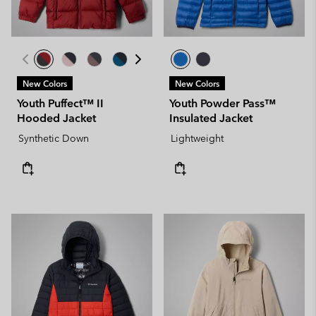
New Colors
New Colors
Youth Puffect™ II
Youth Powder Pass™
Hooded Jacket
Insulated Jacket
Synthetic Down
Lightweight