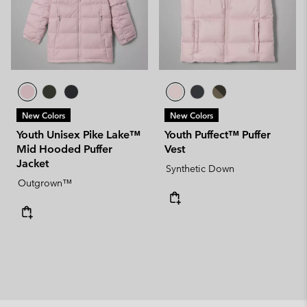
New Colors
New Colors
Youth Unisex Pike Lake™
Youth Puffect™ Puffer
Mid Hooded Puffer
Vest
Jacket
Synthetic Down
Outgrown™