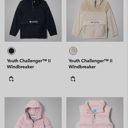
Youth Challenger™ II
Youth Challenger™ II
Windbreaker
Windbreaker