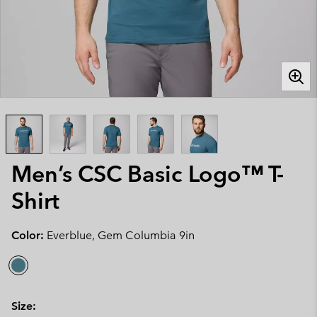
Men’s CSC Basic Logo™ T-
Shirt
Color:
Everblue, Gem Columbia 9in
Size: