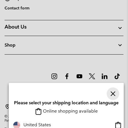
Contact form
About Us
Shop
Please select your shipping location and language
Norway
Online shopping available
©
2026
Columbia Sportswear Company. Avenue des Morgines, 12 1213
Petit-Lancy Switzerland. All rights reserved.
Onlin
United States