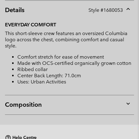
Details
Style #
1680053
Expan
or
EVERYDAY COMFORT
collap
This short-sleeve crew features an oversized Columbia
sectio
logo across the chest, combining comfort and casual
style.
Comfort stretch for ease of movement
Made with OCS-certified organically grown cotton
Ribbed collar
Center Back Length: 71.0cm
Uses: Urban Activities
Composition
Expan
or
collap
sectio
Help Centre