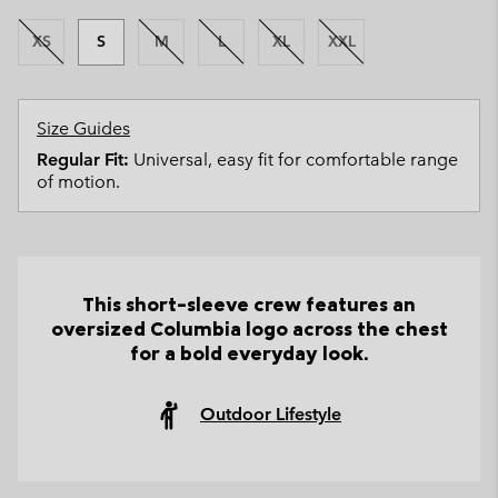
XS
S
M
L
XL
XXL
Size Guides
Regular Fit:
Universal, easy fit for comfortable range
of motion.
This short-sleeve crew features an
oversized Columbia logo across the chest
for a bold everyday look.
Outdoor Lifestyle