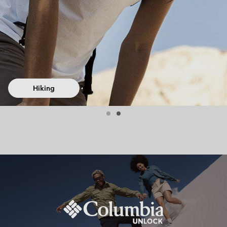
Hiking