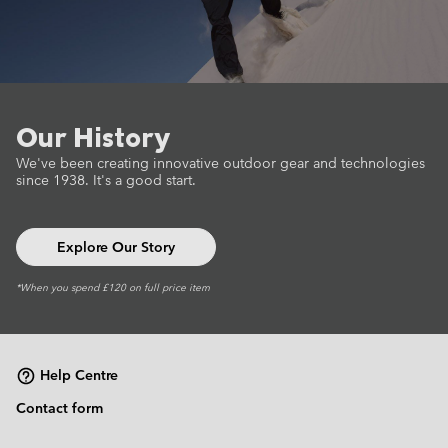
Our History
We've been creating innovative outdoor gear
and technologies
since 1938.
It's a good start.
Explore Our Story
*When you spend £120 on full price item
Help Centre
Contact form