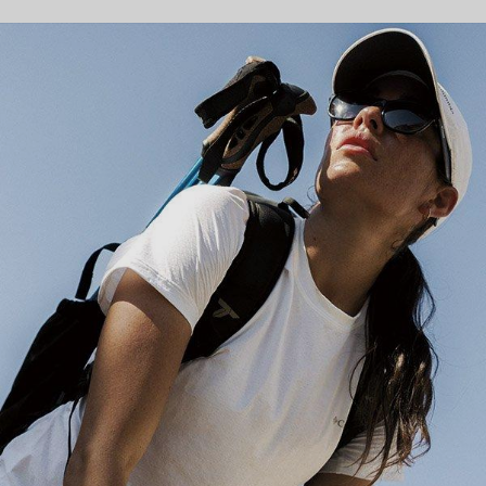
Hiking collection