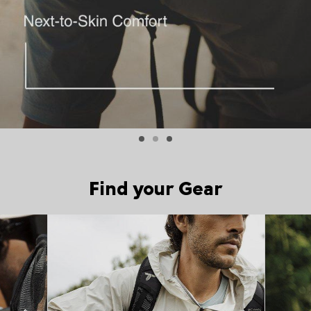
Find your Gear
Top Picks 1