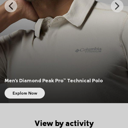
Previous
Next
Slide
Slide
Men's Silver Ridge™ Elite Hiking Shorts
Explore Now
View by activity