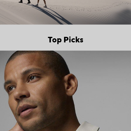
Top Picks
Top Picks 2