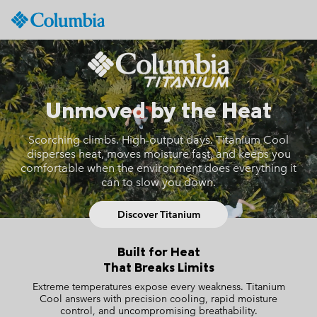
Columbia
Sportswear
SKIP
S26 Titanium Hiking Columbia
TO
CONTENT
SKIP
Unmoved by the Heat
TO
MAIN
NAV
Scorching climbs. High-output days. Titanium Cool
disperses heat, moves moisture fast, and keeps you
SKIP
comfortable when the environment does everything it
TO
can to slow you down.
SEARCH
Discover Titanium
Built for Heat
That Breaks Limits
Extreme temperatures expose every weakness.
Titanium
Cool answers with precision cooling, rapid moisture
control, and uncompromising breathability.