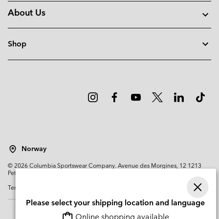
About Us
Shop
Norway
©
2026
Columbia Sportswear Company. Avenue des Morgines, 12 1213
Petit-Lancy Switzerland. All rights reserved.
Terms of Use
Privacy Policy
Impressum
Cookies
Please select your shipping location and language
Online shopping available