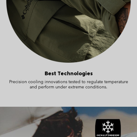
Best Technologies
Precision cooling innovations tested to regulate temperature
and perform under extreme conditions.