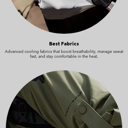
Best Fabrics
Advanced cooling fabrics that boost breathability, manage sweat
fast, and stay comfortable in the heat.