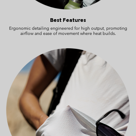
Best Features
Ergonomic detailing engineered for high output, promoting
airflow and ease of movement where heat builds.