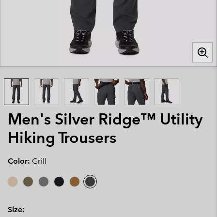
Men's Silver Ridge™ Utility
Hiking Trousers
Color:
Grill
Size: