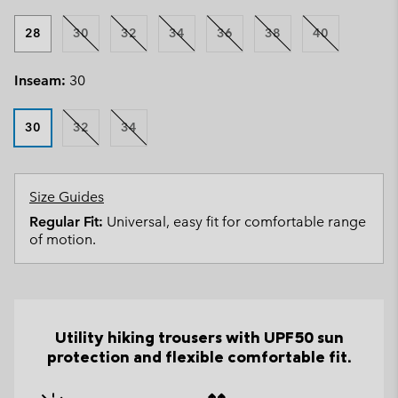
28
30
32
34
36
38
40
Inseam:
30
30
32
34
Size Guides
Regular Fit:
Universal, easy fit for comfortable range
of motion.
Utility hiking trousers with UPF50 sun
protection and flexible comfortable fit.