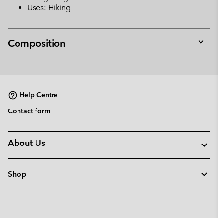
Uses: Hiking
Composition
Expan
or
collap
sectio
Help Centre
Contact form
About Us
Shop