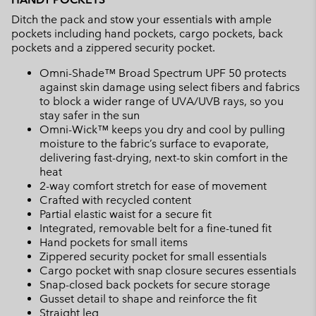
Ditch the pack and stow your essentials with ample
pockets including hand pockets, cargo pockets, back
pockets and a zippered security pocket.
Omni-Shade™ Broad Spectrum UPF 50 protects
against skin damage using select fibers and fabrics
to block a wider range of UVA/UVB rays, so you
stay safer in the sun
Omni-Wick™ keeps you dry and cool by pulling
moisture to the fabric’s surface to evaporate,
delivering fast-drying, next-to skin comfort in the
heat
2-way comfort stretch for ease of movement
Crafted with recycled content
Partial elastic waist for a secure fit
Integrated, removable belt for a fine-tuned fit
Hand pockets for small items
Zippered security pocket for small essentials
Cargo pocket with snap closure secures essentials
Snap-closed back pockets for secure storage
Gusset detail to shape and reinforce the fit
Straight leg