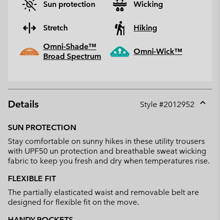
Sun protection
Wicking
Stretch
Hiking
Omni-Shade™
Omni-Wick™
Broad Spectrum
Details
Style #
2012952
Expan
or
SUN PROTECTION
collap
Stay comfortable on sunny hikes in these utility trousers
sectio
with UPF50 un protection and breathable sweat wicking
fabric to keep you fresh and dry when temperatures rise.
FLEXIBLE FIT
The partially elasticated waist and removable belt are
designed for flexible fit on the move.
HANDY POCKETS