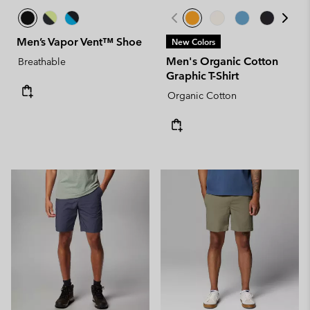
Men’s Vapor Vent™ Shoe
New Colors
Men's Organic Cotton
Breathable
Graphic T-Shirt
Organic Cotton