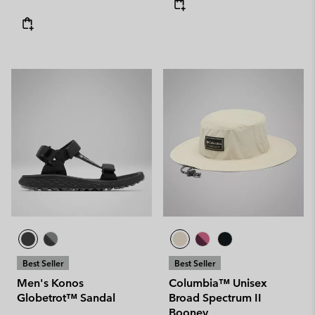
Best Seller
Best Seller
Men's Konos
Columbia™ Unisex
Globetrot™ Sandal
Broad Spectrum II
Booney