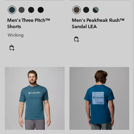
Men's Three Pitch™
Men's Peakfreak Rush™
Shorts
Sandal LEA
Wicking