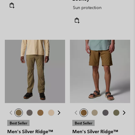
Sun protection
Best Seller
Best Seller
Men's Silver Ridge™
Men's Silver Ridge™