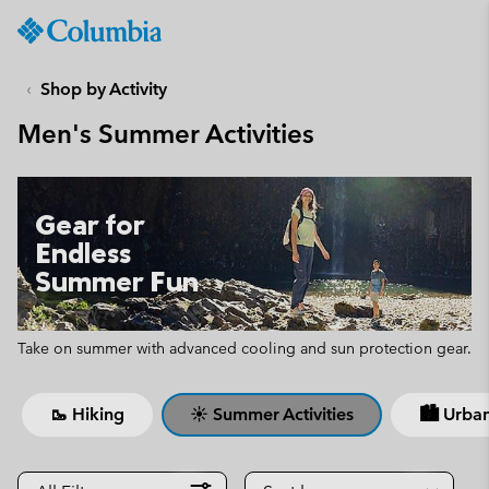
Columbia
Sportswear
SKIP
TO
Shop by Activity
CONTENT
Men's Summer Activities
SKIP
TO
MAIN
NAV
Gear for
SKIP
Endless
TO
Summer Fun
SEARCH
Take on summer with advanced cooling and sun protection gear.
🥾 Hiking
☀ Summer Activities
🏙 Urban