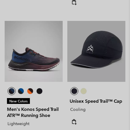
Unisex Speed Trail™ Cap
New Colors
Men's Konos Speed Trail
Cooling
ATR™ Running Shoe
Lightweight