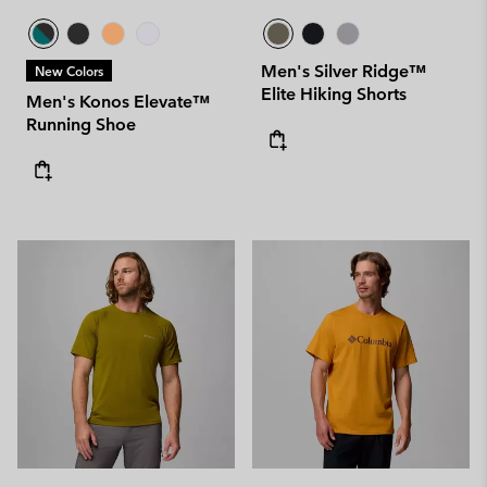
Men's Silver Ridge™
New Colors
Elite Hiking Shorts
Men's Konos Elevate™
Running Shoe