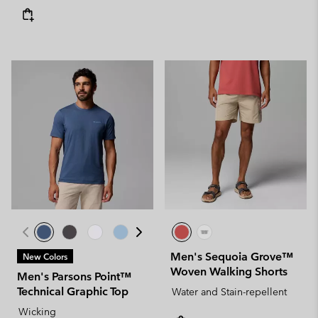
Men's Sequoia Grove™
New Colors
Woven Walking Shorts
Men's Parsons Point™
Technical Graphic Top
Water and Stain-repellent
Wicking