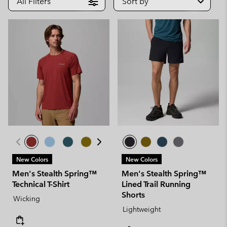
All Filters
Sort by
New Colors
New Colors
Men's Stealth Spring™
Men's Stealth Spring™
Technical T-Shirt
Lined Trail Running
Shorts
Wicking
Lightweight