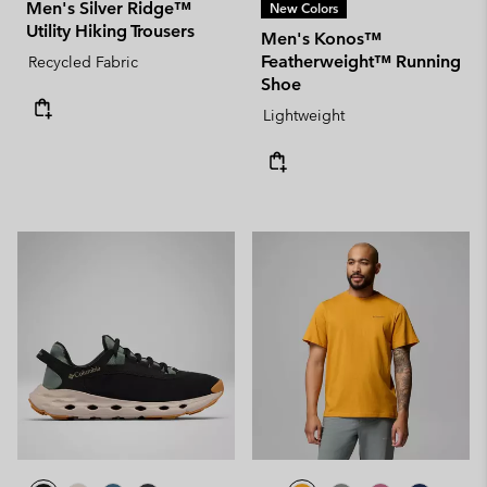
Men's Silver Ridge™
New Colors
Utility Hiking Trousers
Men's Konos™
Featherweight™ Running
Recycled Fabric
Shoe
Lightweight