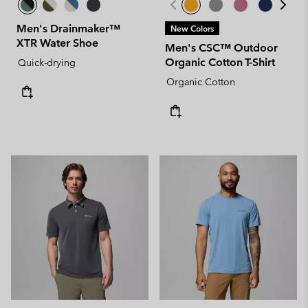
Men's Drainmaker™
New Colors
XTR Water Shoe
Men's CSC™ Outdoor
Organic Cotton T-Shirt
Quick-drying
Organic Cotton