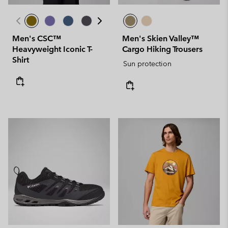
Men's CSC™
Men's Skien Valley™
Heavyweight Iconic T-
Cargo Hiking Trousers
Shirt
Sun protection