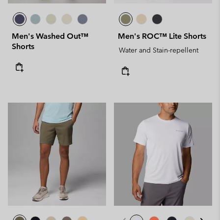
Men's Washed Out™
Men's ROC™ Lite Shorts
Shorts
Water and Stain-repellent