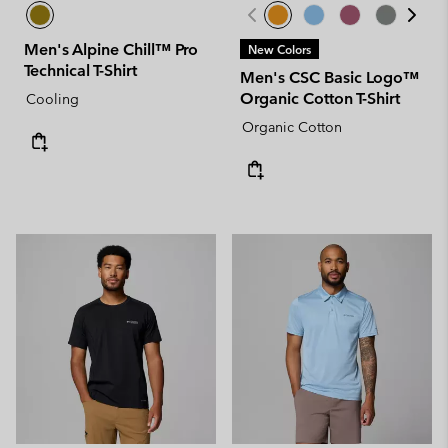
Men's Alpine Chill™ Pro
New Colors
Technical T-Shirt
Men's CSC Basic Logo™
Organic Cotton T-Shirt
Cooling
Organic Cotton