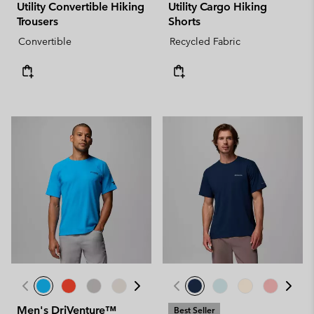
Utility Convertible Hiking
Utility Cargo Hiking
Trousers
Shorts
Convertible
Recycled Fabric
Men's DriVenture™
Best Seller