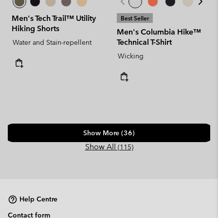
Men's Tech Trail™ Utility
Best Seller
Hiking Shorts
Men's Columbia Hike™
Technical T-Shirt
Water and Stain-repellent
Wicking
Show More (36)
Show All
(115)
Help Centre
Contact form