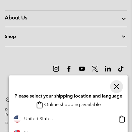
About Us
Shop
Please select your shipping location and language
Norway
Online shopping available
©
2026
Columbia Sportswear Company. Avenue des Morgines, 12 1213
Petit-Lancy Switzerland. All rights reserved.
Onlin
United States
Terms of Use
Privacy Policy
Impressum
Cookies
shopp
availa