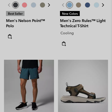
Best Seller
New Colors
Men's Nelson Point™
Men's Zero Rules™ Light
Polo
Technical T-Shirt
Cooling