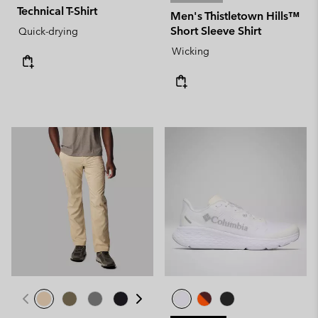
Technical T-Shirt
Men's Thistletown Hills™
Short Sleeve Shirt
Quick-drying
Wicking