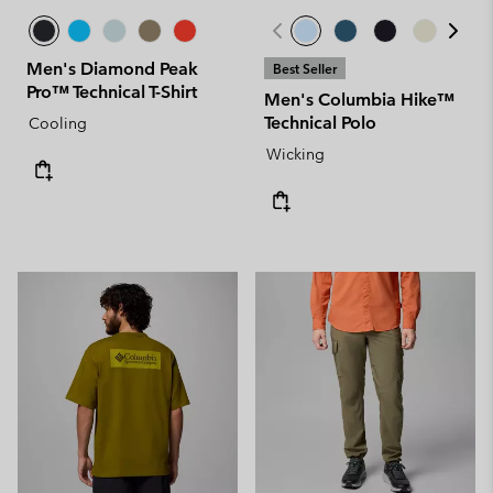
Men's Diamond Peak
Best Seller
Pro™ Technical T-Shirt
Men's Columbia Hike™
Technical Polo
Cooling
Wicking