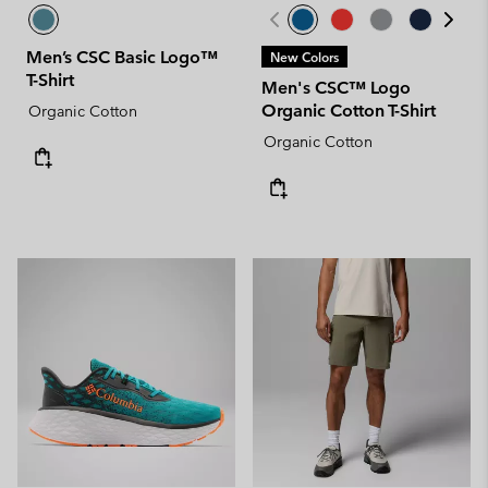
Men’s CSC Basic Logo™
New Colors
T-Shirt
Men's CSC™ Logo
Organic Cotton T-Shirt
Organic Cotton
Organic Cotton