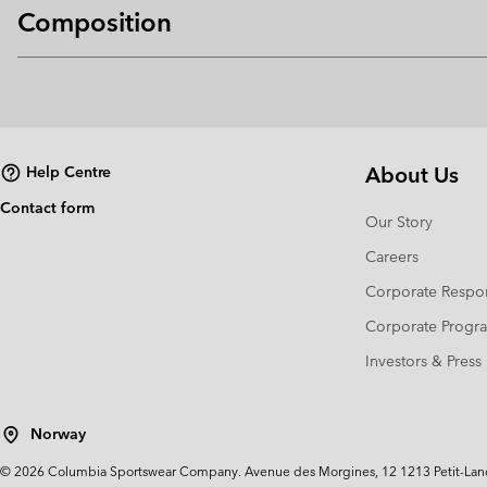
Composition
About Us
Help Centre
Contact form
Our Story
Careers
Corporate Respon
Corporate Prog
Investors & Press
Norway
©
2026
Columbia Sportswear Company. Avenue des Morgines, 12 1213 Petit-Lancy 