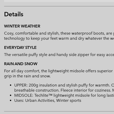
Details
WINTER WEATHER
Cosy, comfortable and stylish, these waterproof boots, are p
technology to keep your feet warm and dry whatever the w
EVERYDAY STYLE
The versatile puffy style and handy side zipper for easy a
RAIN AND SNOW
For all day comfort, the lightweight midsole offers superio
grip in the rain and snow.
UPPER: 200g insulation and stylish puffy for warmth
breathable construction. Fleece interior for coziness. 
MIDSOLE: Techlite™ lightweight midsole for long lasti
Uses: Urban Activities, Winter sports