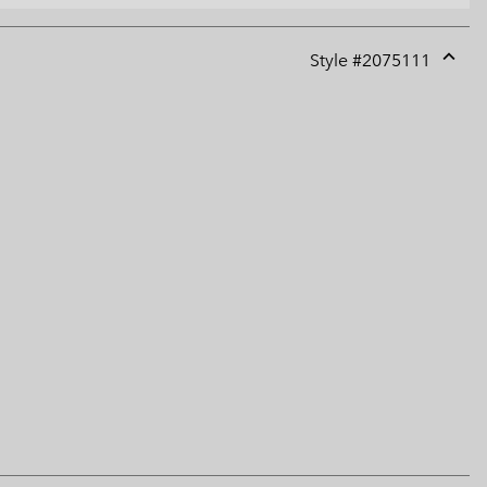
Style #
2075111
Expan
or
collap
sectio