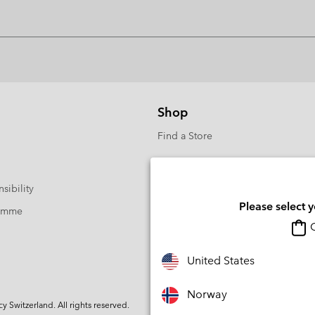
Shop
Find a Store
sibility
Please select 
ramme
O
United States
Norway
Switzerland. All rights reserved.