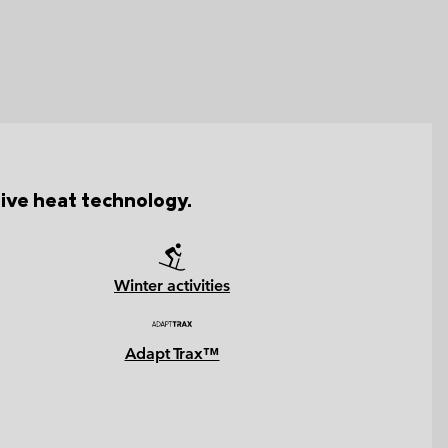
tive heat technology.
Winter activities
Adapt Trax™