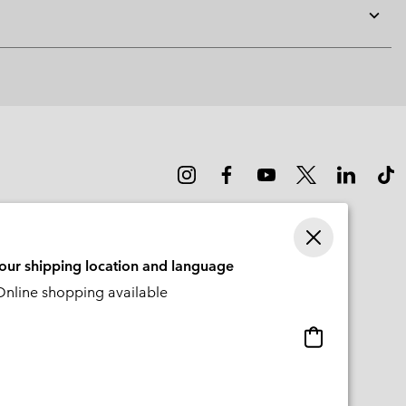
Expan
or
collap
sectio
your shipping location and language
nline shopping available
Online
shopping
available