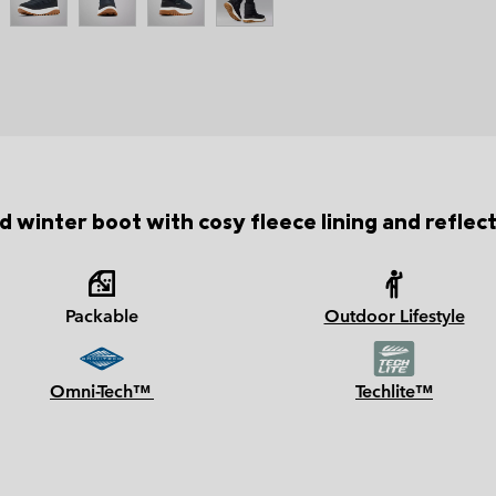
 winter boot with cosy fleece lining and reflec
Packable
Outdoor Lifestyle
Omni-Tech™
Techlite™