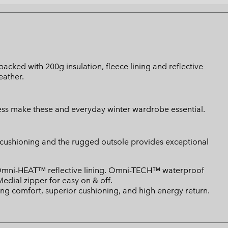
acked with 200g insulation, fleece lining and reflective
eather.
ccess make these and everyday winter wardrobe essential.
r cushioning and the rugged outsole provides exceptional
. Omni-HEAT™ reflective lining. Omni-TECH™ waterproof
Medial zipper for easy on & off.
ng comfort, superior cushioning, and high energy return.