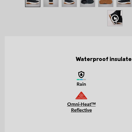
Waterproof insulated
Rain
Omni-Heat™
Reflective