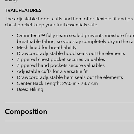
TRAIL FEATURES
The adjustable hood, cuffs and hem offer flexible fit and p
chest pocket keep your trail essentials safe.
Omni-Tech™ fully seam sealed prevents moisture from
breathable fabric, so you stay completely dry in the ra
Mesh lined for breathability
Drawcord-adjustable hood seals out the elements
Zippered chest pocket secures valuables
Zippered hand pockets secure valuables
Adjustable cuffs for a versatile fit
Drawcord-adjustable hem seals out the elements
Center Back Length: 29.0 in / 73.7 cm
Uses: Hiking
Composition