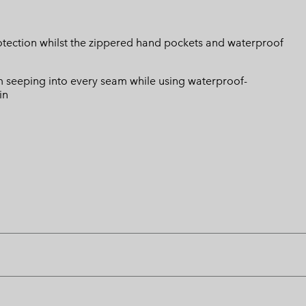
rotection whilst the zippered hand pockets and waterproof
 seeping into every seam while using waterproof-
in