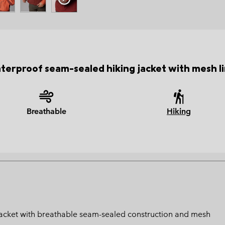
terproof seam-sealed hiking jacket with mesh li
Breathable
Hiking
 jacket with breathable seam-sealed construction and mesh