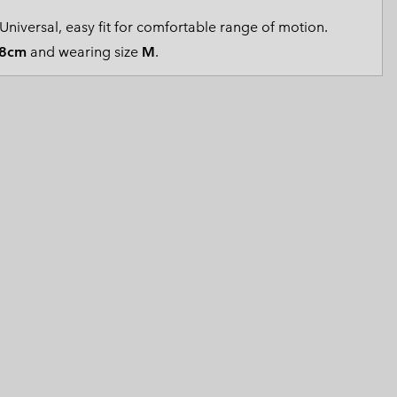
 Clothes
 Women’s
Universal, easy fit for comfortable range of motion.
8cm
and wearing size
M
.
Men’s