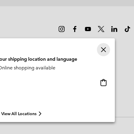
sectio
your shipping location and language
nline shopping available
Online
shopping
available
View All Locations