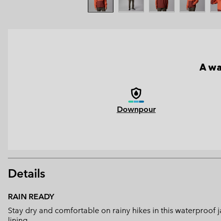
A wa
Downpour
Details
RAIN READY
Stay dry and comfortable on rainy hikes in this waterproof
lining.