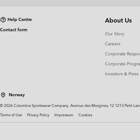
About Us
Help Centre
Contact form
Our Story
Careers
Corporate Respon
Corporate Prog
Investors & Press
Norway
©
2026
Columbia Sportswear Company. Avenue des Morgines, 12 1213 Petit-Lancy 
Terms of Use
Privacy Policy
Impressum
Cookies