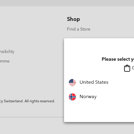
Shop
Find a Store
sibility
Please select 
ramme
O
United States
Norway
Switzerland. All rights reserved.