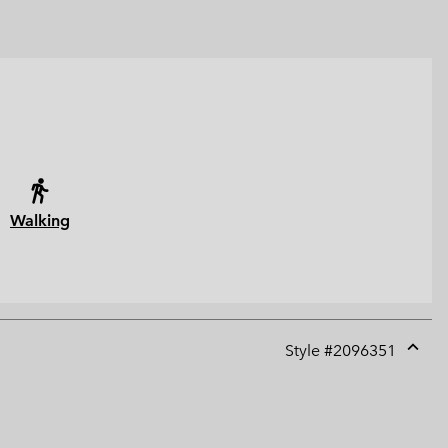
Walking
Style #
2096351
Expan
or
collap
sectio