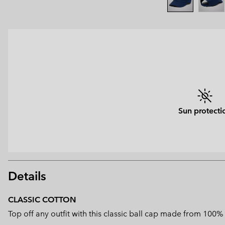
Sun protecti
Details
CLASSIC COTTON
Top off any outfit with this classic ball cap made from 100%