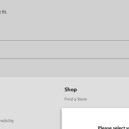
fit.
Shop
Find a Store
sibility
Please select 