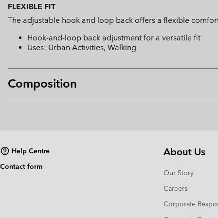
FLEXIBLE FIT
The adjustable hook and loop back offers a flexible comfort 
Hook-and-loop back adjustment for a versatile fit
Uses: Urban Activities, Walking
Composition
About Us
Help Centre
Contact form
Our Story
Careers
Corporate Respon