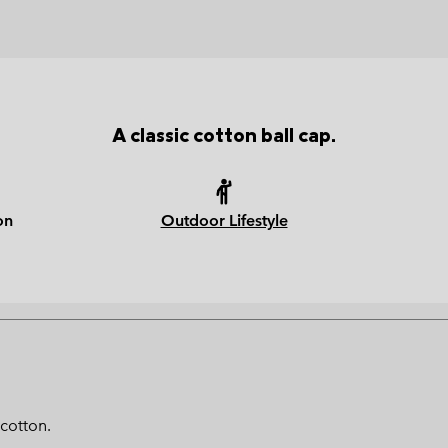
A classic cotton ball cap.
on
Outdoor Lifestyle
 cotton.