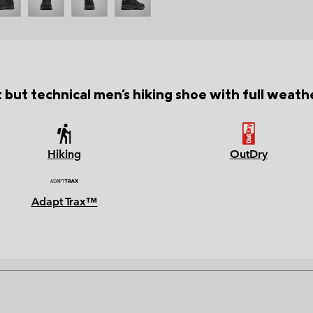
 but technical men's hiking shoe with full weath
Hiking
OutDry
Adapt Trax™