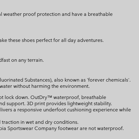
nal weather proof protection and have a breathable
e these shoes perfect for all day adventures.
fast on any terrain.
luorinated Substances), also known as 'forever chemicals'.
l water without harming the environment.
ot lock down. OutDry™ waterproof, breathable
d support. 3D print provides lightweight stability.
ivers a responsive underfoot cushioning experience while
raction in wet and dry conditions.
mbia Sportswear Company footwear are not waterproof.