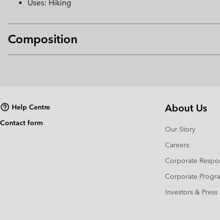
Uses: Hiking
Composition
About Us
Help Centre
Contact form
Our Story
Careers
Corporate Respon
Corporate Prog
Investors & Press