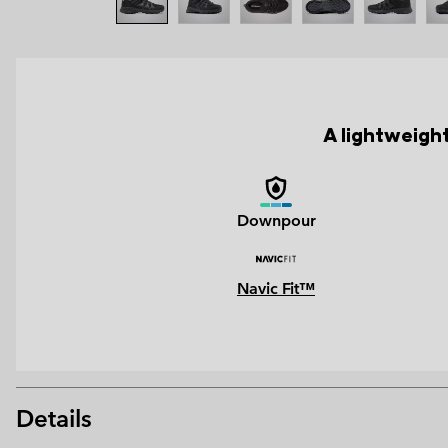
A lightweight
Downpour
Navic Fit™
Details