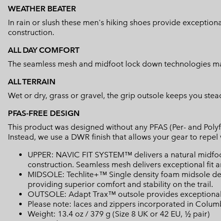
WEATHER BEATER
In rain or slush these men's hiking shoes provide exceptio
construction.
ALL DAY COMFORT
The seamless mesh and midfoot lock down technologies mak
ALL TERRAIN
Wet or dry, grass or gravel, the grip outsole keeps you stead
PFAS-FREE DESIGN
This product was designed without any PFAS (Per- and Polyf
Instead, we use a DWR finish that allows your gear to repe
UPPER: NAVIC FIT SYSTEM™ delivers a natural midfo
construction. Seamless mesh delivers exceptional fit an
MIDSOLE: Techlite+™ Single density foam midsole del
providing superior comfort and stability on the trail.
OUTSOLE: Adapt Trax™ outsole provides exceptional t
Please note: laces and zippers incorporated in Colu
Weight: 13.4 oz / 379 g (Size 8 UK or 42 EU, ½ pair)