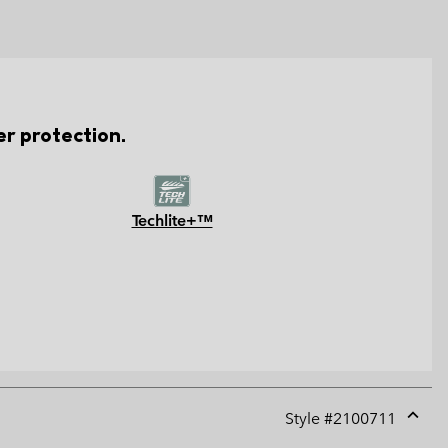
er protection.
Techlite+™
Style #
2100711
Expan