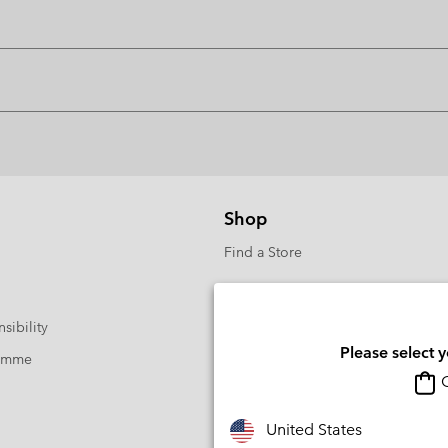
Shop
Find a Store
sibility
Please select 
ramme
O
United States