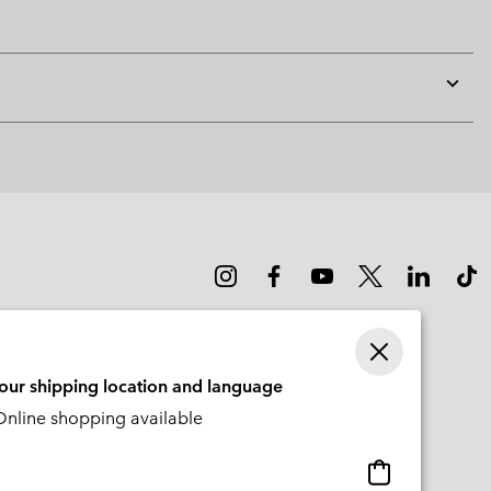
Expan
or
collap
sectio
your shipping location and language
nline shopping available
Online