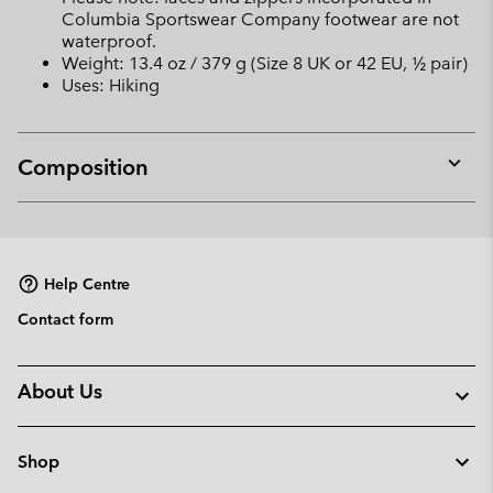
Columbia Sportswear Company footwear are not
waterproof.
Weight: 13.4 oz / 379 g (Size 8 UK or 42 EU, ½ pair)
Uses: Hiking
Composition
Expan
or
collap
sectio
Help Centre
Contact form
About Us
Shop