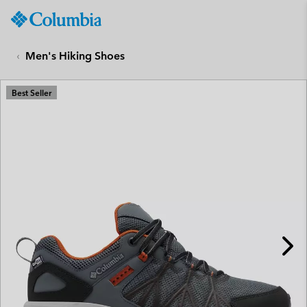
Columbia
Sportswear
SKIP
TO
Men's Hiking Shoes
CONTENT
SKIP
Best Seller
TO
MAIN
NAV
SKIP
TO
SEARCH