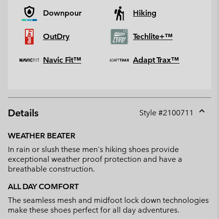
Downpour
Hiking
OutDry
Techlite+™
Navic Fit™
Adapt Trax™
Details
Style #
2100711
Expan
or
WEATHER BEATER
collap
In rain or slush these men's hiking shoes provide
sectio
exceptional weather proof protection and have a
breathable construction.
ALL DAY COMFORT
The seamless mesh and midfoot lock down technologies
make these shoes perfect for all day adventures.