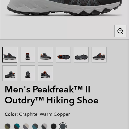
Men's Peakfreak™ II
Outdry™ Hiking Shoe
Color:
Graphite, Warm Copper