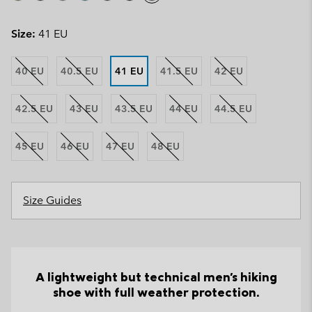
Size:
41 EU
40 EU
40.5 EU
41 EU
41.5 EU
42 EU
42.5 EU
43 EU
43.5 EU
44 EU
44.5 EU
45 EU
46 EU
47 EU
48 EU
Size Guides
A lightweight but technical men's hiking
shoe with full weather protection.