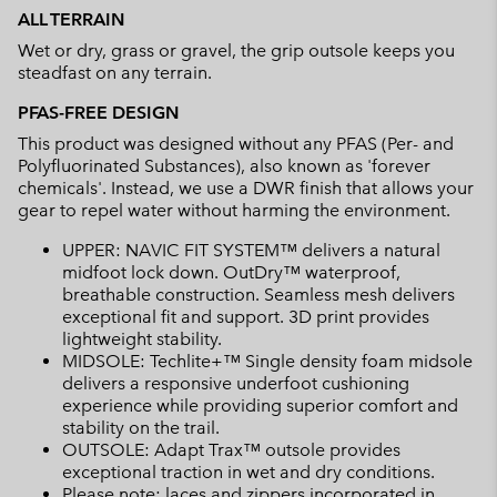
ALL TERRAIN
Wet or dry, grass or gravel, the grip outsole keeps you
steadfast on any terrain.
PFAS-FREE DESIGN
This product was designed without any PFAS (Per- and
Polyfluorinated Substances), also known as 'forever
chemicals'. Instead, we use a DWR finish that allows your
gear to repel water without harming the environment.
UPPER: NAVIC FIT SYSTEM™ delivers a natural
midfoot lock down. OutDry™ waterproof,
breathable construction. Seamless mesh delivers
exceptional fit and support. 3D print provides
lightweight stability.
MIDSOLE: Techlite+™ Single density foam midsole
delivers a responsive underfoot cushioning
experience while providing superior comfort and
stability on the trail.
OUTSOLE: Adapt Trax™ outsole provides
exceptional traction in wet and dry conditions.
Please note: laces and zippers incorporated in