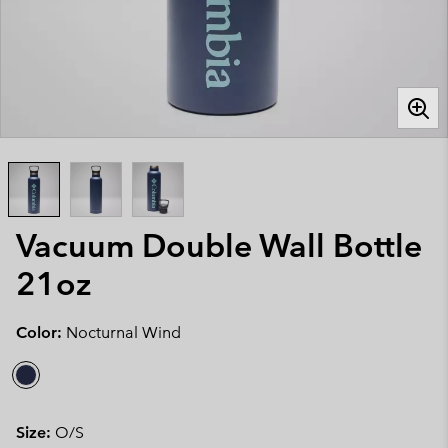
Vacuum Double Wall Bottle
21oz
Color:
Nocturnal Wind
Size:
O/S