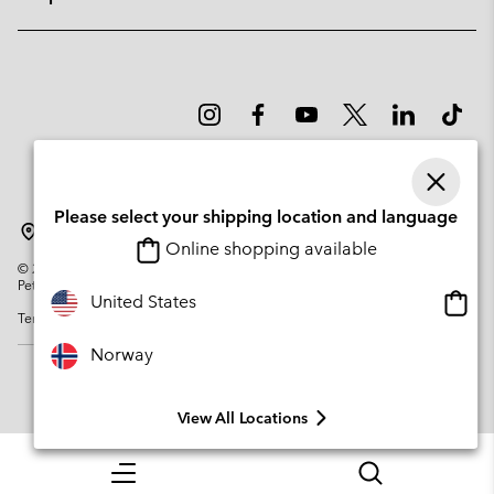
Please select your shipping location and language
Norway
Online shopping available
©
2026
Columbia Sportswear Company. Avenue des Morgines, 12 1213
Petit-Lancy Switzerland. All rights reserved.
Onlin
United States
Terms of Use
Privacy Policy
Impressum
Cookies
shopp
availa
Norway
View All Locations
Menu
Search