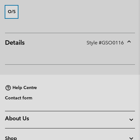
O/S
Details
Style #
GSO0116
Expan
or
collap
sectio
Help Centre
Contact form
About Us
Shop