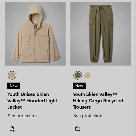
New
New
Youth Unisex Skien
Youth Skien Valley™
Valley™ Hooded Light
Hiking Cargo Recycled
Jacket
Trousers
Sun protection
Sun protection