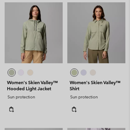
Women's Skien Valley™
Women's Skien Valley™
Hooded Light Jacket
Shirt
Sun protection
Sun protection