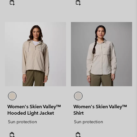
Women's Skien Valley™
Women's Skien Valley™
Hooded Light Jacket
Shirt
Sun protection
Sun protection