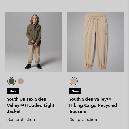
New
New
Youth Unisex Skien
Youth Skien Valley™
Valley™ Hooded Light
Hiking Cargo Recycled
Jacket
Trousers
Sun protection
Sun protection