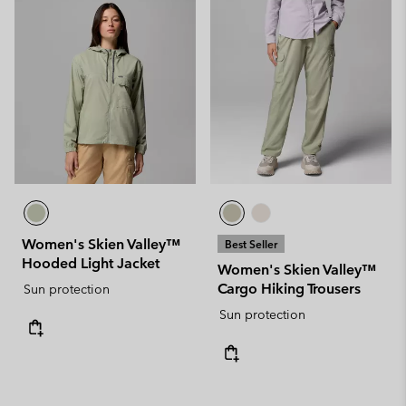
Women's Skien Valley™
Best Seller
Hooded Light Jacket
Women's Skien Valley™
Cargo Hiking Trousers
Sun protection
Sun protection