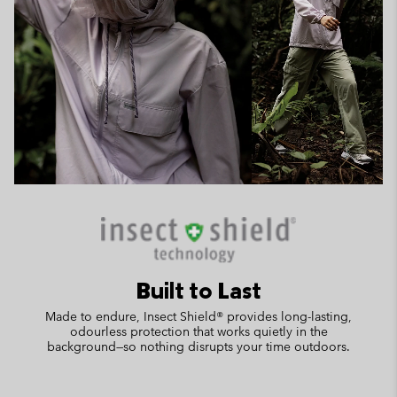
Built to Last
Made to endure, Insect Shield® provides long-lasting,
odourless protection that works quietly in the
background—so nothing disrupts your time outdoors.