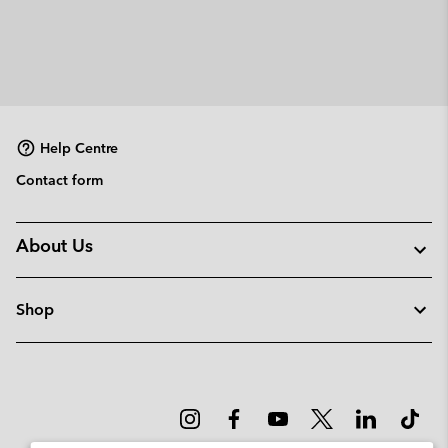
Help Centre
Contact form
About Us
Shop