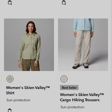
Women's Skien Valley™
Best Seller
Shirt
Women's Skien Valley™
Cargo Hiking Trousers
Sun protection
Sun protection