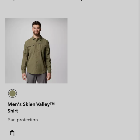
Men's Skien Valley™
Shirt
Sun protection