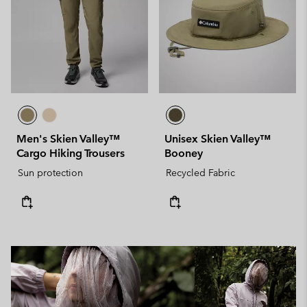
Men's Skien Valley™
Unisex Skien Valley™
Cargo Hiking Trousers
Booney
Sun protection
Recycled Fabric