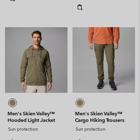
Men's Skien Valley™
Men's Skien Valley™
Hooded Light Jacket
Cargo Hiking Trousers
Sun protection
Sun protection