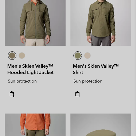
Men's Skien Valley™
Men's Skien Valley™
Hooded Light Jacket
Shirt
Sun protection
Sun protection