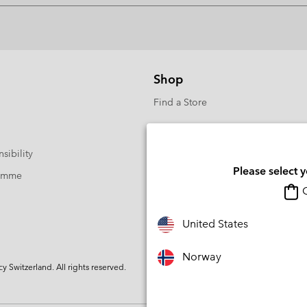
Shop
Find a Store
sibility
Please select 
ramme
O
United States
Norway
Switzerland. All rights reserved.