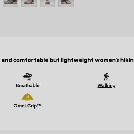
 and comfortable but lightweight women's hikin
Breathable
Walking
Omni-Grip™