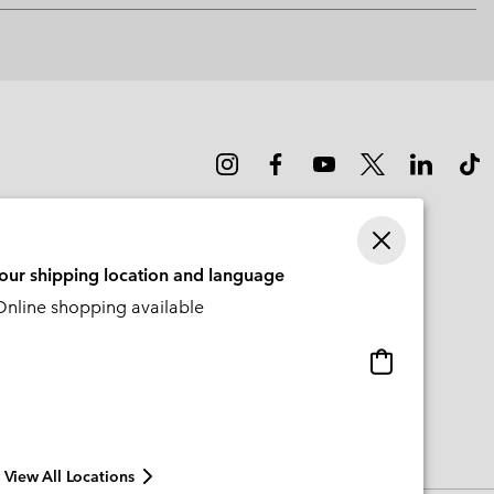
or
collap
sectio
your shipping location and language
nline shopping available
Online
shopping
available
View All Locations