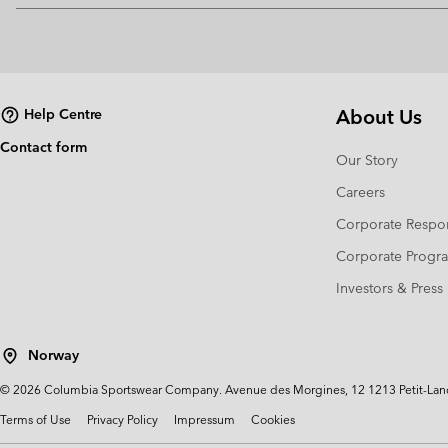
About Us
Help Centre
Contact form
Our Story
Careers
Corporate Respon
Corporate Prog
Investors & Press
Norway
©
2026
Columbia Sportswear Company. Avenue des Morgines, 12 1213 Petit-Lancy 
Terms of Use
Privacy Policy
Impressum
Cookies