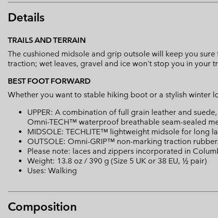
Details
TRAILS AND TERRAIN
The cushioned midsole and grip outsole will keep you sure 
traction; wet leaves, gravel and ice won't stop you in your t
BEST FOOT FORWARD
Whether you want to stable hiking boot or a stylish winter 
UPPER: A combination of full grain leather and suede
Omni-TECH™ waterproof breathable seam-sealed mem
MIDSOLE: TECHLITE™ lightweight midsole for long last
OUTSOLE: Omni-GRIP™ non-marking traction rubber
Please note: laces and zippers incorporated in Colu
Weight: 13.8 oz / 390 g (Size 5 UK or 38 EU, ½ pair)
Uses: Walking
Composition