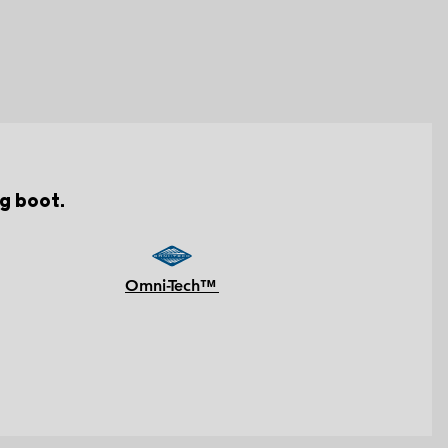
g boot.
Omni-Tech™