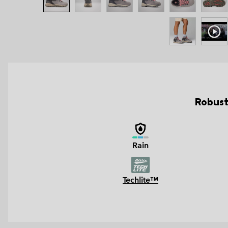
Robust
Rain
Techlite™