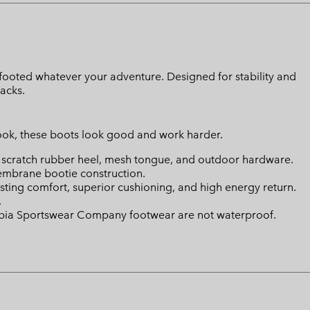
footed whatever your adventure. Designed for stability and
racks.
look, these boots look good and work harder.
, scratch rubber heel, mesh tongue, and outdoor hardware.
brane bootie construction.
ing comfort, superior cushioning, and high energy return.
.
mbia Sportswear Company footwear are not waterproof.