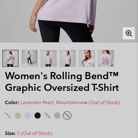
Women's Rolling Bend™
Graphic Oversized T-Shirt
Color:
Lavender Pearl, Mountainview (Out of Stock)
Size:
S (Out of Stock)