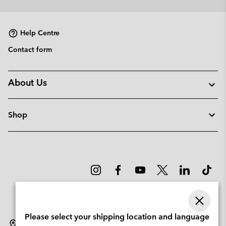
collap
sectio
Help Centre
Contact form
About Us
Shop
Please select your shipping location and language
Norway