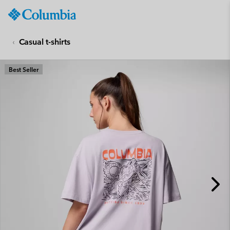
Columbia
Sportswear
SKIP
TO
Casual t-shirts
CONTENT
SKIP
Best Seller
TO
MAIN
NAV
SKIP
TO
SEARCH