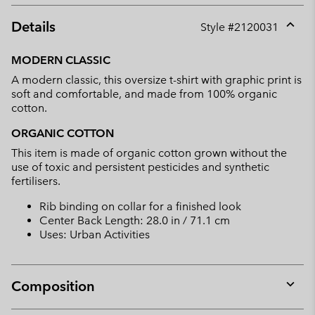
Details
Style #
2120031
Expan
or
MODERN CLASSIC
collap
A modern classic, this oversize t-shirt with graphic print is
sectio
soft and comfortable, and made from 100% organic
cotton.
ORGANIC COTTON
This item is made of organic cotton grown without the
use of toxic and persistent pesticides and synthetic
fertilisers.
Rib binding on collar for a finished look
Center Back Length: 28.0 in / 71.1 cm
Uses: Urban Activities
Composition
Expan
or