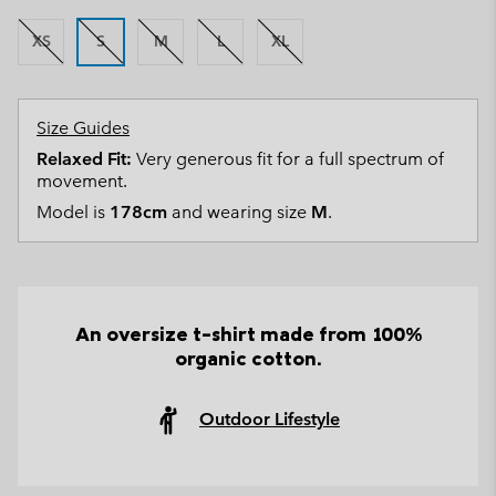
XS
S
M
L
XL
Size Guides
Relaxed Fit:
Very generous fit for a full spectrum of
movement.
Model is
178cm
and wearing size
M
.
An oversize t-shirt made from 100%
organic cotton.
Outdoor Lifestyle