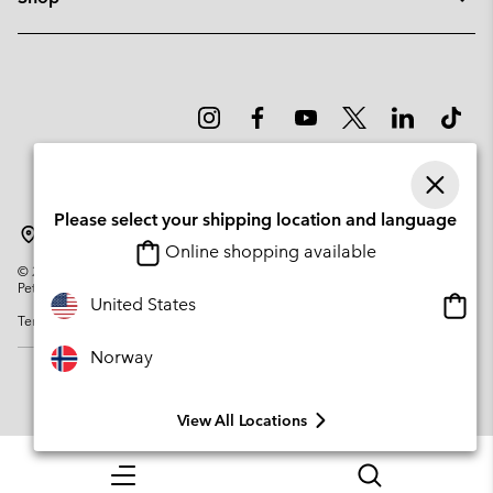
Please select your shipping location and language
Norway
Online shopping available
©
2026
Columbia Sportswear Company. Avenue des Morgines, 12 1213
Petit-Lancy Switzerland. All rights reserved.
Onlin
United States
Terms of Use
Privacy Policy
Impressum
Cookies
shopp
availa
Norway
View All Locations
Menu
Search