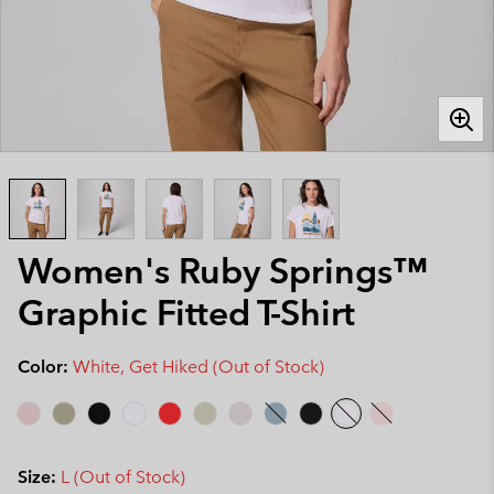
Women's Ruby Springs™
Graphic Fitted T-Shirt
Color:
White, Get Hiked (Out of Stock)
Size:
L (Out of Stock)