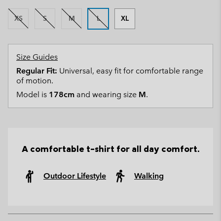
XS
S
M
L
XL
Size Guides
Regular Fit:
Universal, easy fit for comfortable range
of motion.
Model is
178cm
and wearing size
M
.
A comfortable t-shirt for all day comfort.
Outdoor Lifestyle
Walking