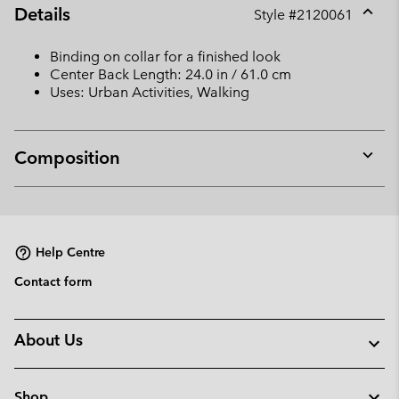
Details
Style #
2120061
Expan
or
Binding on collar for a finished look
collap
Center Back Length: 24.0 in / 61.0 cm
sectio
Uses: Urban Activities, Walking
Composition
Expan
or
collap
sectio
Help Centre
Contact form
About Us
Shop