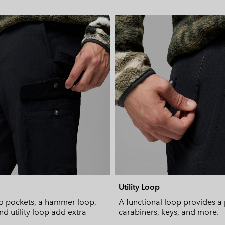
Utility Loop
 pockets, a hammer loop,
A functional loop provides a 
nd utility loop add extra
carabiners, keys, and more.