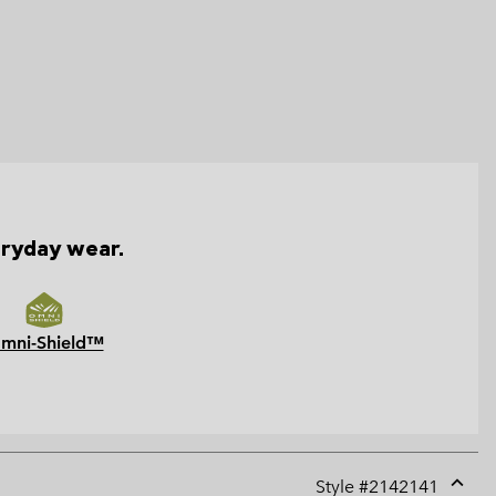
eryday wear.
mni-Shield™
Style #
2142141