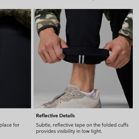
Expan
or
collap
sectio
Reflective Details
place for
Subtle, reflective tape on the folded cuffs
provides visibility in low light.