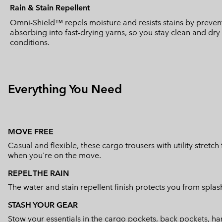
Rain & Stain Repellent
Omni-Shield™ repels moisture and resists stains by prevent
absorbing into fast-drying yarns, so you stay clean and dr
conditions.
Everything You Need
MOVE FREE
Casual and flexible, these cargo trousers with utility stretc
when you're on the move.
REPEL THE RAIN
The water and stain repellent finish protects you from splas
STASH YOUR GEAR
Stow your essentials in the cargo pockets, back pockets, han