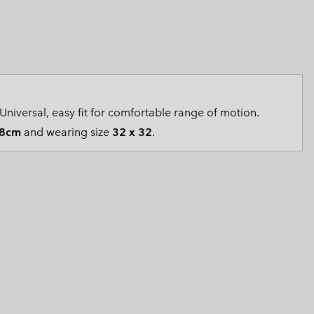
 Clothes
 Women’s
Men’s
Universal, easy fit for comfortable range of motion.
8cm
and wearing size
32 x 32
.