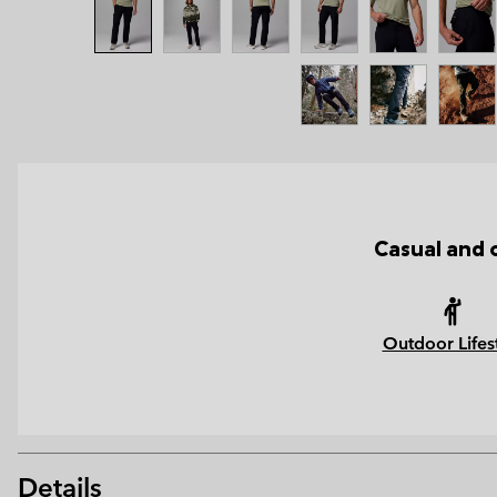
Casual and 
Outdoor Lifes
Details