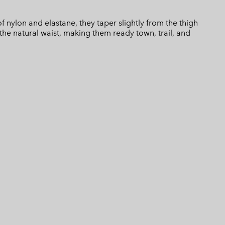
of nylon and elastane, they taper slightly from the thigh
 the natural waist, making them ready town, trail, and