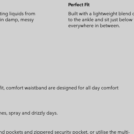
Perfect Fit
ing liquids from
Built with a lightweight blend 
y in damp, messy
to the ankle and sit just below
everywhere in between.
h fit, comfort waistband are designed for all day comfort
hes, spray and drizzly days.
d pockets and zippered security pocket, or utilise the multi-