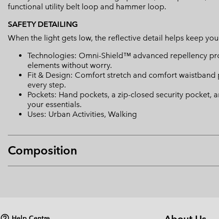
functional utility belt loop and hammer loop.
SAFETY DETAILING
When the light gets low, the reflective detail helps keep you 
Technologies: Omni-Shield™ advanced repellency prot
elements without worry.
Fit & Design: Comfort stretch and comfort waistband 
every step.
Pockets: Hand pockets, a zip-closed security pocket, 
your essentials.
Uses: Urban Activities, Walking
Composition
Help Centre