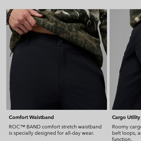
Comfort Waistband
Cargo Utility
ROC™ BAND comfort stretch waistband
Roomy cargo
is specially designed for all-day wear.
belt loops, a
function.