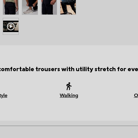
comfortable trousers with utility stretch for ev
tyle
Walking
O