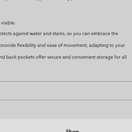
visible.
ects against water and stains, so you can embrace the
provide flexibility and ease of movement, adapting to your
and back pockets offer secure and convenient storage for all
Shop