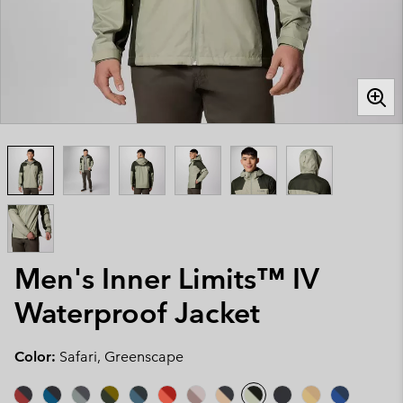
Men's Inner Limits™ IV
Waterproof Jacket
Color:
Safari, Greenscape