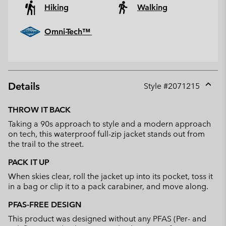
Hiking
Walking
Omni-Tech™
Details
Style #
2071215
Expan
or
THROW IT BACK
collap
Taking a 90s approach to style and a modern approach
sectio
on tech, this waterproof full-zip jacket stands out from
the trail to the street.
PACK IT UP
When skies clear, roll the jacket up into its pocket, toss it
in a bag or clip it to a pack carabiner, and move along.
PFAS-FREE DESIGN
This product was designed without any PFAS (Per- and