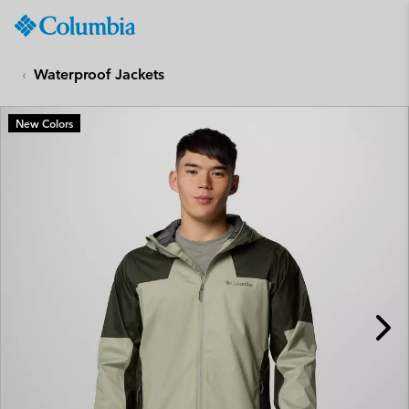
Columbia
Sportswear
SKIP
TO
Waterproof Jackets
CONTENT
SKIP
New Colors
TO
MAIN
NAV
SKIP
TO
SEARCH