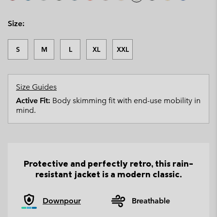
Size:
S
M
L
XL
XXL
Size Guides
Active Fit:
Body skimming fit with end-use mobility in
mind.
Protective and perfectly retro, this rain-
resistant jacket is a modern classic.
Downpour
Breathable