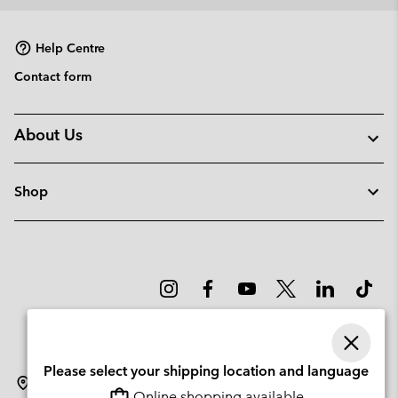
collap
sectio
Help Centre
Contact form
About Us
Shop
Please select your shipping location and language
Norway
Online shopping available