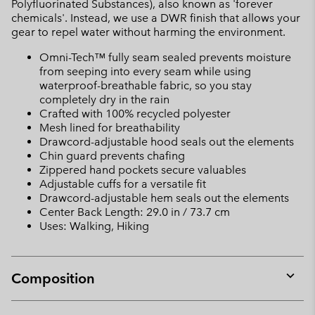
Polyfluorinated Substances), also known as 'forever
chemicals'. Instead, we use a DWR finish that allows your
gear to repel water without harming the environment.
Omni-Tech™ fully seam sealed prevents moisture
from seeping into every seam while using
waterproof-breathable fabric, so you stay
completely dry in the rain
Crafted with 100% recycled polyester
Mesh lined for breathability
Drawcord-adjustable hood seals out the elements
Chin guard prevents chafing
Zippered hand pockets secure valuables
Adjustable cuffs for a versatile fit
Drawcord-adjustable hem seals out the elements
Center Back Length: 29.0 in / 73.7 cm
Uses: Walking, Hiking
Composition
Expan
or