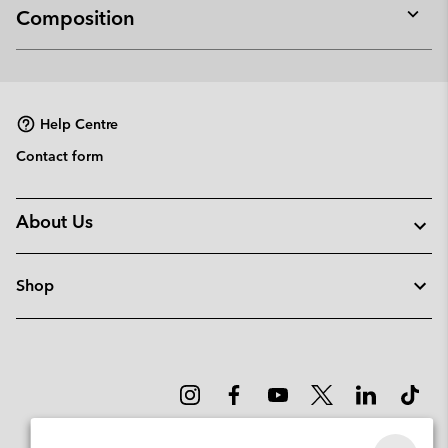
Composition
Expan
or
collap
sectio
Help Centre
Contact form
About Us
Shop