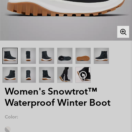
Women's Snowtrot™
Waterproof Winter Boot
Color: