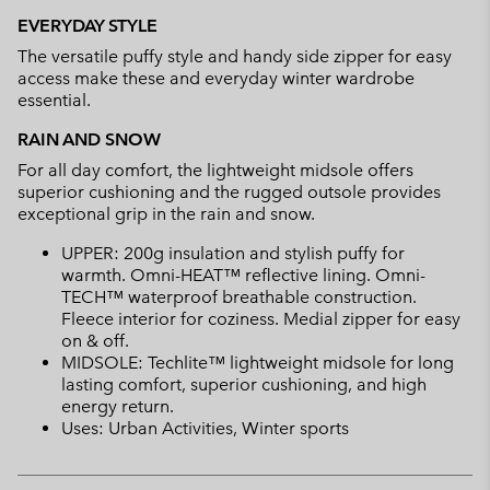
EVERYDAY STYLE
The versatile puffy style and handy side zipper for easy
access make these and everyday winter wardrobe
essential.
RAIN AND SNOW
For all day comfort, the lightweight midsole offers
superior cushioning and the rugged outsole provides
exceptional grip in the rain and snow.
UPPER: 200g insulation and stylish puffy for
warmth. Omni-HEAT™ reflective lining. Omni-
TECH™ waterproof breathable construction.
Fleece interior for coziness. Medial zipper for easy
on & off.
MIDSOLE: Techlite™ lightweight midsole for long
lasting comfort, superior cushioning, and high
energy return.
Uses: Urban Activities, Winter sports