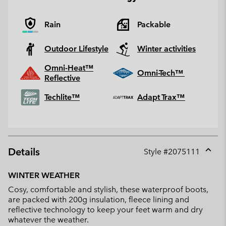
Rain
Packable
Outdoor Lifestyle
Winter activities
Omni-Heat™
Omni-Tech™
Reflective
Techlite™
Adapt Trax™
Details
Style #
2075111
Expan
or
WINTER WEATHER
collap
Cosy, comfortable and stylish, these waterproof boots,
sectio
are packed with 200g insulation, fleece lining and
reflective technology to keep your feet warm and dry
whatever the weather.