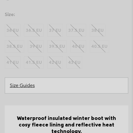
Size:
36 EU
36.5 EU
37 EU
37.5 EU
38 EU
38.5 EU
39 EU
39.5 EU
40 EU
40.5 EU
41 EU
41.5 EU
42 EU
43 EU
Size Guides
Waterproof insulated winter boot with
cosy fleece lining and reflective heat
technology.