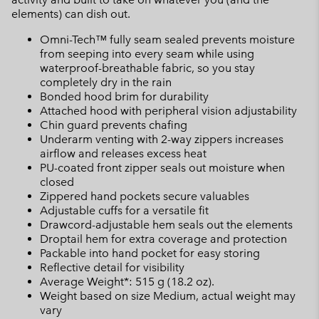
elements) can dish out.
Omni-Tech™ fully seam sealed prevents moisture
from seeping into every seam while using
waterproof-breathable fabric, so you stay
completely dry in the rain
Bonded hood brim for durability
Attached hood with peripheral vision adjustability
Chin guard prevents chafing
Underarm venting with 2-way zippers increases
airflow and releases excess heat
PU-coated front zipper seals out moisture when
closed
Zippered hand pockets secure valuables
Adjustable cuffs for a versatile fit
Drawcord-adjustable hem seals out the elements
Droptail hem for extra coverage and protection
Packable into hand pocket for easy storing
Reflective detail for visibility
Average Weight*: 515 g (18.2 oz).
Weight based on size Medium, actual weight may
vary