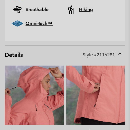
Breathable
Hiking
Omni-Tech™
Details
Style #
2116281
Expan
or
collap
sectio