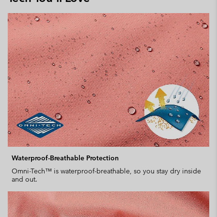
Waterproof-Breathable Protection
Omni-Tech™ is waterproof-breathable, so you stay dry inside
and out.