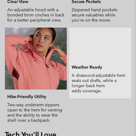
Clear View
Secure Pockets
An adjustable hood with a
Zippered hand pockets
bonded brim cinches in back
secure valuables while
for a better peripheral view.
you're on the move.
Weather Ready
A drawcord-adjustable hem
seals out drafts, while a
longer back hem
adds coverage.
Hike-Friendly Utility
Two-way underarm zippers
open to the hem for venting
and the ability to wear the
shell over a backpack.
Tech You'll Love