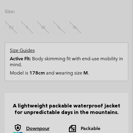
Size:
XS
S
M
L
XL
Size Guides
Active Fit:
Body skimming fit with end-use mobility in
mind.
Model is
178cm
and wearing size
M
.
A lightweight packable waterproof jacket
for unpredictable days in the mountains.
Downpour
Packable