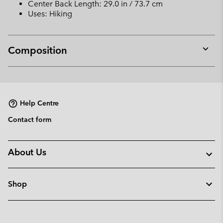
Center Back Length: 29.0 in / 73.7 cm
Uses: Hiking
Composition
Expan
or
collap
sectio
Help Centre
Contact form
About Us
Shop