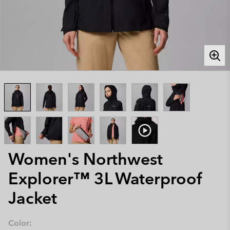
Women's Northwest
Explorer™ 3L Waterproof
Jacket
Color: