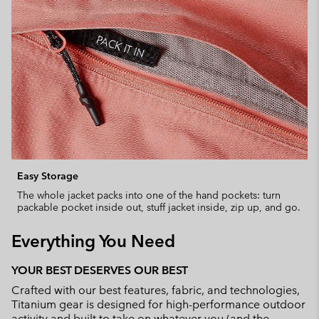
Easy Storage
The whole jacket packs into one of the hand pockets: turn
packable pocket inside out, stuff jacket inside, zip up, and go.
Everything You Need
YOUR BEST DESERVES OUR BEST
Crafted with our best features, fabric, and technologies,
Titanium gear is designed for high-performance outdoor
activity and built to take on whatever you (and the