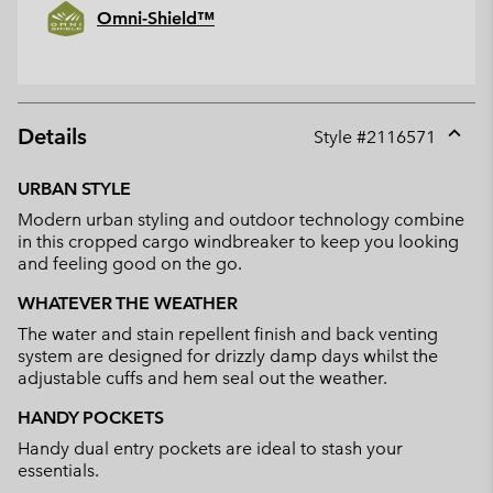
Omni-Shield™
Details
Style #
2116571
Expan
or
URBAN STYLE
collap
Modern urban styling and outdoor technology combine
sectio
in this cropped cargo windbreaker to keep you looking
and feeling good on the go.
WHATEVER THE WEATHER
The water and stain repellent finish and back venting
system are designed for drizzly damp days whilst the
adjustable cuffs and hem seal out the weather.
HANDY POCKETS
Handy dual entry pockets are ideal to stash your
essentials.