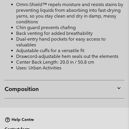
Omni-Shield™ repels moisture and resists stains by
preventing liquids from absorbing into fast-drying
yarns, so you stay clean and dry in damp, messy
conditions
Chin guard prevents chafing
Back venting for added breathability
Dual-entry hand pockets for easy access to
valuables
Adjustable cuffs for a versatile fit
Drawcord-adjustable hem seals out the elements
Center Back Length: 20.0 in / 50.8 cm
Uses: Urban Activities
Composition
Expan
or
collap
sectio
Help Centre
Contact form