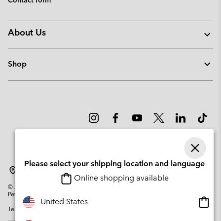
About Us
Shop
Please select your shipping location and language
Norway
Online shopping available
©
2026
Columbia Sportswear Company. Avenue des Morgines, 12 1213
Petit-Lancy Switzerland. All rights reserved.
Onlin
United States
Terms of Use
Privacy Policy
Impressum
Cookies
shopp
availa