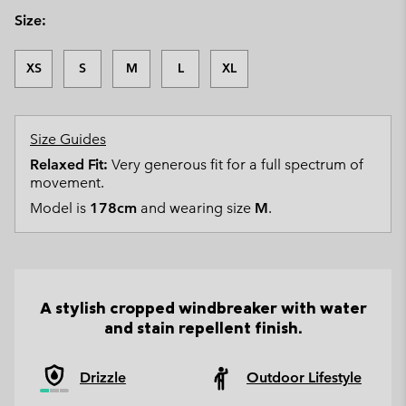
Size:
XS
S
M
L
XL
Size Guides
Relaxed Fit:
Very generous fit for a full spectrum of
movement.
Model is
178cm
and wearing size
M
.
A stylish cropped windbreaker with water
and stain repellent finish.
Drizzle
Outdoor Lifestyle