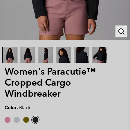
Women's Paracutie™
Cropped Cargo
Windbreaker
Color:
Black