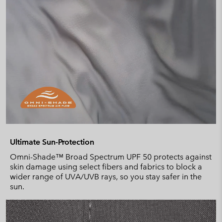
Ultimate Sun-Protection
Omni-Shade™ Broad Spectrum UPF 50 protects against
skin damage using select fibers and fabrics to block a
wider range of UVA/UVB rays, so you stay safer in the
sun.