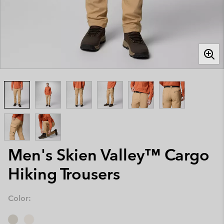
Men's Skien Valley™ Cargo
Hiking Trousers
Color: