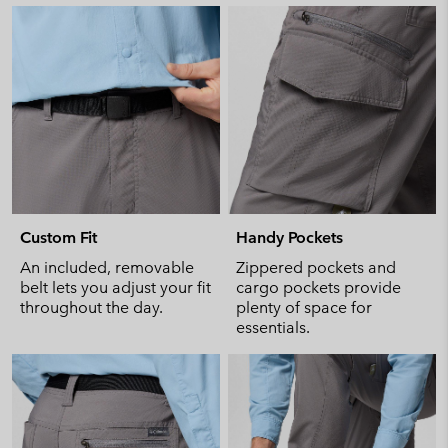
Custom Fit
Handy Pockets
An included, removable
Zippered pockets and
belt lets you adjust your fit
cargo pockets provide
throughout the day.
plenty of space for
essentials.