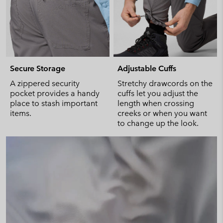
Secure Storage
Adjustable Cuffs
A zippered security
Stretchy drawcords on the
pocket provides a handy
cuffs let you adjust the
place to stash important
length when crossing
items.
creeks or when you want
to change up the look.