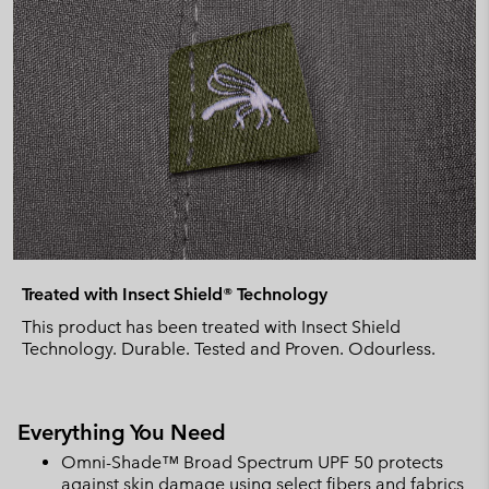
Treated with Insect Shield® Technology
This product has been treated with Insect Shield
Technology. Durable. Tested and Proven. Odourless.
Everything You Need
Omni-Shade™ Broad Spectrum UPF 50 protects
against skin damage using select fibers and fabrics