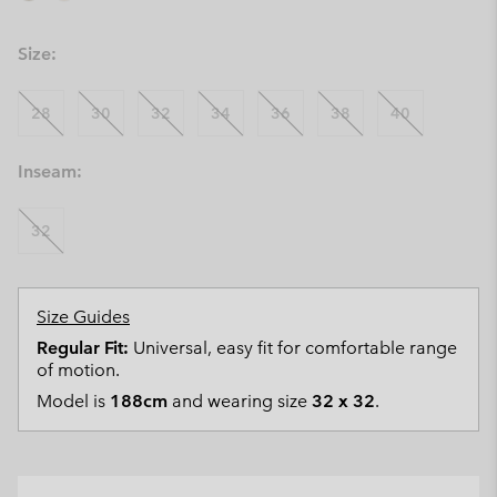
Size:
28
30
32
34
36
38
40
Inseam:
32
Size Guides
Regular Fit:
Universal, easy fit for comfortable range
of motion.
Model is
188cm
and wearing size
32 x 32
.