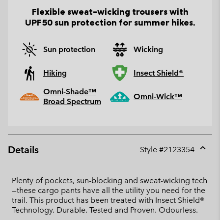
Flexible sweat-wicking trousers with
UPF50 sun protection for summer hikes.
Sun protection
Wicking
Hiking
Insect Shield®
Omni-Shade™
Omni-Wick™
Broad Spectrum
Details
Style #
2123354
Expan
or
collap
Plenty of pockets, sun-blocking and sweat-wicking tech
sectio
—these cargo pants have all the utility you need for the
trail. This product has been treated with Insect Shield®
Technology. Durable. Tested and Proven. Odourless.