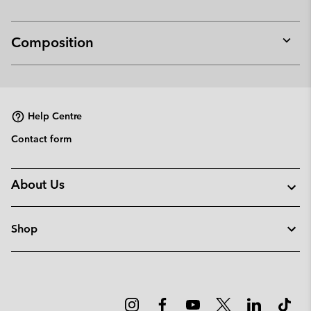
Composition
Expan
or
collap
sectio
Help Centre
Contact form
About Us
Shop