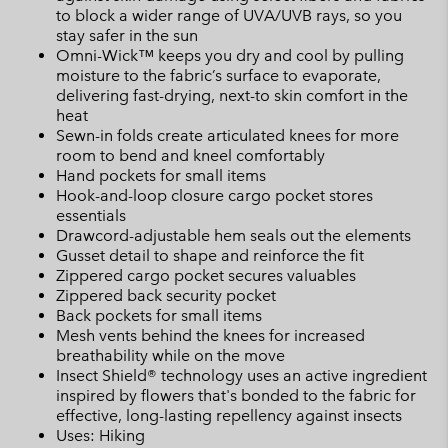
to block a wider range of UVA/UVB rays, so you
stay safer in the sun
Omni-Wick™ keeps you dry and cool by pulling
moisture to the fabric’s surface to evaporate,
delivering fast-drying, next-to skin comfort in the
heat
Sewn-in folds create articulated knees for more
room to bend and kneel comfortably
Hand pockets for small items
Hook-and-loop closure cargo pocket stores
essentials
Drawcord-adjustable hem seals out the elements
Gusset detail to shape and reinforce the fit
Zippered cargo pocket secures valuables
Zippered back security pocket
Back pockets for small items
Mesh vents behind the knees for increased
breathability while on the move
Insect Shield® technology uses an active ingredient
inspired by flowers that's bonded to the fabric for
effective, long-lasting repellency against insects
Uses: Hiking