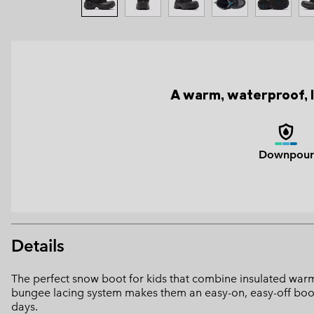
A warm, waterproof, l
Downpour
Details
The perfect snow boot for kids that combine insulated warmt
bungee lacing system makes them an easy-on, easy-off boot,
days.