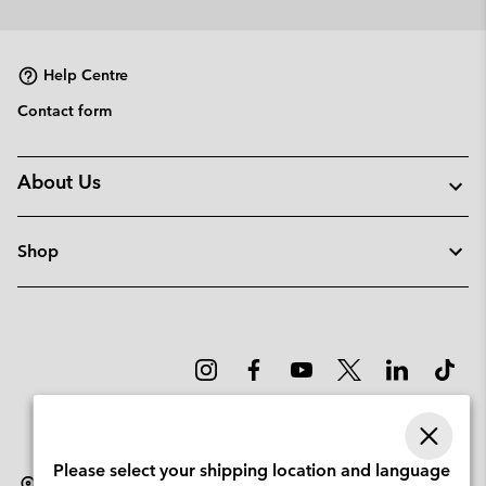
or
collap
sectio
Help Centre
Contact form
About Us
Shop
Please select your shipping location and language
Norway