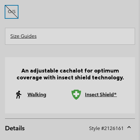
O/S
Size Guides
An adjustable cachalot for optimum
coverage with insect shield technology.
Walking
Insect Shield®
Details
Style #
2126161
Expan
or