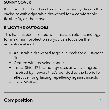
SUNNY COVER
collap
Keep your head and neck covered on sunny days in this
sectio
cachalot with adjustable drawcord for a comfortable
flexible fit, on the move.
ENJOY THE OUTDOORS
This hat has been treated with insect shield technology
for maximum protection so you can focus on the
adventure ahead.
Adjustable drawcord toggle in back for a just-right
fit
Crafted with recycled content
Insect Shield® technology uses an active ingredient
inspired by flowers that's bonded to the fabric for
effective, long-lasting repellency against insects
Uses: Walking
Composition
Expan