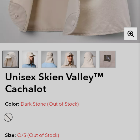
Unisex Skien Valley™
Cachalot
Color:
Dark Stone (Out of Stock)
Size:
O/S (Out of Stock)