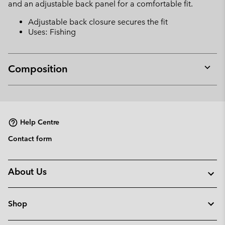
and an adjustable back panel for a comfortable fit.
Adjustable back closure secures the fit
Uses: Fishing
Composition
Expan
or
collap
sectio
Help Centre
Contact form
About Us
Shop