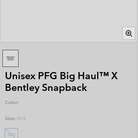
Unisex PFG Big Haul™ X
Bentley Snapback
Color:
Size:
O/S
O/S