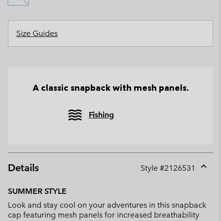
Size Guides
A classic snapback with mesh panels.
Fishing
Details
Style #
2126531
Expan
or
SUMMER STYLE
collap
Look and stay cool on your adventures in this snapback
sectio
cap featuring mesh panels for increased breathability