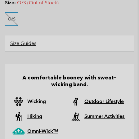
Size:
O/S (Out of Stock)
O/S
Size Guides
A comfortable booney with sweat-
wicking band.
Wicking
Outdoor Lifestyle
Hiking
Summer Activities
Omni-Wick™