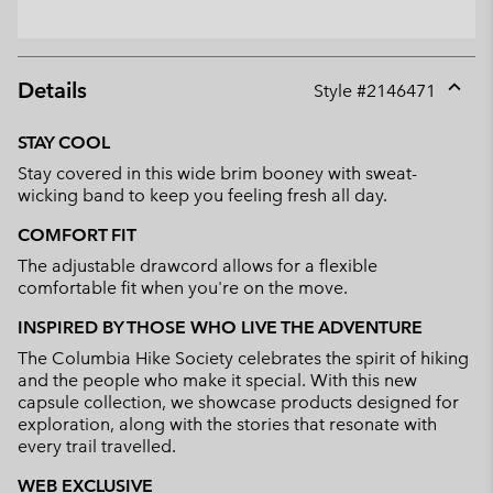
Details
Style #
2146471
Expan
or
STAY COOL
collap
Stay covered in this wide brim booney with sweat-
sectio
wicking band to keep you feeling fresh all day.
COMFORT FIT
The adjustable drawcord allows for a flexible
comfortable fit when you're on the move.
INSPIRED BY THOSE WHO LIVE THE ADVENTURE
The Columbia Hike Society celebrates the spirit of hiking
and the people who make it special. With this new
capsule collection, we showcase products designed for
exploration, along with the stories that resonate with
every trail travelled.
WEB EXCLUSIVE