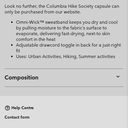
Look no further, the Columbia Hike Society capsule can
only be purchased from our website.
Omni-Wick™ sweatband keeps you dry and cool
by pulling moisture to the fabric’s surface to
evaporate, delivering fast-drying, next-to skin
comfort in the heat
Adjustable drawcord toggle in back for a just-right
fit
Uses: Urban Activities, Hiking, Summer activities
Composition
Expan
or
collap
sectio
Help Centre
Contact form