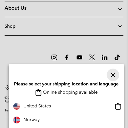
About Us
Shop
Please select your shipping location and language
Norway
Online shopping available
©
2026
Columbia Sportswear Company. Avenue des Morgines, 12 1213
Petit-Lancy Switzerland. All rights reserved.
Onlin
United States
Terms of Use
Privacy Policy
Impressum
Cookies
shopp
availa
Norway