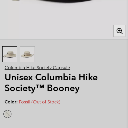
Columbia Hike Society Capsule
Unisex Columbia Hike
Society™ Booney
Color:
Fossil (Out of Stock)