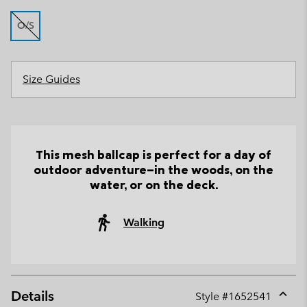
O/S
Size Guides
This mesh ballcap is perfect for a day of
outdoor adventure—in the woods, on the
water, or on the deck.
Walking
Details
Style #
1652541