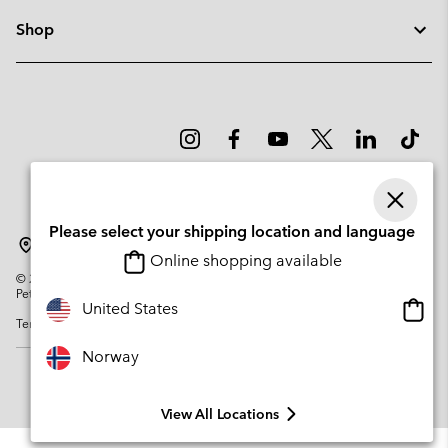
Shop
Please select your shipping location and language
Norway
Online shopping available
©
2026
Columbia Sportswear Company. Avenue des Morgines, 12 1213
Petit-Lancy Switzerland. All rights reserved.
Onlin
United States
Terms of Use
Privacy Policy
Impressum
Cookies
shopp
availa
Norway
View All Locations