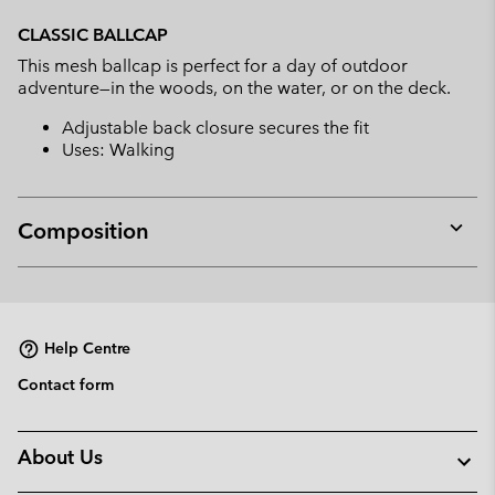
Expan
or
CLASSIC BALLCAP
collap
This mesh ballcap is perfect for a day of outdoor
sectio
adventure—in the woods, on the water, or on the deck.
Adjustable back closure secures the fit
Uses: Walking
Composition
Expan
or
collap
sectio
Help Centre
Contact form
About Us