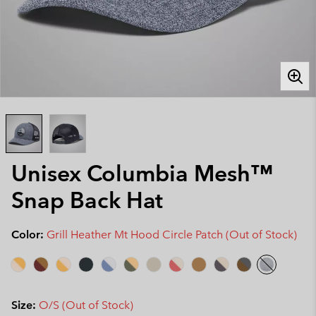
Unisex Columbia Mesh™
Snap Back Hat
Color:
Grill Heather Mt Hood Circle Patch (Out of Stock)
Size:
O/S (Out of Stock)