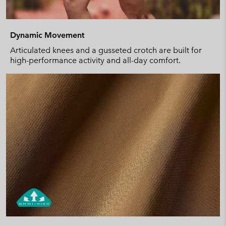
Dynamic Movement
Articulated knees and a gusseted crotch are built for
high-performance activity and all-day comfort.