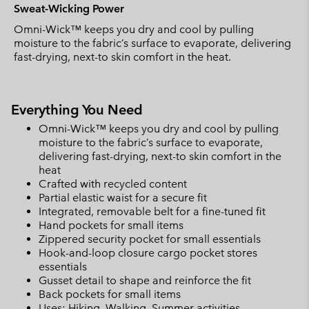
Sweat-Wicking Power
Omni-Wick™ keeps you dry and cool by pulling
moisture to the fabric’s surface to evaporate, delivering
fast-drying, next-to skin comfort in the heat.
Everything You Need
Omni-Wick™ keeps you dry and cool by pulling
moisture to the fabric’s surface to evaporate,
delivering fast-drying, next-to skin comfort in the
heat
Crafted with recycled content
Partial elastic waist for a secure fit
Integrated, removable belt for a fine-tuned fit
Hand pockets for small items
Zippered security pocket for small essentials
Hook-and-loop closure cargo pocket stores
essentials
Gusset detail to shape and reinforce the fit
Back pockets for small items
Uses: Hiking, Walking, Summer activities