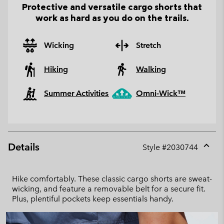
Protective and versatile cargo shorts that
work as hard as you do on the trails.
Wicking
Stretch
Hiking
Walking
Summer Activities
Omni-Wick™
Details
Style #
2030744
Expan
or
collap
Hike comfortably. These classic cargo shorts are sweat-
sectio
wicking, and feature a removable belt for a secure fit.
Plus, plentiful pockets keep essentials handy.