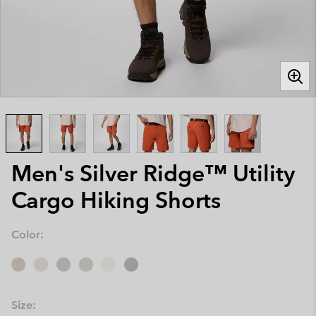
Men's Silver Ridge™ Utility
Cargo Hiking Shorts
Color:
Size: