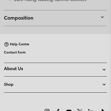
Composition
Expan
or
collap
sectio
Help Centre
Contact form
About Us
Shop