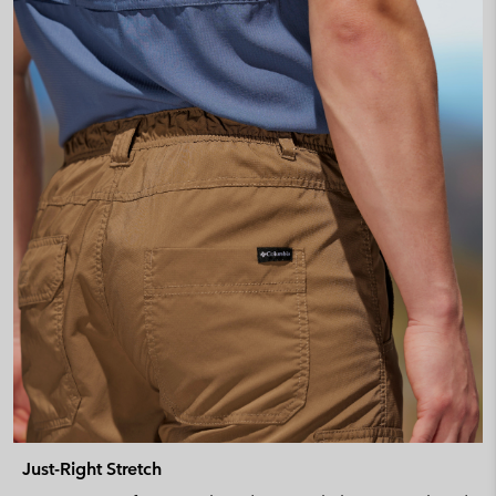
Just-Right Stretch