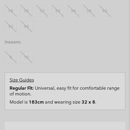
28
30
32
34
36
38
40
42
44
Inseam:
8
10
Size Guides
Regular Fit:
Universal, easy fit for comfortable range
of motion.
Model is
183cm
and wearing size
32 x 8
.