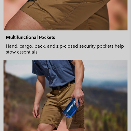
Multifunctional Pockets
Hand, cargo, back, and zip-closed security pockets help
stow essentials.