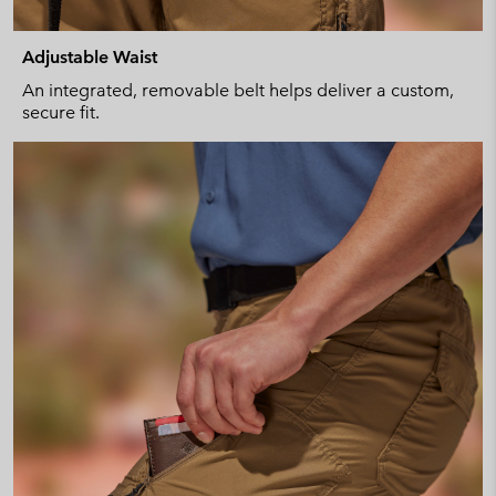
Adjustable Waist
An integrated, removable belt helps deliver a custom,
secure fit.