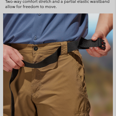
Two-way comfort stretch and a partial elastic waistband
allow for freedom to move.