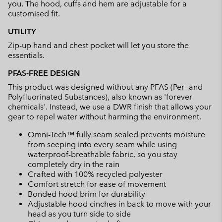
you. The hood, cuffs and hem are adjustable for a
customised fit.
UTILITY
Zip-up hand and chest pocket will let you store the
essentials.
PFAS-FREE DESIGN
This product was designed without any PFAS (Per- and
Polyfluorinated Substances), also known as 'forever
chemicals'. Instead, we use a DWR finish that allows your
gear to repel water without harming the environment.
Omni-Tech™ fully seam sealed prevents moisture
from seeping into every seam while using
waterproof-breathable fabric, so you stay
completely dry in the rain
Crafted with 100% recycled polyester
Comfort stretch for ease of movement
Bonded hood brim for durability
Adjustable hood cinches in back to move with your
head as you turn side to side