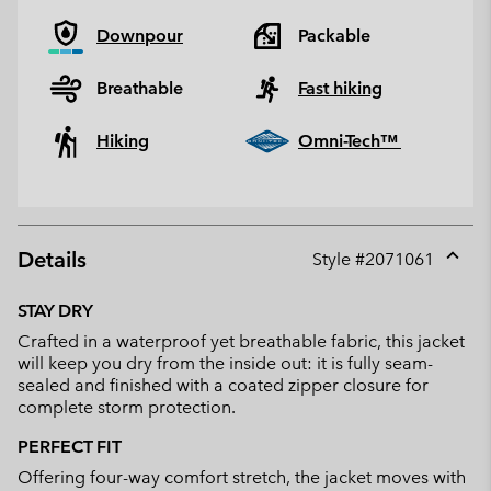
Downpour
Packable
Breathable
Fast hiking
Hiking
Omni-Tech™
Details
Style #
2071061
Expan
or
STAY DRY
collap
Crafted in a waterproof yet breathable fabric, this jacket
sectio
will keep you dry from the inside out: it is fully seam-
sealed and finished with a coated zipper closure for
complete storm protection.
PERFECT FIT
Offering four-way comfort stretch, the jacket moves with