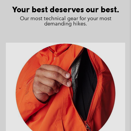
sectio
Your best deserves our best.
Our most technical gear for your most
demanding hikes.