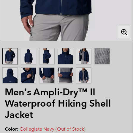
Men's Ampli-Dry™ II
Waterproof Hiking Shell
Jacket
Color:
Collegiate Navy (Out of Stock)