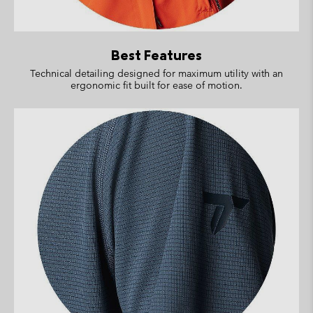
Best Features
Technical detailing designed for maximum utility with an
ergonomic fit built for ease of motion.