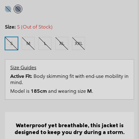
Size:
S (Out of Stock)
S
M
L
XL
XXL
Size Guides
Active Fit:
Body skimming fit with end-use mobility in
mind.
Model is
185cm
and wearing size
M
.
Waterproof yet breathable, this jacket is
designed to keep you dry during a storm.