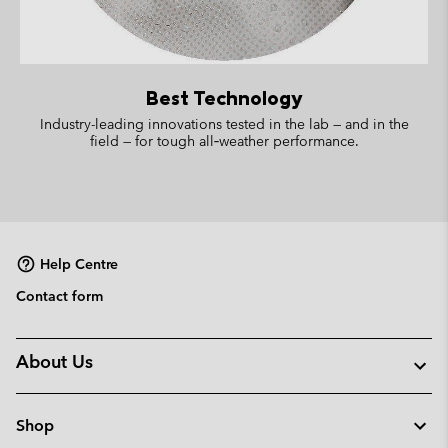
Best Technology
Industry-leading innovations tested in the lab — and in the
field — for tough all‑weather performance.
Help Centre
Contact form
About Us
Shop