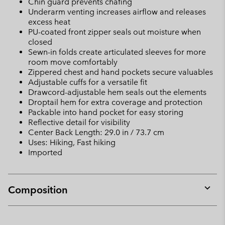
Chin guard prevents chafing
Underarm venting increases airflow and releases
excess heat
PU-coated front zipper seals out moisture when
closed
Sewn-in folds create articulated sleeves for more
room move comfortably
Zippered chest and hand pockets secure valuables
Adjustable cuffs for a versatile fit
Drawcord-adjustable hem seals out the elements
Droptail hem for extra coverage and protection
Packable into hand pocket for easy storing
Reflective detail for visibility
Center Back Length: 29.0 in / 73.7 cm
Uses: Hiking, Fast hiking
Imported
Composition
Expan
or
collap