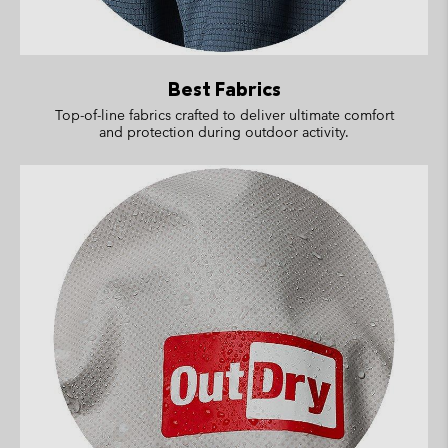
Best Fabrics
Top-of-line fabrics crafted to deliver ultimate comfort
and protection during outdoor activity.