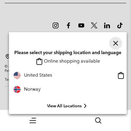
Please select your shipping location and language
Norway
Online shopping available
©
2026
Columbia Sportswear Company. Avenue des Morgines, 12 1213
Petit-Lancy Switzerland. All rights reserved.
Onlin
United States
Terms of Use
Privacy Policy
Impressum
Cookies
shopp
availa
Norway
View All Locations
Menu
Search