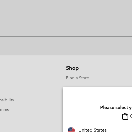
Shop
Find a Store
sibility
Please select 
ramme
O
United States