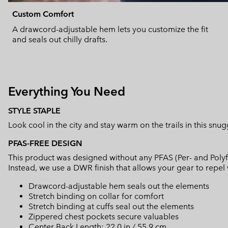
Custom Comfort
A drawcord-adjustable hem lets you customize the fit
and seals out chilly drafts.
Everything You Need
STYLE STAPLE
Look cool in the city and stay warm on the trails in this snu
PFAS-FREE DESIGN
This product was designed without any PFAS (Per- and Polyf
Instead, we use a DWR finish that allows your gear to repe
Drawcord-adjustable hem seals out the elements
Stretch binding on collar for comfort
Stretch binding at cuffs seal out the elements
Zippered chest pockets secure valuables
Center Back Length: 22.0 in / 55.9 cm