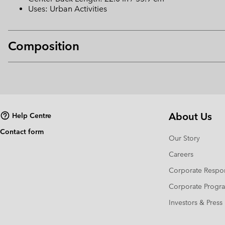
Uses: Urban Activities
Composition
About Us
Help Centre
Contact form
Our Story
Careers
Corporate Respon
Corporate Prog
Investors & Press