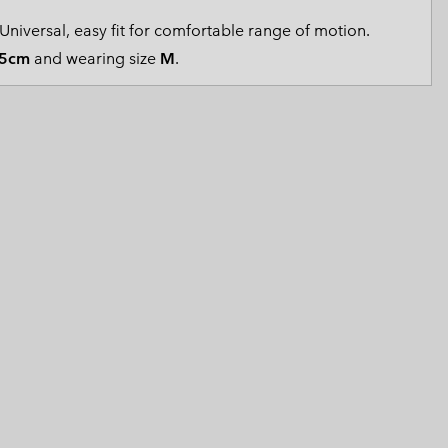
 Clothes
 Women’s
Universal, easy fit for comfortable range of motion.
5cm
and wearing size
M
.
Men’s