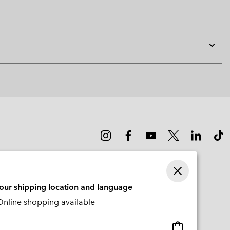
Expan
or
collap
sectio
your shipping location and language
nline shopping available
Online