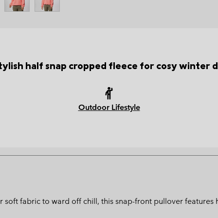
tylish half snap cropped fleece for cosy winter 
Outdoor Lifestyle
r soft fabric to ward off chill, this snap-front pullover featur