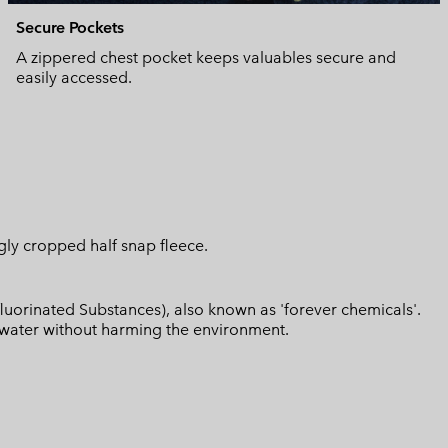
Secure Pockets
A zippered chest pocket keeps valuables secure and
easily accessed.
ggly cropped half snap fleece.
luorinated Substances), also known as 'forever chemicals'.
l water without harming the environment.