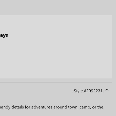
days
Style #
2092231
Expan
or
collap
es handy details for adventures around town, camp, or the
sectio