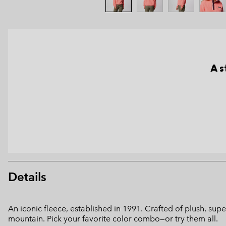
A s
Details
An iconic fleece, established in 1991. Crafted of plush, supe
mountain. Pick your favorite color combo—or try them all.