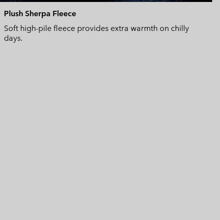
Plush Sherpa Fleece
Soft high-pile fleece provides extra warmth on chilly
days.