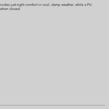
ovides just-right comfort in cool, damp weather, while a PU-
 when closed.