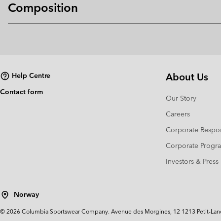
Composition
About Us
Help Centre
Contact form
Our Story
Careers
Corporate Respon
Corporate Prog
Investors & Press
Norway
©
2026
Columbia Sportswear Company. Avenue des Morgines, 12 1213 Petit-Lancy 