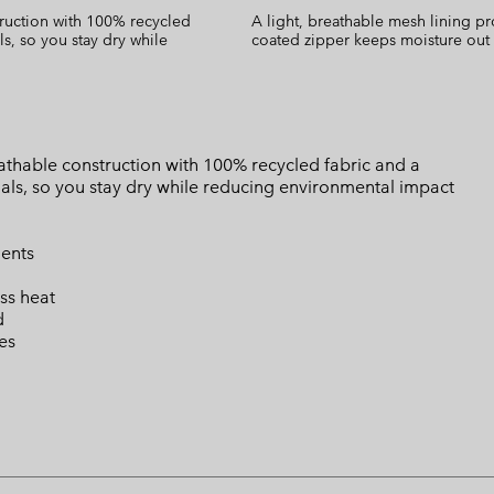
ruction with 100% recycled
A light, breathable mesh lining pr
s, so you stay dry while
coated zipper keeps moisture out
thable construction with 100% recycled fabric and a
ls, so you stay dry while reducing environmental impact
ents
ss heat
d
es