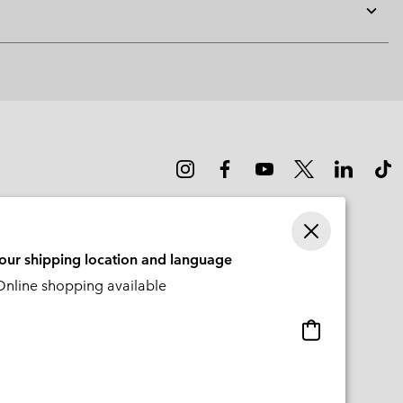
Expan
or
collap
sectio
your shipping location and language
nline shopping available
Online
shopping
available