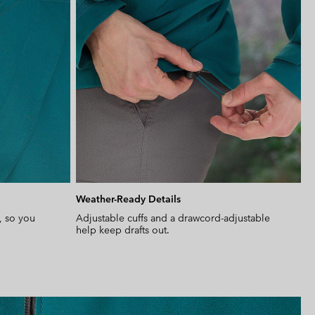
Weather-Ready Details
, so you
Adjustable cuffs and a drawcord-adjustable
help keep drafts out.