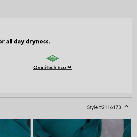
r all day dryness.
Omni-Tech Eco™
Style #
2116173
Expan
or
collap
sectio