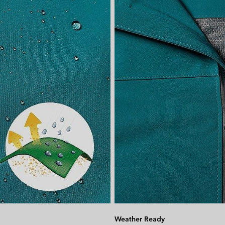
Weather Ready