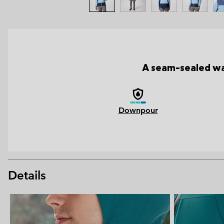
A seam-sealed wat
Downpour
Details