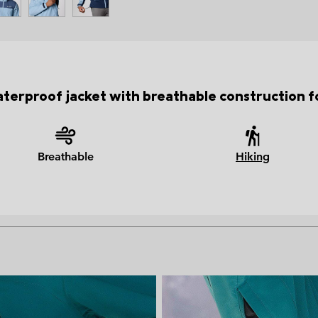
erproof jacket with breathable construction fo
Breathable
Hiking