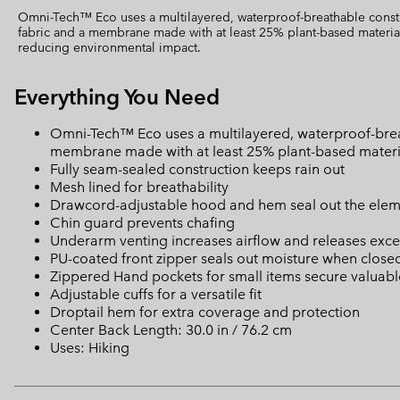
Omni-Tech™ Eco uses a multilayered, waterproof-breathable const
fabric and a membrane made with at least 25% plant-based material
reducing environmental impact.
Everything You Need
Omni-Tech™ Eco uses a multilayered, waterproof-brea
membrane made with at least 25% plant-based materia
Fully seam-sealed construction keeps rain out
Mesh lined for breathability
Drawcord-adjustable hood and hem seal out the elem
Chin guard prevents chafing
Underarm venting increases airflow and releases exce
PU-coated front zipper seals out moisture when close
Zippered Hand pockets for small items secure valuabl
Adjustable cuffs for a versatile fit
Droptail hem for extra coverage and protection
Center Back Length: 30.0 in / 76.2 cm
Uses: Hiking