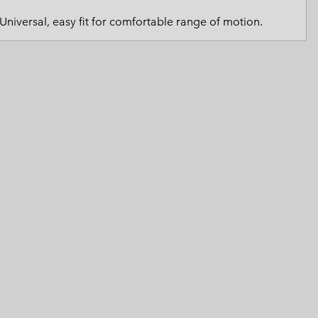
 Clothes
 Women’s
Universal, easy fit for comfortable range of motion.
Men’s