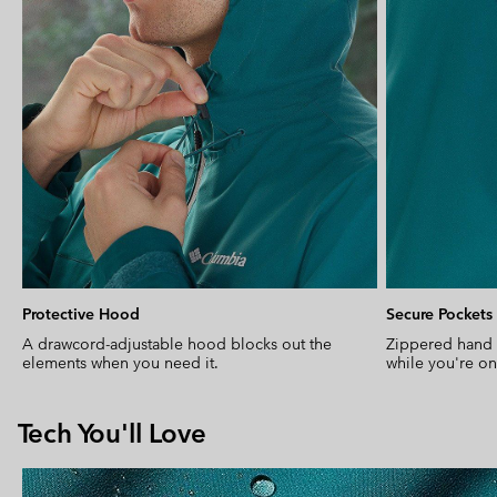
Protective Hood
Secure Pockets
A drawcord-adjustable hood blocks out the
Zippered hand 
elements when you need it.
while you're o
Tech You'll Love