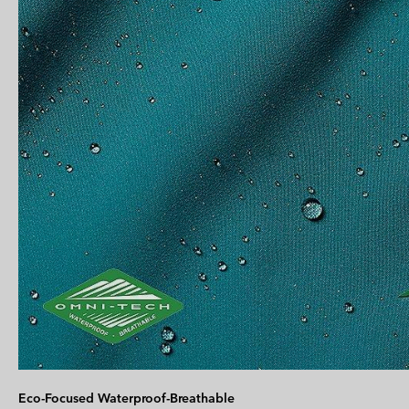
Eco-Focused Waterproof-Breathable