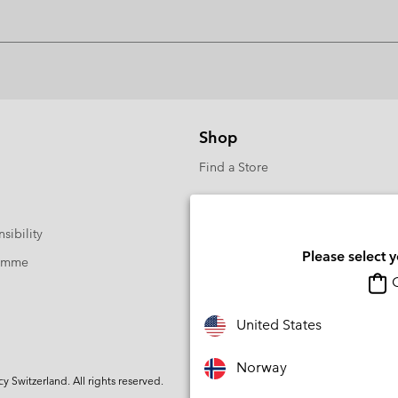
Shop
Find a Store
sibility
Please select 
ramme
O
United States
Norway
Switzerland. All rights reserved.