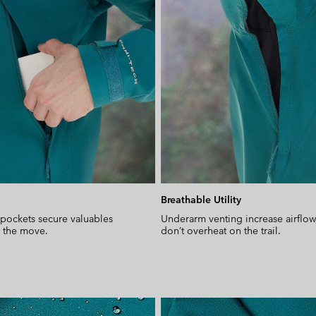
Breathable Utility
pockets secure valuables
Underarm venting increase airflow
n the move.
don’t overheat on the trail.