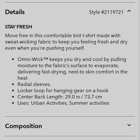
Details
Style #
2119721
Expan
or
STAY FRESH
collap
Move free in this comfortable knit t-shirt made with
sectio
sweat-wicking fabric to keep you feeling fresh and dry
even when you're pushing yourself.
Omni-Wick™ keeps you dry and cool by pulling
moisture to the fabric’s surface to evaporate,
delivering fast-drying, next-to skin comfort in the
heat
Radial sleeves.
Locker loop for hanging gear on a hook
Center Back Length: 29.0 in / 73.7 cm
Uses: Urban Activities, Summer activities
Composition
Expan
or