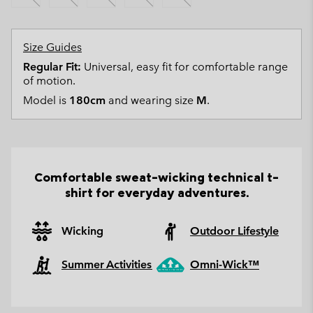
Size Guides
Regular Fit:
Universal, easy fit for comfortable range
of motion.
Model is
180cm
and wearing size
M
.
Comfortable sweat-wicking technical t-
shirt for everyday adventures.
Wicking
Outdoor Lifestyle
Summer Activities
Omni-Wick™