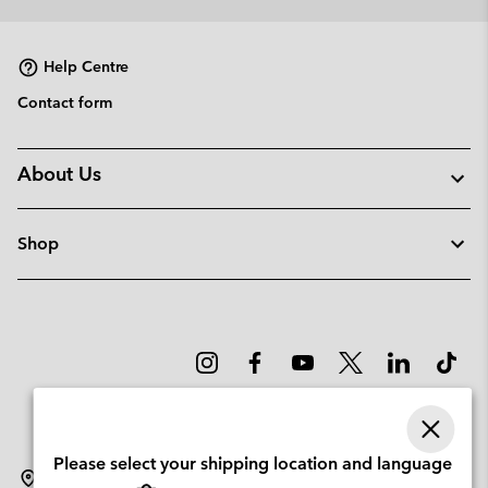
collap
sectio
Help Centre
Contact form
About Us
Shop
Please select your shipping location and language
Norway