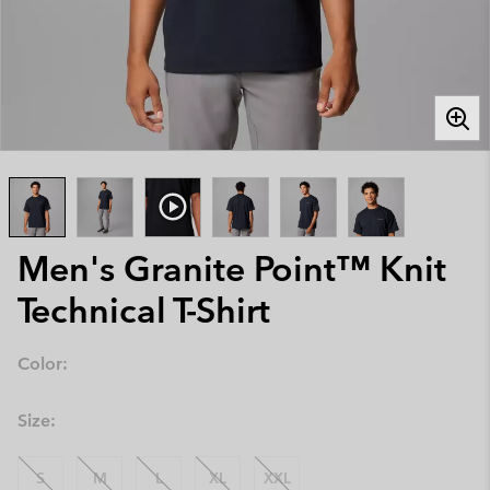
Men's Granite Point™ Knit
Technical T-Shirt
Color:
Size:
S
M
L
XL
XXL